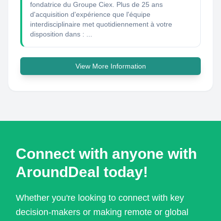
fondatrice du Groupe Ciex. Plus de 25 ans
d'acquisition d'expérience que l'équipe
interdisciplinaire met quotidiennement à votre
disposition dans : ...
View More Information
Connect with anyone with
AroundDeal today!
Whether you're looking to connect with key
decision-makers or making remote or global