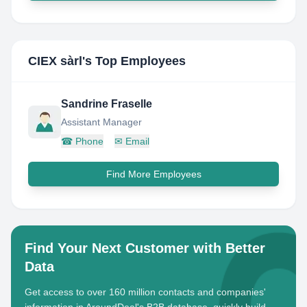
CIEX sàrl
's Top Employees
Sandrine Fraselle
Assistant Manager
☎
Phone
✉
Email
Find More Employees
Find Your Next Customer with Better
Data
Get access to over 160 million contacts and companies'