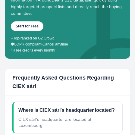
information in AroundDeal's B2B database, quickly build
highly targeted prospect lists and directly reach the buying
committee.
Start for Free
⭐
Top-ranked on G2 Crowd
🛡️
GDPR compliant
•
Cancel anytime
✨
Free credits every month!
Frequently Asked Questions Regarding
CIEX sàrl
Where is CIEX sàrl's headquarter located?
CIEX sàrl's headquarter are located at
Luxembourg.