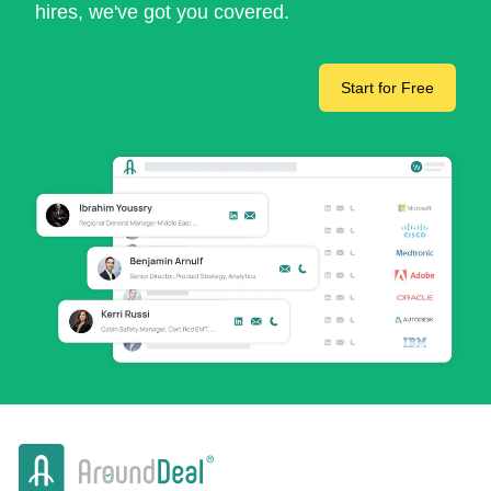
hires, we've got you covered.
Start for Free