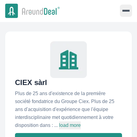
CIEX sàrl
Plus de 25 ans d'existence de la première
société fondatrice du Groupe Ciex. Plus de 25
ans d'acquisition d'expérience que l'équipe
interdisciplinaire met quotidiennement à votre
disposition dans : ...
load more