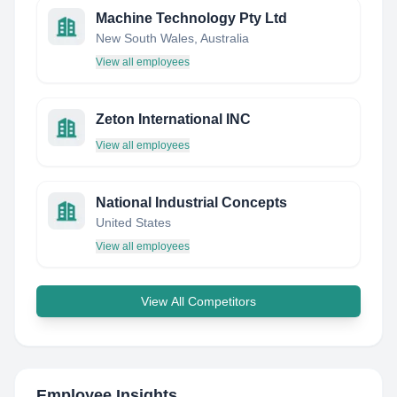
Machine Technology Pty Ltd
New South Wales, Australia
View all employees
Zeton International INC
View all employees
National Industrial Concepts
United States
View all employees
View All Competitors
Employee Insights