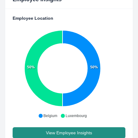
Employee Location
50%
50%
Belgium
Luxembourg
View Employee Insights