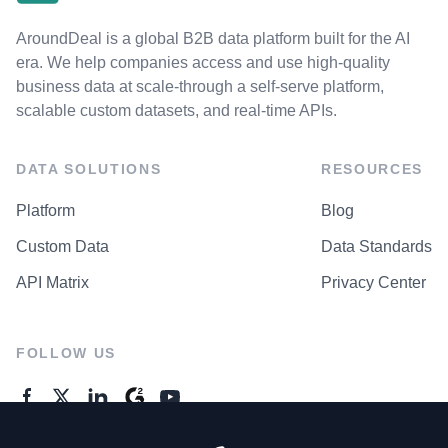
AroundDeal is a global B2B data platform built for the AI
era. We help companies access and use high-quality
business data at scale-through a self-serve platform,
scalable custom datasets, and real-time APIs.
DATA SOLUTIONS
RESOURCES
Platform
Blog
Custom Data
Data Standards
API Matrix
Privacy Center
FOLLOW US