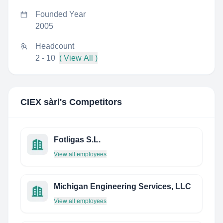
Founded Year
2005
Headcount
2 - 10
( View All )
CIEX sàrl
's Competitors
Fotligas S.L.
View all employees
Michigan Engineering Services, LLC
View all employees