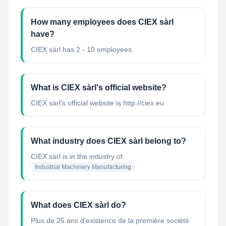
How many employees does CIEX sàrl
have?
CIEX sàrl has 2 - 10 employees.
What is CIEX sàrl's official website?
CIEX sàrl's official website is http://ciex.eu
What industry does CIEX sàrl belong to?
CIEX sàrl
is in the industry of
Industrial Machinery Manufacturing
What does CIEX sàrl do?
Plus de 25 ans d'existence de la première société