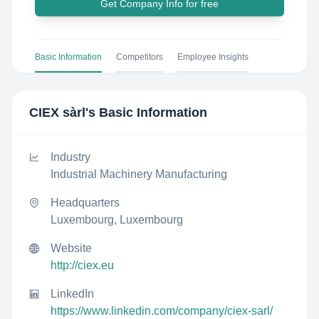
Get Company Info for free
Basic Information
Competitors
Employee Insights
CIEX sàrl
's Basic Information
Industry
Industrial Machinery Manufacturing
Headquarters
Luxembourg, Luxembourg
Website
http://ciex.eu
LinkedIn
https://www.linkedin.com/company/ciex-sarl/