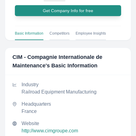
Get Company Info for free
Basic Information
Competitors
Employee Insights
CIM - Compagnie Internationale de
Maintenance
's Basic Information
Industry
Railroad Equipment Manufacturing
Headquarters
France
Website
http://www.cimgroupe.com