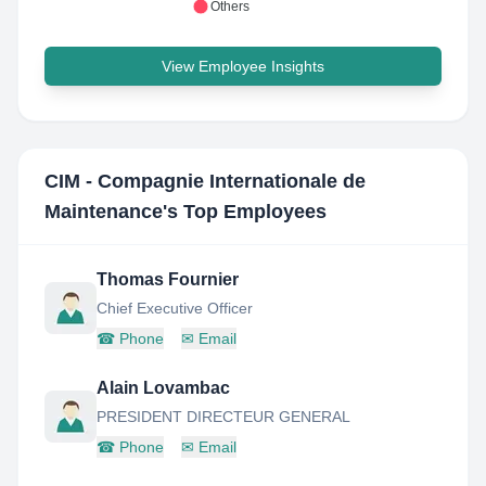
Others
View Employee Insights
CIM - Compagnie Internationale de
Maintenance
's Top Employees
Thomas Fournier
Chief Executive Officer
☎
Phone
✉
Email
Alain Lovambac
PRESIDENT DIRECTEUR GENERAL
☎
Phone
✉
Email