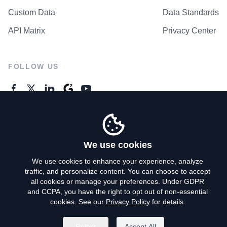
Custom Data
Data Standards
API Matrix
Privacy Center
FOLLOW US
GENERAL ENQUIRES
Contact Us
We use cookies
We use cookies to enhance your experience, analyze
traffic, and personalize content. You can choose to accept
Privacy Policy
all cookies or manage your preferences. Under GDPR
and CCPA, you have the right to opt out of non-essential
Terms of Use
cookies. See our
Privacy Policy
for details.
Do Not Sell My Personal Info
Reject
Accept All