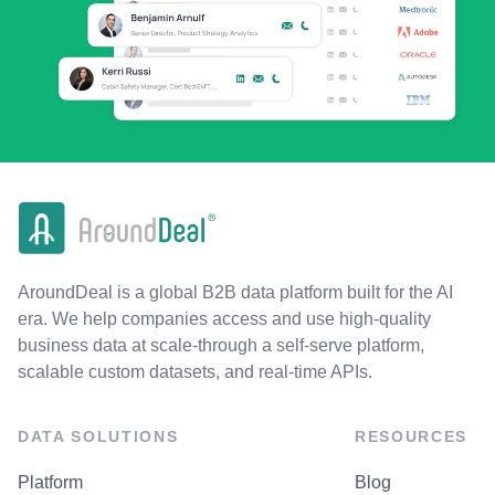
AroundDeal is a global B2B data platform built for the AI
era. We help companies access and use high-quality
business data at scale-through a self-serve platform,
scalable custom datasets, and real-time APIs.
DATA SOLUTIONS
RESOURCES
Platform
Blog