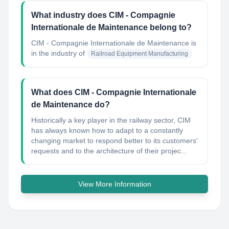
What industry does CIM - Compagnie
Internationale de Maintenance belong to?
CIM - Compagnie Internationale de Maintenance
is
in the industry of
Railroad Equipment Manufacturing
What does CIM - Compagnie Internationale
de Maintenance do?
Historically a key player in the railway sector, CIM
has always known how to adapt to a constantly
changing market to respond better to its customers'​
requests and to the architecture of their projec...
View More Information