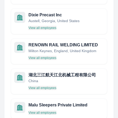
Dixie Precast Inc
Austell, Georgia, United States
View all employees
RENOWN RAIL WELDING LIMITED
Milton Keynes, England, United Kingdom
View all employees
湖北三江航天江北机械工程有限公司
China
View all employees
Malu Sleepers Private Limited
View all employees