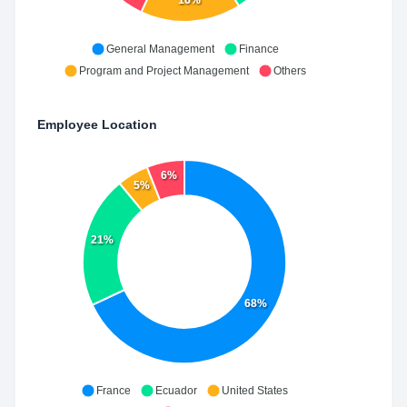
16%
General Management
Finance
Program and Project Management
Others
Employee Location
6%
5%
21%
68%
France
Ecuador
United States