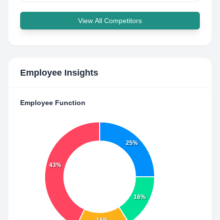
View All Competitors
Employee Insights
Employee Function
25%
43%
16%