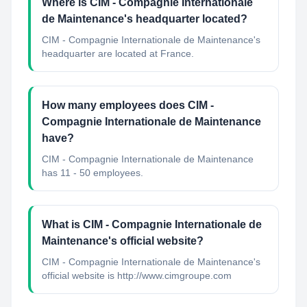
Where is CIM - Compagnie Internationale
de Maintenance's headquarter located?
CIM - Compagnie Internationale de Maintenance's
headquarter are located at France.
How many employees does CIM -
Compagnie Internationale de Maintenance
have?
CIM - Compagnie Internationale de Maintenance
has 11 - 50 employees.
What is CIM - Compagnie Internationale de
Maintenance's official website?
CIM - Compagnie Internationale de Maintenance's
official website is http://www.cimgroupe.com