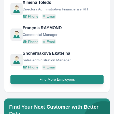
Ximena Toledo
Directora Administrativa Financiera y RH
☎
Phone
✉
Email
François RAYMOND
Commercial Manager
☎
Phone
✉
Email
Shcherbakova Ekaterina
Sales Administration Manager
☎
Phone
✉
Email
Find More Employees
Find Your Next Customer with Better
Data