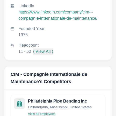
LinkedIn
https://www.linkedin.com/company/cim---
compagnie-internationale-de-maintenance/
Founded Year
1975
Headcount
11 - 50
( View All )
CIM - Compagnie Internationale de
Maintenance
's Competitors
Philadelphia Pipe Bending Inc
Philadelphia, Mississippi, United States
View all employees