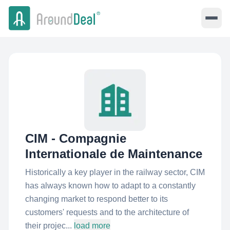
CIM - Compagnie
Internationale de Maintenance
Historically a key player in the railway sector, CIM
has always known how to adapt to a constantly
changing market to respond better to its
customers'​ requests and to the architecture of
their projec...
load more