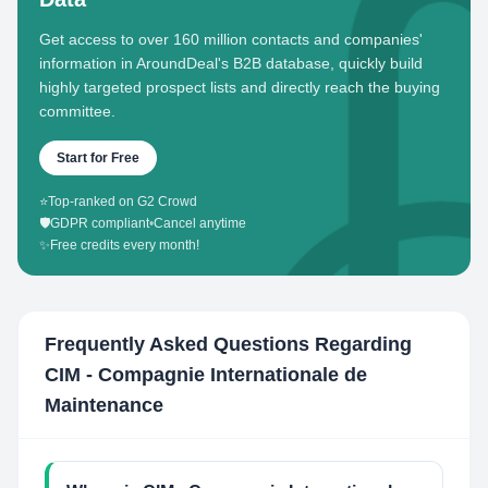
Get access to over 160 million contacts and companies'
information in AroundDeal's B2B database, quickly build
highly targeted prospect lists and directly reach the buying
committee.
Start for Free
⭐
Top-ranked on G2 Crowd
🛡️
GDPR compliant
•
Cancel anytime
✨
Free credits every month!
Frequently Asked Questions Regarding
CIM - Compagnie Internationale de
Maintenance