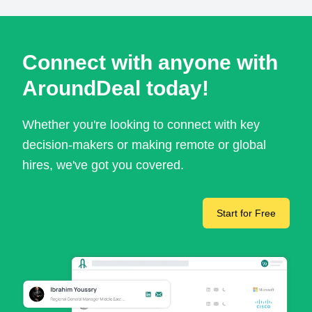
Connect with anyone with
AroundDeal today!
Whether you're looking to connect with key
decision-makers or making remote or global
hires, we've got you covered.
Start for Free