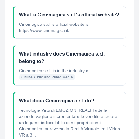
What is Cinemagica s.r.l.'s official website?
Cinemagica s.r.l.'s official website is
https://www.cinemagica.it/
What industry does Cinemagica s.r.l.
belong to?
Cinemagica s.r.l.
is in the industry of
Online Audio and Video Media
What does Cinemagica s.r.l. do?
Tecnologie Virtuali EMOZIONI REALI Tutte le
aziende vogliono incrementare le vendite e creare
un legame indissolubile con i propri clienti.
Cinemagica, attraverso la Realtà Virtuale ed i Video
VR a 3...