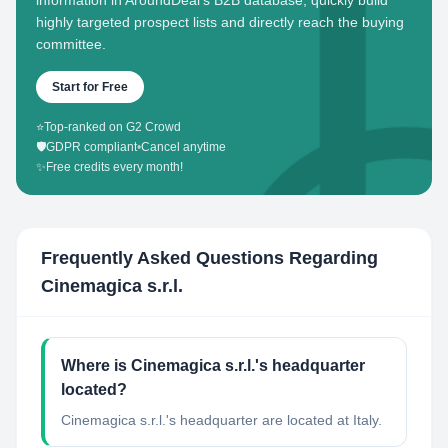
information in AroundDeal's B2B database, quickly build
highly targeted prospect lists and directly reach the buying
committee.
Start for Free
⭐
Top-ranked on G2 Crowd
🛡️
GDPR compliant
•
Cancel anytime
✨
Free credits every month!
Frequently Asked Questions Regarding
Cinemagica s.r.l.
Where is Cinemagica s.r.l.'s headquarter
located?
Cinemagica s.r.l.'s headquarter are located at Italy.