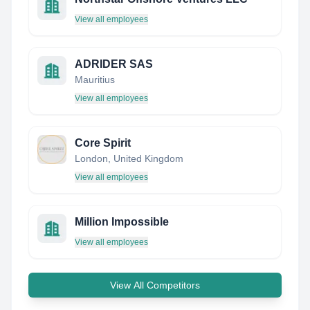
View all employees
ADRIDER SAS
Mauritius
View all employees
Core Spirit
London, United Kingdom
View all employees
Million Impossible
View all employees
View All Competitors