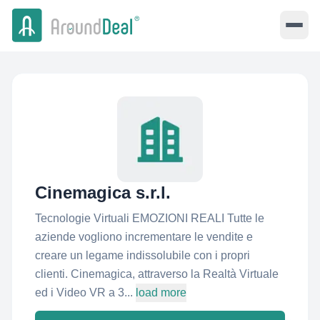
Cinemagica s.r.l.
Tecnologie Virtuali EMOZIONI REALI Tutte le
aziende vogliono incrementare le vendite e
creare un legame indissolubile con i propri
clienti. Cinemagica, attraverso la Realtà Virtuale
ed i Video VR a 3...
load more