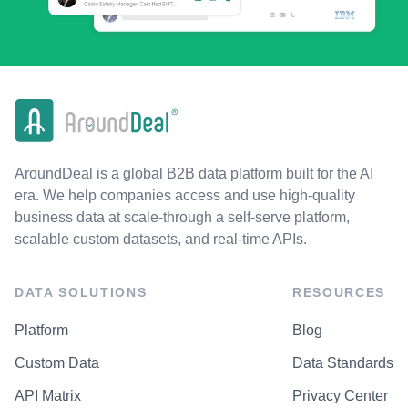
AroundDeal is a global B2B data platform built for the AI
era. We help companies access and use high-quality
business data at scale-through a self-serve platform,
scalable custom datasets, and real-time APIs.
DATA SOLUTIONS
RESOURCES
Platform
Blog
Custom Data
Data Standards
API Matrix
Privacy Center