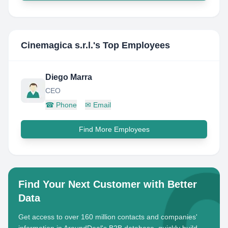
Cinemagica s.r.l.
's Top Employees
Diego Marra
CEO
☎
Phone
✉
Email
Find More Employees
Find Your Next Customer with Better
Data
Get access to over 160 million contacts and companies'