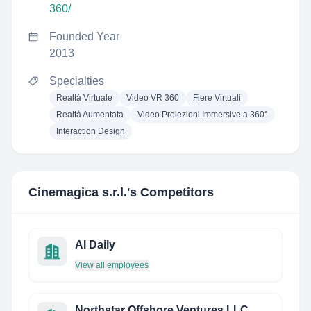
360/
Founded Year
2013
Specialties
Realtà Virtuale
Video VR 360
Fiere Virtuali
Realtà Aumentata
Video Proiezioni Immersive a 360°
Interaction Design
Cinemagica s.r.l.
's Competitors
AI Daily
View all employees
Northstar Offshore Ventures LLC