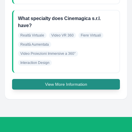
What specialty does Cinemagica s.r.l.
have?
Realtà Virtuale
Video VR 360
Fiere Virtuali
Realtà Aumentata
Video Proiezioni Immersive a 360°
Interaction Design
View More Information