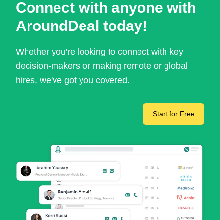
Connect with anyone with
AroundDeal today!
Whether you're looking to connect with key
decision-makers or making remote or global
hires, we've got you covered.
Start for Free