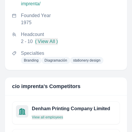
imprenta/
Founded Year
1975
Headcount
2 - 10
( View All )
Specialties
Branding
Diagramación
stationery design
cio imprenta
's Competitors
Denham Printing Company Limited
View all employees