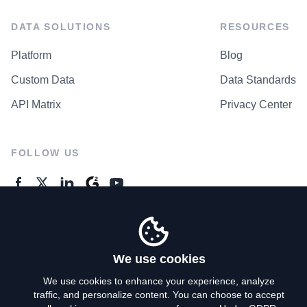
DATA SOLUTIONS
RESOURCES
Platform
Blog
Custom Data
Data Standards
API Matrix
Privacy Center
FOLLOW US
GENERAL ENQUIRES
Contact Us
We use cookies
We use cookies to enhance your experience, analyze
traffic, and personalize content. You can choose to accept