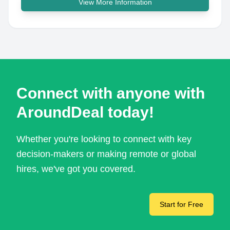
View More Information
Connect with anyone with
AroundDeal today!
Whether you're looking to connect with key
decision-makers or making remote or global
hires, we've got you covered.
Start for Free