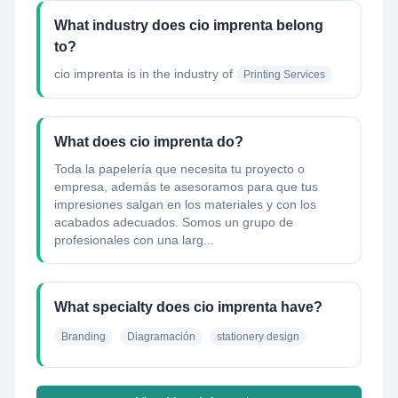
What industry does cio imprenta belong
to?
cio imprenta
is in the industry of
Printing Services
What does cio imprenta do?
Toda la papelería que necesita tu proyecto o
empresa, además te asesoramos para que tus
impresiones salgan en los materiales y con los
acabados adecuados. Somos un grupo de
profesionales con una larg...
What specialty does cio imprenta have?
Branding
Diagramación
stationery design