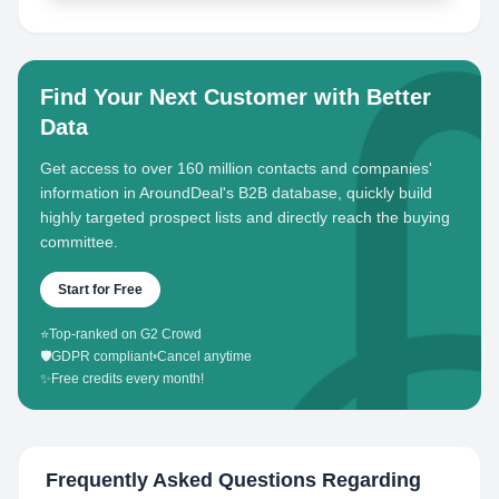
Find Your Next Customer with Better
Data
Get access to over 160 million contacts and companies'
information in AroundDeal's B2B database, quickly build
highly targeted prospect lists and directly reach the buying
committee.
Start for Free
⭐
Top-ranked on G2 Crowd
🛡️
GDPR compliant
•
Cancel anytime
✨
Free credits every month!
Frequently Asked Questions Regarding