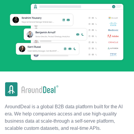
AroundDeal is a global B2B data platform built for the AI
era. We help companies access and use high-quality
business data at scale-through a self-serve platform,
scalable custom datasets, and real-time APIs.