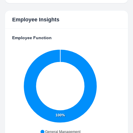
Employee Insights
Employee Function
100%
General Management