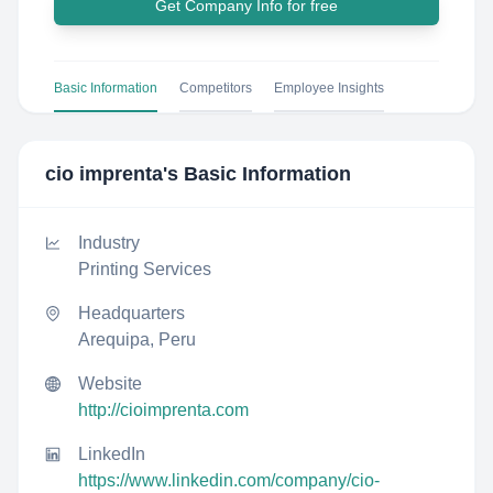
Get Company Info for free
Basic Information
Competitors
Employee Insights
cio imprenta
's Basic Information
Industry
Printing Services
Headquarters
Arequipa, Peru
Website
http://cioimprenta.com
LinkedIn
https://www.linkedin.com/company/cio-