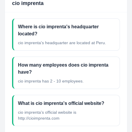
cio imprenta
Where is cio imprenta's headquarter
located?
cio imprenta's headquarter are located at Peru.
How many employees does cio imprenta
have?
cio imprenta has 2 - 10 employees.
What is cio imprenta's official website?
cio imprenta's official website is
http://cioimprenta.com