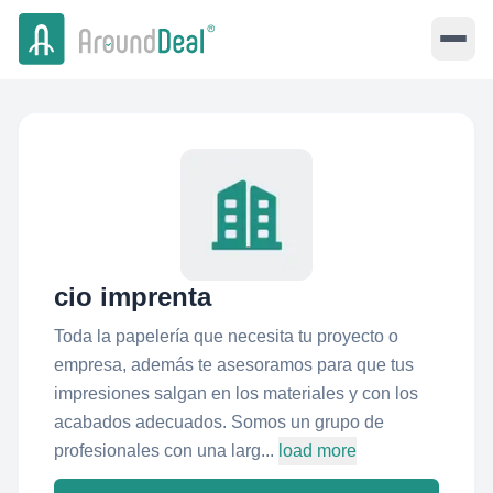
cio imprenta
Toda la papelería que necesita tu proyecto o
empresa, además te asesoramos para que tus
impresiones salgan en los materiales y con los
acabados adecuados. Somos un grupo de
profesionales con una larg...
load more