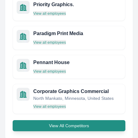
Priority Graphics.
View all employees
Paradigm Print Media
View all employees
Pennant House
View all employees
Corporate Graphics Commercial
North Mankato, Minnesota, United States
View all employees
View All Competitors