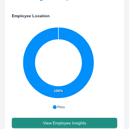
Employee Location
100%
Peru
View Employee Insights