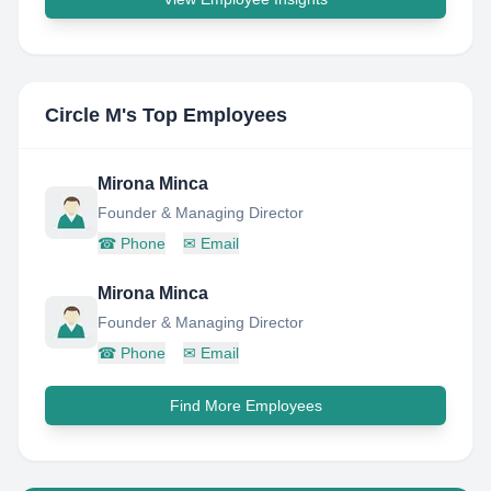
Circle M
's Top Employees
Mirona Minca
Founder & Managing Director
☎
Phone
✉
Email
Mirona Minca
Founder & Managing Director
☎
Phone
✉
Email
Find More Employees