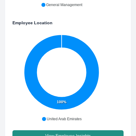
General Management
Employee Location
100%
United Arab Emirates
View Employee Insights