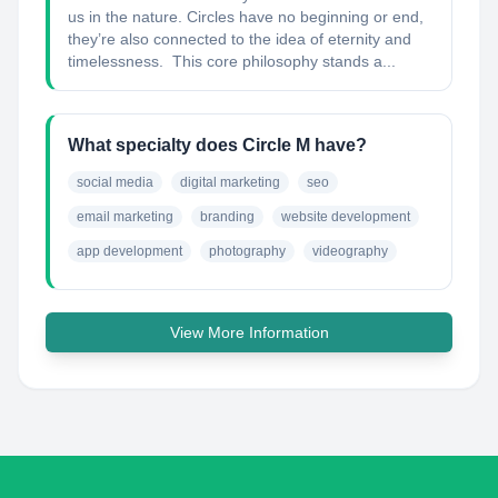
us in the nature. Circles have no beginning or end,
they’re also connected to the idea of eternity and
timelessness. This core philosophy stands a...
What specialty does Circle M have?
social media
digital marketing
seo
email marketing
branding
website development
app development
photography
videography
View More Information