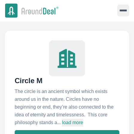
Circle M
The circle is an ancient symbol which exists
around us in the nature. Circles have no
beginning or end, they’re also connected to the
idea of eternity and timelessness. This core
philosophy stands a...
load more