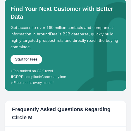
Find Your Next Customer with Better
Data
Get access to over 160 million contacts and companies'
information in AroundDeal's B2B database, quickly build
highly targeted prospect lists and directly reach the buying
committee.
Start for Free
⭐
Top-ranked on G2 Crowd
🛡️
GDPR compliant
•
Cancel anytime
✨
Free credits every month!
Frequently Asked Questions Regarding
Circle M