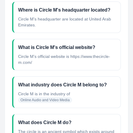
Where is Circle M's headquarter located?
Circle M's headquarter are located at United Arab
Emirates.
What is Circle M's official website?
Circle M's official website is https://www.thecircle-
m.com/
What industry does Circle M belong to?
Circle M
is in the industry of
Online Audio and Video Media
What does Circle M do?
The circle is an ancient symbol which exists around