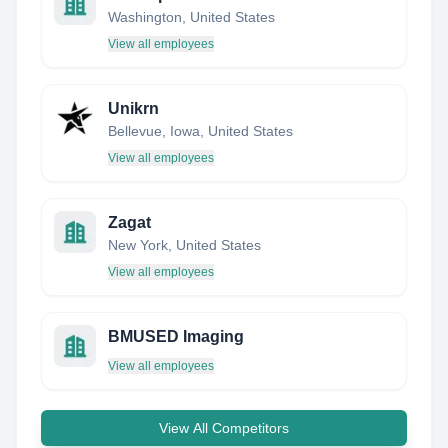
Washington, United States
View all employees
Unikrn
Bellevue, Iowa, United States
View all employees
Zagat
New York, United States
View all employees
BMUSED Imaging
View all employees
View All Competitors