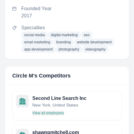
Founded Year
2017
Specialties
social media
digital marketing
seo
email marketing
branding
website development
app development
photography
videography
Circle M
's Competitors
Second Line Search Inc
New York, United States
View all employees
shawnpmitchell.com