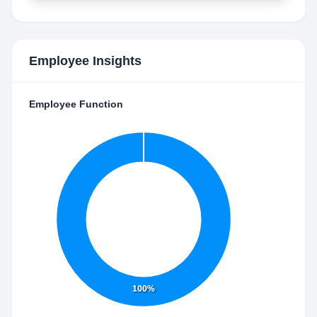
Employee Insights
Employee Function
100%