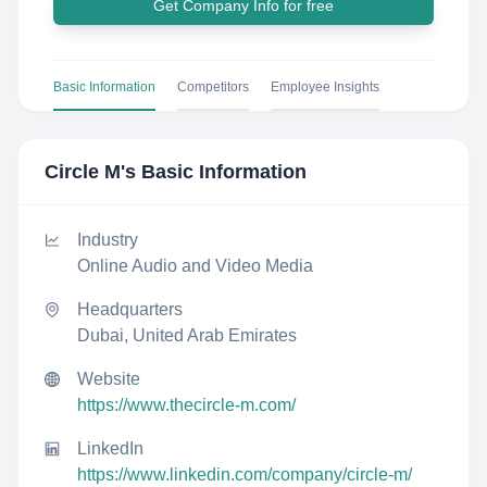
Get Company Info for free
Basic Information
Competitors
Employee Insights
Circle M
's Basic Information
Industry
Online Audio and Video Media
Headquarters
Dubai, United Arab Emirates
Website
https://www.thecircle-m.com/
LinkedIn
https://www.linkedin.com/company/circle-m/