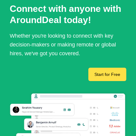
Connect with anyone with
AroundDeal today!
Whether you're looking to connect with key
decision-makers or making remote or global
hires, we've got you covered.
Start for Free