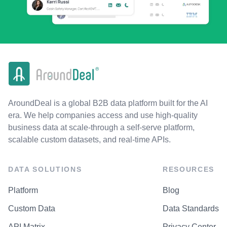
AroundDeal is a global B2B data platform built for the AI
era. We help companies access and use high-quality
business data at scale-through a self-serve platform,
scalable custom datasets, and real-time APIs.
DATA SOLUTIONS
RESOURCES
Platform
Blog
Custom Data
Data Standards
API Matrix
Privacy Center