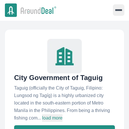
City Government of Taguig
Taguig (officially the City of Taguig, Filipino:
Lungsod ng Tagíg) is a highly urbanized city
located in the south-eastern portion of Metro
Manila in the Philippines. From being a thriving
fishing com...
load more