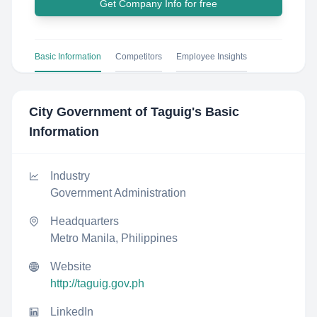
Get Company Info for free
Basic Information
Competitors
Employee Insights
City Government of Taguig
's Basic
Information
Industry
Government Administration
Headquarters
Metro Manila, Philippines
Website
http://taguig.gov.ph
LinkedIn