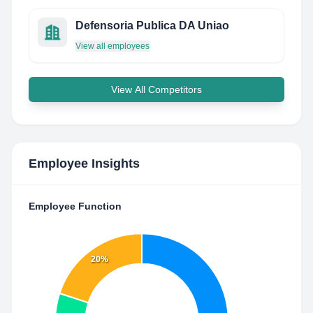
Defensoria Publica DA Uniao
View all employees
View All Competitors
Employee Insights
Employee Function
20%