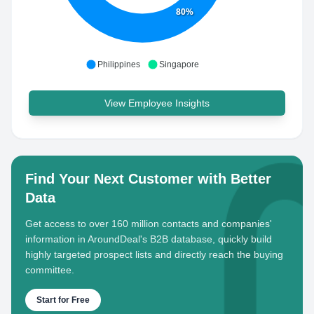
80%
Philippines
Singapore
View Employee Insights
Find Your Next Customer with Better
Data
Get access to over 160 million contacts and companies'
information in AroundDeal's B2B database, quickly build
highly targeted prospect lists and directly reach the buying
committee.
Start for Free