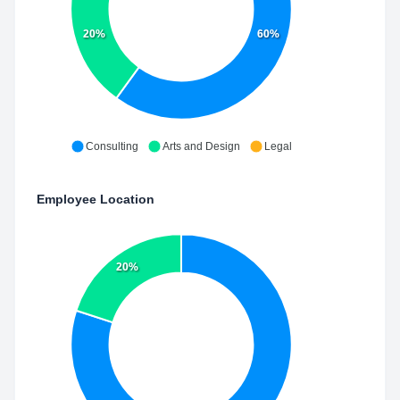
20%
60%
Consulting
Arts and Design
Legal
Employee Location
20%