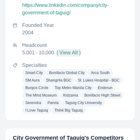
https://www.linkedin.com/company/city-
government-of-taguig/
Founded Year
2004
Headcount
5,001 - 10,000
( View All )
Specialties
Smart City
Bonifacio Global City
Arca South
SM Aura
Shangrila BGC
St. Lukes Hospital - BGC
Burgos Circle
Top Metro Manila City
Enderun
The Mind Museum
Kidzania
Bonifacio High Street
Serendra
Parola
Taguig City University
I Love Taguig
Think Big Taguig
City Government of Taguig
's Competitors