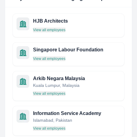
HJB Architects
View all employees
Singapore Labour Foundation
View all employees
Arkib Negara Malaysia
Kuala Lumpur, Malaysia
View all employees
Information Service Academy
Islamabad, Pakistan
View all employees