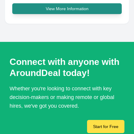
View More Information
Connect with anyone with
AroundDeal today!
Whether you're looking to connect with key
decision-makers or making remote or global
hires, we've got you covered.
Start for Free