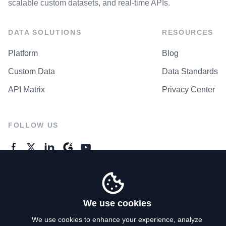
scalable custom datasets, and real-time APIs.
DATA SOLUTIONS
RESOURCES
Platform
Blog
Custom Data
Data Standards
API Matrix
Privacy Center
FOLLOW US
GENERAL ENQUIRES
Contact Us
We use cookies
We use cookies to enhance your experience, analyze