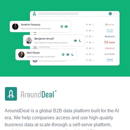
AroundDeal is a global B2B data platform built for the AI
era. We help companies access and use high-quality
business data at scale-through a self-serve platform,