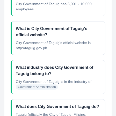
City Government of Taguig has 5,001 - 10,000
employees.
What is City Government of Taguig's
official website?
City Government of Taguig's official website is
http://taguig.gov.ph
What industry does City Government of
Taguig belong to?
City Government of Taguig
is in the industry of
Government Administration
What does City Government of Taguig do?
Taguig (officially the City of Taguig, Filipino: