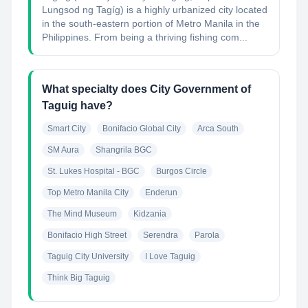
Lungsod ng Tagíg) is a highly urbanized city located
in the south-eastern portion of Metro Manila in the
Philippines. From being a thriving fishing com...
What specialty does City Government of
Taguig have?
Smart City
Bonifacio Global City
Arca South
SM Aura
Shangrila BGC
St. Lukes Hospital - BGC
Burgos Circle
Top Metro Manila City
Enderun
The Mind Museum
Kidzania
Bonifacio High Street
Serendra
Parola
Taguig City University
I Love Taguig
Think Big Taguig