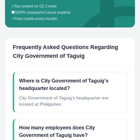
⭐
Top-ranked on G2 Crowd
🛡️
GDPR compliant
•
Cancel anytime
✨
Free credits every month!
Frequently Asked Questions Regarding
City Government of Taguig
Where is City Government of Taguig's
headquarter located?
City Government of Taguig's headquarter are
located at Philippines.
How many employees does City
Government of Taguig have?