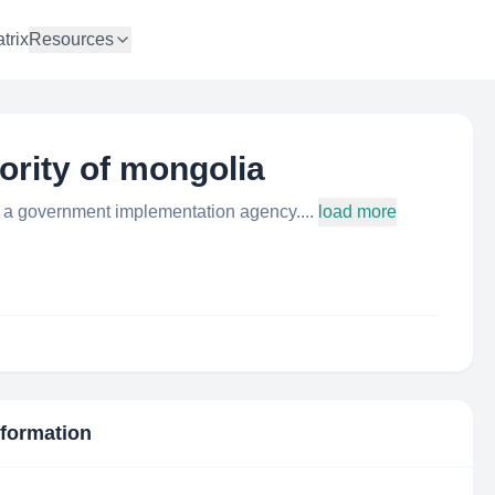
trix
Resources
hority of mongolia
is a government implementation agency....
load more
nformation