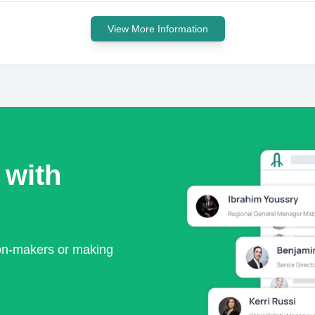
View More Information
 with
ion-makers or making