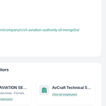
om/company/civil-aviation-authority-of-mongolia/
itors
GOLD AVIATION SERVICES
AvCraft Technical Services
Fort Lauderdale, Florida, United States
View all employees
 employees