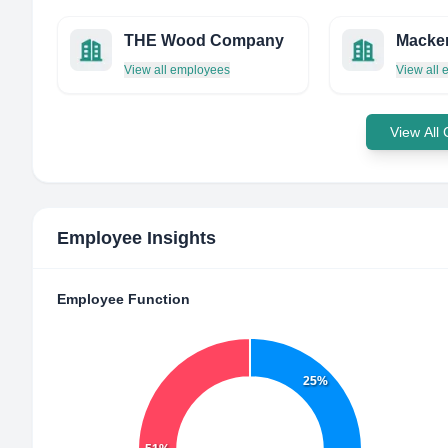
THE Wood Company
View all employees
View all
View All
Employee Insights
Employee Function
25%