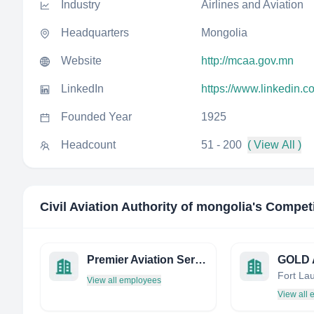
Industry
Airlines and Aviation
Headquarters
Mongolia
Website
http://mcaa.gov.mn
LinkedIn
https://www.linkedin.c
Founded Year
1925
Headcount
51 - 200
( View All )
Civil Aviation Authority of mongolia
's Compet
Premier Aviation Services
View all employees
View all