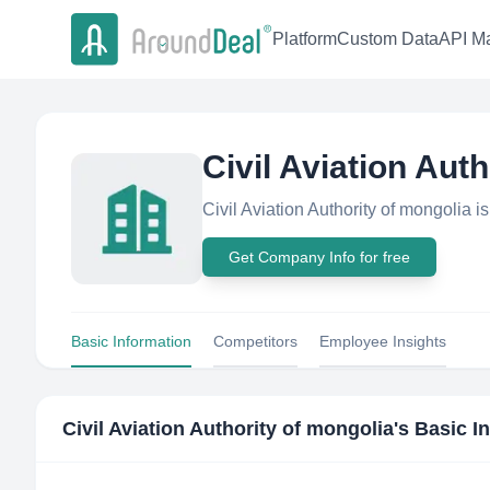
Platform
Custom Data
API Ma
Civil Aviation Aut
Civil Aviation Authority of mongolia 
Get Company Info for free
Basic Information
Competitors
Employee Insights
Civil Aviation Authority of mongolia
's Basic I