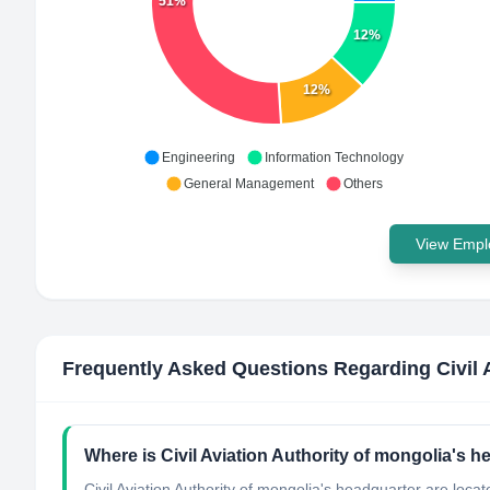
51%
12%
12%
Engineering
Information Technology
General Management
Others
View Emplo
Frequently Asked Questions Regarding
Civil
Where is Civil Aviation Authority of mongolia's 
Civil Aviation Authority of mongolia's headquarter are loca