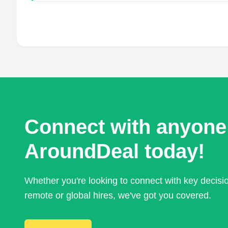
Connect with anyone
AroundDeal today!
Whether you're looking to connect with key decis
remote or global hires, we've got you covered.