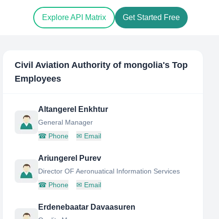
Explore API Matrix
Get Started Free
Civil Aviation Authority of mongolia
's Top
Employees
Altangerel Enkhtur
General Manager
☎
Phone
✉
Email
Ariungerel Purev
Director OF Aeronuatical Information Services
☎
Phone
✉
Email
Erdenebaatar Davaasuren