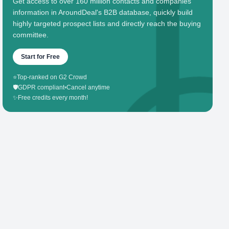
Get access to over 160 million contacts and companies'
information in AroundDeal's B2B database, quickly build
highly targeted prospect lists and directly reach the buying
committee.
Start for Free
⭐
Top-ranked on G2 Crowd
🛡️
GDPR compliant
•
Cancel anytime
✨
Free credits every month!