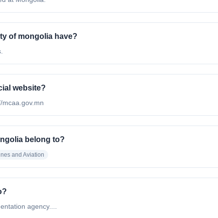
ty of mongolia have?
.
cial website?
tp://mcaa.gov.mn
ongolia belong to?
lines and Aviation
o?
entation agency....