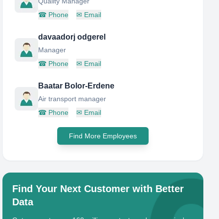
Quality Manager
☎
Phone
✉
Email
davaadorj odgerel
Manager
☎
Phone
✉
Email
Baatar Bolor-Erdene
Air transport manager
☎
Phone
✉
Email
Find More Employees
Find Your Next Customer with Better
Data