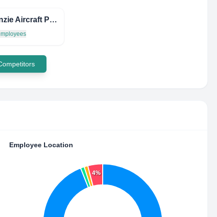
Mackenzie Aircraft Parts
 employees
 Competitors
Employee Location
4%