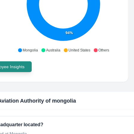
94%
Mongolia
Australia
United States
Others
yee Insights
 Aviation Authority of mongolia
headquarter located?
ted at Mongolia.