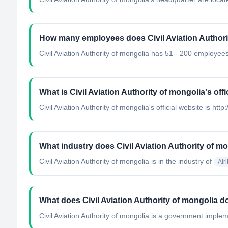
How many employees does Civil Aviation Authori
Civil Aviation Authority of mongolia has 51 - 200 employees
What is Civil Aviation Authority of mongolia's offi
Civil Aviation Authority of mongolia's official website is ht
What industry does Civil Aviation Authority of m
Civil Aviation Authority of mongolia
is in the industry of
Air
What does Civil Aviation Authority of mongolia d
Civil Aviation Authority of mongolia is a government implem