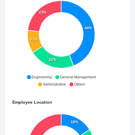
23%
44%
11%
22%
Engineering
General Management
Administrative
Others
Employee Location
16%