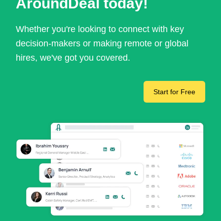
AroundDeal today!
Whether you're looking to connect with key
decision-makers or making remote or global
hires, we've got you covered.
Start for Free