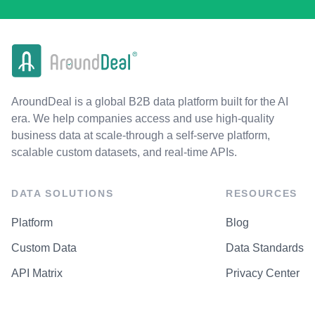
AroundDeal is a global B2B data platform built for the AI
era. We help companies access and use high-quality
business data at scale-through a self-serve platform,
scalable custom datasets, and real-time APIs.
DATA SOLUTIONS
RESOURCES
Platform
Blog
Custom Data
Data Standards
API Matrix
Privacy Center