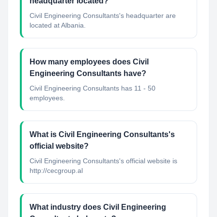
headquarter located?
Civil Engineering Consultants's headquarter are
located at Albania.
How many employees does Civil
Engineering Consultants have?
Civil Engineering Consultants has 11 - 50
employees.
What is Civil Engineering Consultants's
official website?
Civil Engineering Consultants's official website is
http://cecgroup.al
What industry does Civil Engineering