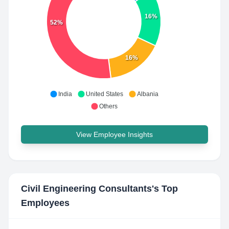
16%
52%
16%
India
United States
Albania
Others
View Employee Insights
Civil Engineering Consultants
's Top
Employees