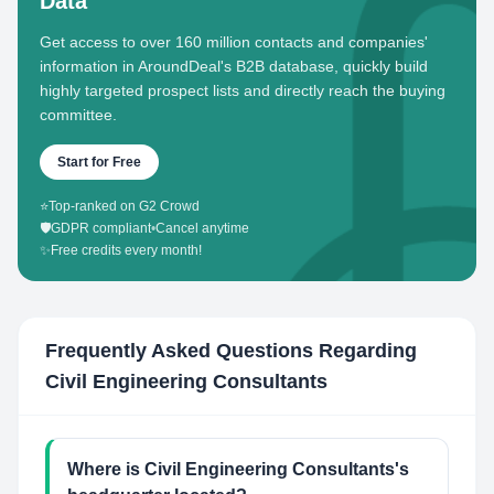
Data
Get access to over 160 million contacts and companies'
information in AroundDeal's B2B database, quickly build
highly targeted prospect lists and directly reach the buying
committee.
Start for Free
⭐
Top-ranked on G2 Crowd
🛡️
GDPR compliant
•
Cancel anytime
✨
Free credits every month!
Frequently Asked Questions Regarding
Civil Engineering Consultants
Where is Civil Engineering Consultants's