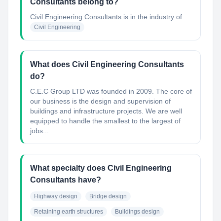
Consultants belong to?
Civil Engineering Consultants
is in the industry of
Civil Engineering
What does Civil Engineering Consultants
do?
C.E.C Group LTD was founded in 2009. The core of
our business is the design and supervision of
buildings and infrastructure projects. We are well
equipped to handle the smallest to the largest of
jobs...
What specialty does Civil Engineering
Consultants have?
Highway design
Bridge design
Retaining earth structures
Buildings design