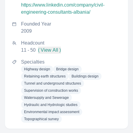
https://www.linkedin.com/company/civil-
engineering-consultants-albania/
Founded Year
2009
Headcount
11 - 50
( View All )
Specialties
Highway design
Bridge design
Retaining earth structures
Buildings design
Tunnel and underground structures
Supervision of construction works
Watersupply and Sewerage
Hydraulic and Hydrologic studies
Environmental impact assessment
Topographical survey