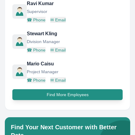
Ravi Kumar
Supervisor
☎
Phone
✉
Email
Stewart Kling
Division Manager
☎
Phone
✉
Email
Mario Caisu
Project Manager
☎
Phone
✉
Email
Find More Employees
Find Your Next Customer with Better