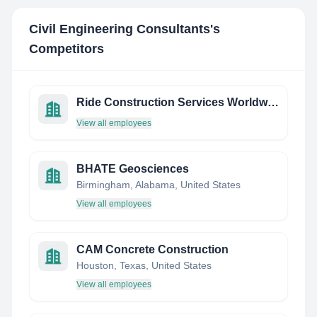
Civil Engineering Consultants
's
Competitors
Ride Construction Services Worldwide Gmbh
View all employees
BHATE Geosciences
Birmingham, Alabama, United States
View all employees
CAM Concrete Construction
Houston, Texas, United States
View all employees