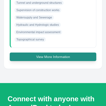
Tunnel and underground structures
Supervision of construction works
Watersupply and Sewerage
Hydraulic and Hydrologic studies
Environmental impact assessment
Topographical survey
View More Information
Connect with anyone with