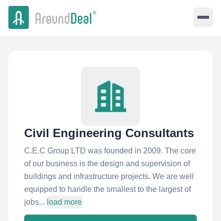
Civil Engineering Consultants
C.E.C Group LTD was founded in 2009. The core
of our business is the design and supervision of
buildings and infrastructure projects. We are well
equipped to handle the smallest to the largest of
jobs...
load more