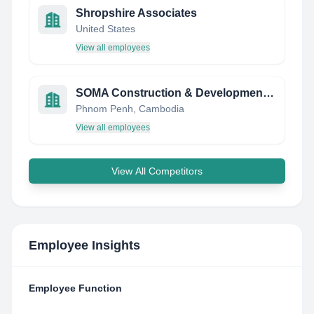
Shropshire Associates
United States
View all employees
SOMA Construction & Development Co., Ltd.
Phnom Penh, Cambodia
View all employees
View All Competitors
Employee Insights
Employee Function