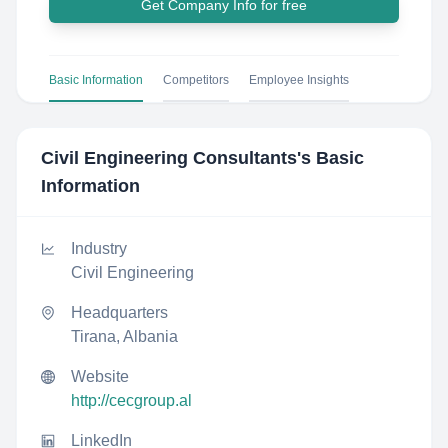
Get Company Info for free
Basic Information
Competitors
Employee Insights
Civil Engineering Consultants
's Basic
Information
Industry
Civil Engineering
Headquarters
Tirana, Albania
Website
http://cecgroup.al
LinkedIn