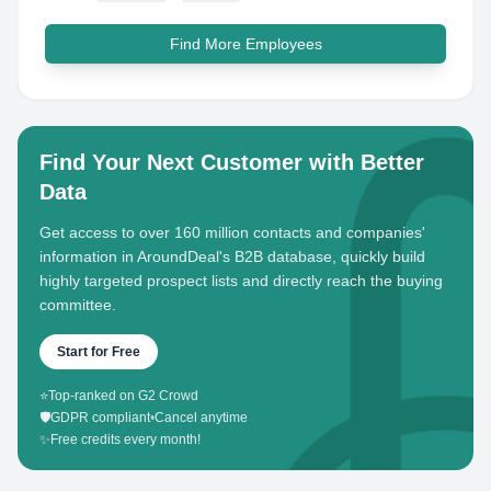
Find More Employees
Find Your Next Customer with Better
Data
Get access to over 160 million contacts and companies'
information in AroundDeal's B2B database, quickly build
highly targeted prospect lists and directly reach the buying
committee.
Start for Free
⭐
Top-ranked on G2 Crowd
🛡️
GDPR compliant
•
Cancel anytime
✨
Free credits every month!