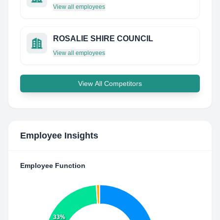
View all employees
ROSALIE SHIRE COUNCIL
View all employees
View All Competitors
Employee Insights
Employee Function
33%