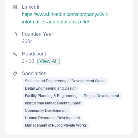
LinkedIn
https://www.linkedin.com/company/civil-
informatics-and-solutions-p-ltd/
Founded Year
2004
Headcount
2 - 10
( View All )
Specialties
Studies and Engineering of Development Works
Detail Engineering and Design
Facility Planning & Engineering
Project Development
Institutional Management Support
Community Development
Human Resources Development
Management of Public/Private Works