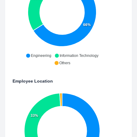
66%
Engineering
Information Technology
Others
Employee Location
33%