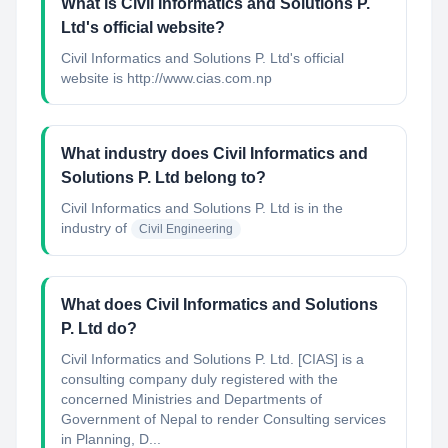
What is Civil Informatics and Solutions P.
Ltd's official website?
Civil Informatics and Solutions P. Ltd's official
website is http://www.cias.com.np
What industry does Civil Informatics and
Solutions P. Ltd belong to?
Civil Informatics and Solutions P. Ltd
is in the
industry of
Civil Engineering
What does Civil Informatics and Solutions
P. Ltd do?
Civil Informatics and Solutions P. Ltd. [CIAS] is a
consulting company duly registered with the
concerned Ministries and Departments of
Government of Nepal to render Consulting services
in Planning, D...