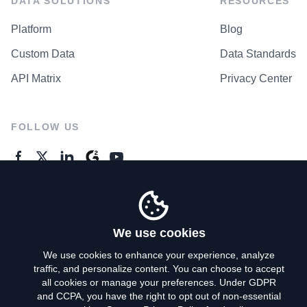
DATA SOLUTIONS
RESOURCES
Platform
Blog
Custom Data
Data Standards
API Matrix
Privacy Center
FOLLOW US
GENERAL ENQUIRES
Contact Us
We use cookies
We use cookies to enhance your experience, analyze
traffic, and personalize content. You can choose to accept
Privacy Policy
all cookies or manage your preferences. Under GDPR
and CCPA, you have the right to opt out of non-essential