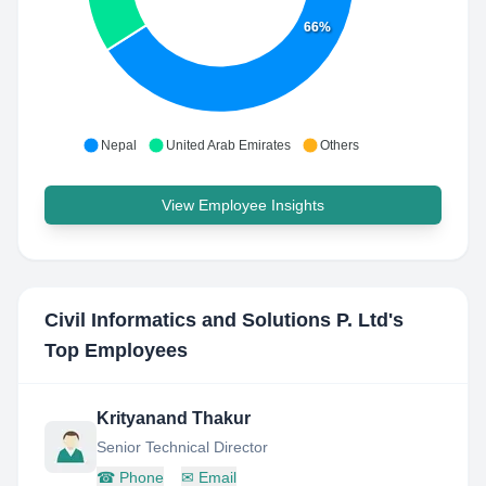
66%
Nepal
United Arab Emirates
Others
View Employee Insights
Civil Informatics and Solutions P. Ltd
's
Top Employees
Krityanand Thakur
Senior Technical Director
☎
Phone
✉
Email