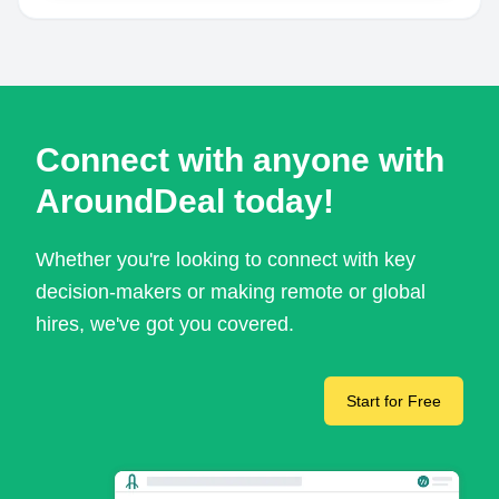
Connect with anyone with
AroundDeal today!
Whether you're looking to connect with key
decision-makers or making remote or global
hires, we've got you covered.
Start for Free