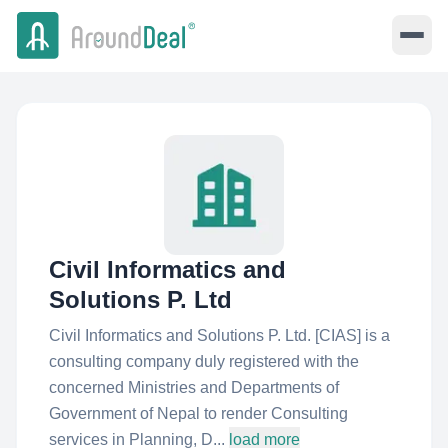
Civil Informatics and
Solutions P. Ltd
Civil Informatics and Solutions P. Ltd. [CIAS] is a
consulting company duly registered with the
concerned Ministries and Departments of
Government of Nepal to render Consulting
services in Planning, D...
load more