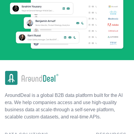
AroundDeal is a global B2B data platform built for the AI
era. We help companies access and use high-quality
business data at scale-through a self-serve platform,
scalable custom datasets, and real-time APIs.