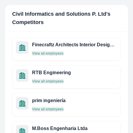
Civil Informatics and Solutions P. Ltd
's
Competitors
Finecraftz Architects Interior Designers
View all employees
RTB Engineering
View all employees
prim ingeniería
View all employees
M.Boss Engenharia Ltda