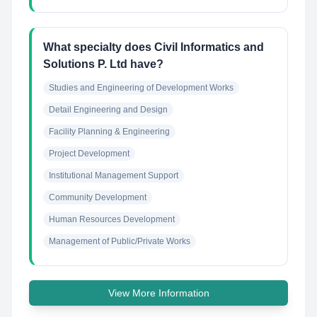
What specialty does Civil Informatics and
Solutions P. Ltd have?
Studies and Engineering of Development Works
Detail Engineering and Design
Facility Planning & Engineering
Project Development
Institutional Management Support
Community Development
Human Resources Development
Management of Public/Private Works
View More Information