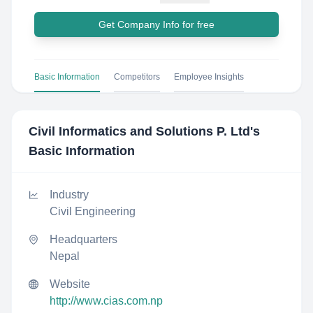
Get Company Info for free
Basic Information
Competitors
Employee Insights
Civil Informatics and Solutions P. Ltd
's
Basic Information
Industry
Civil Engineering
Headquarters
Nepal
Website
http://www.cias.com.np