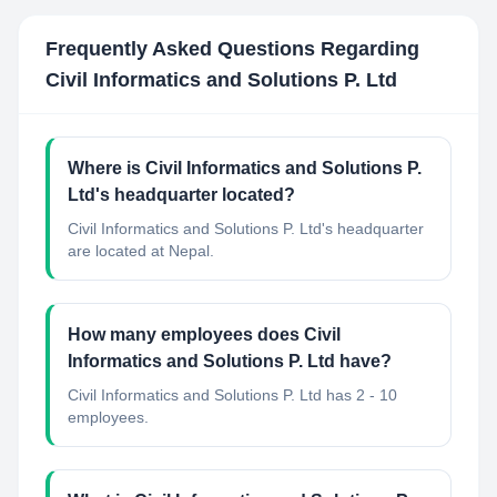
Frequently Asked Questions Regarding
Civil Informatics and Solutions P. Ltd
Where is Civil Informatics and Solutions P.
Ltd's headquarter located?
Civil Informatics and Solutions P. Ltd's headquarter
are located at Nepal.
How many employees does Civil
Informatics and Solutions P. Ltd have?
Civil Informatics and Solutions P. Ltd has 2 - 10
employees.