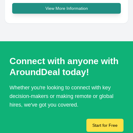
View More Information
Connect with anyone with
AroundDeal today!
Whether you're looking to connect with key
decision-makers or making remote or global
hires, we've got you covered.
Start for Free