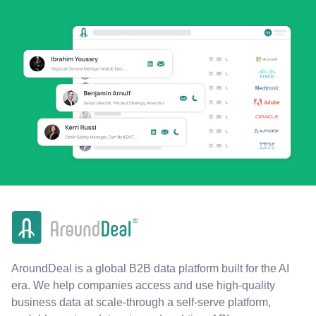
AroundDeal is a global B2B data platform built for the AI
era. We help companies access and use high-quality
business data at scale-through a self-serve platform,