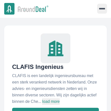
CLAFIS Ingenieus
CLAFIS is een landelijk ingenieursbureau met
een sterk verankerd netwerk in Nederland. Onze
advies- en ingenieursdiensten zetten wij in
binnen diverse sectoren. Wij zijn dagelijks actief
binnen de Che...
load more