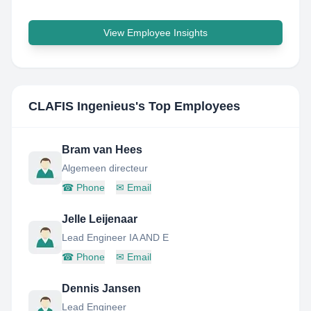
View Employee Insights
CLAFIS Ingenieus
's Top Employees
Bram van Hees
Algemeen directeur
☎
Phone
✉
Email
Jelle Leijenaar
Lead Engineer IA AND E
☎
Phone
✉
Email
Dennis Jansen
Lead Engineer