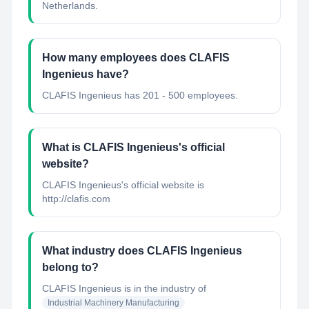
Netherlands.
How many employees does CLAFIS
Ingenieus have?
CLAFIS Ingenieus has 201 - 500 employees.
What is CLAFIS Ingenieus's official
website?
CLAFIS Ingenieus's official website is
http://clafis.com
What industry does CLAFIS Ingenieus
belong to?
CLAFIS Ingenieus
is in the industry of
Industrial Machinery Manufacturing