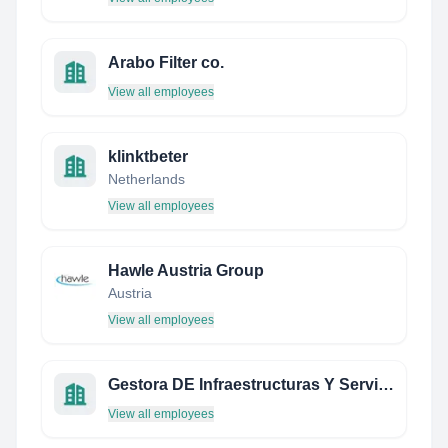
Arabo Filter co.
View all employees
klinktbeter
Netherlands
View all employees
Hawle Austria Group
Austria
View all employees
Gestora DE Infraestructuras Y Servicios DEL Sureste S.L.
View all employees