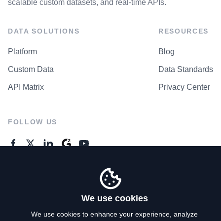
scalable custom datasets, and real-time APIs.
DATA SOLUTIONS
RESOURCES
Platform
Blog
Custom Data
Data Standards
API Matrix
Privacy Center
FOLLOW US
GENERAL ENQUIRES
Contact Us
We use cookies
We use cookies to enhance your experience, analyze