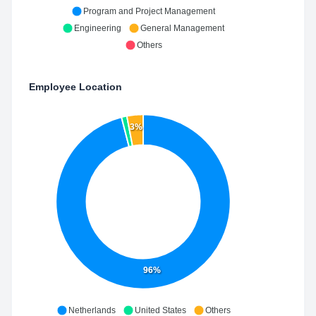
Program and Project Management
Engineering
General Management
Others
Employee Location
3%
96%
Netherlands
United States
Others