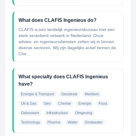
What does CLAFIS Ingenieus do?
CLAFIS is een landelijk ingenieursbureau met een
sterk verankerd netwerk in Nederland. Onze
advies- en ingenieursdiensten zetten wij in binnen
diverse sectoren. Wij zijn dagelijks actief binnen de
Che...
What specialty does CLAFIS Ingenieus
have?
Energie & Transport
Geodesie
Maritiem
Oil & Gas
Geo
Chemie
Energie
Food
Gebouwen
Infrastructuur
Omgeving
Technology
Pharma
Water
Drinkwater