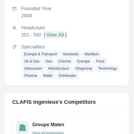
Founded Year
2004
Headcount
201 - 500
( View All )
Specialties
Energie & Transport
Geodesie
Maritiem
Oil & Gas
Geo
Chemie
Energie
Food
Gebouwen
Infrastructuur
Omgeving
Technology
Pharma
Water
Drinkwater
CLAFIS Ingenieus
's Competitors
Groupe Maten
View all employees