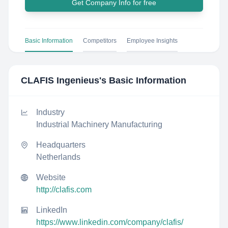
Get Company Info for free
Basic Information
Competitors
Employee Insights
CLAFIS Ingenieus
's Basic Information
Industry
Industrial Machinery Manufacturing
Headquarters
Netherlands
Website
http://clafis.com
LinkedIn
https://www.linkedin.com/company/clafis/