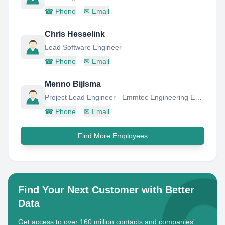
☎
Phone
✉
Email
Chris Hesselink
Lead Software Engineer
☎
Phone
✉
Email
Menno Bijlsma
Project Lead Engineer - Emmtec Engineering Emmen
☎
Phone
✉
Email
Find More Employees
Find Your Next Customer with Better
Data
Get access to over 160 million contacts and companies'