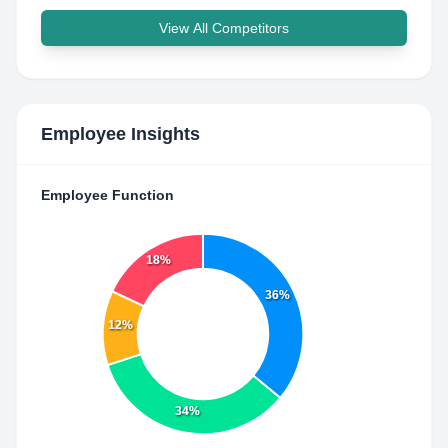
View All Competitors
Employee Insights
Employee Function
18%
36%
12%
34%