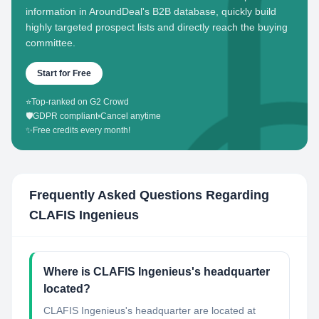
information in AroundDeal's B2B database, quickly build
highly targeted prospect lists and directly reach the buying
committee.
Start for Free
⭐
Top-ranked on G2 Crowd
🛡️
GDPR compliant
•
Cancel anytime
✨
Free credits every month!
Frequently Asked Questions Regarding
CLAFIS Ingenieus
Where is CLAFIS Ingenieus's headquarter
located?
CLAFIS Ingenieus's headquarter are located at