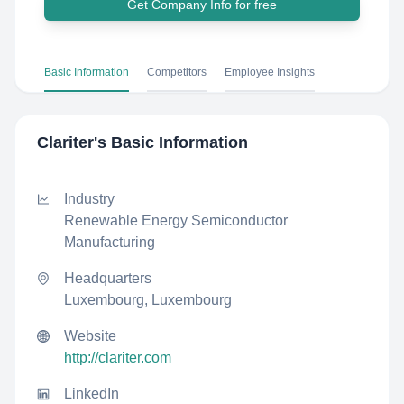
Get Company Info for free
Basic Information
Competitors
Employee Insights
Clariter
's Basic Information
Industry
Renewable Energy Semiconductor
Manufacturing
Headquarters
Luxembourg, Luxembourg
Website
http://clariter.com
LinkedIn