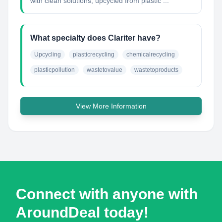
with clean solutions, upcycled from plastic ...
What specialty does Clariter have?
Upcycling
plasticrecycling
chemicalrecycling
plasticpollution
wastetovalue
wastetoproducts
View More Information
Connect with anyone with
AroundDeal today!