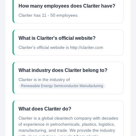
How many employees does Clariter have?
Clariter has 11 - 50 employees.
What is Clariter's official website?
Clariter's official website is http://clariter.com
What industry does Clariter belong to?
Clariter
is in the industry of
Renewable Energy Semiconductor Manufacturing
What does Clariter do?
Clariter is a global cleantech company with decades
of experience in petrochemicals, plastics, logistics,
manufacturing, and trade. We provide the industry