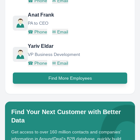
☎
Phone
✉
Email
Anat Frank
PA to CEO
☎
Phone
✉
Email
Yariv Eldar
VP Business Development
☎
Phone
✉
Email
Find More Employees
Find Your Next Customer with Better
Data
Get access to over 160 million contacts and companies'
information in AroundDeal's B2B database, quickly build