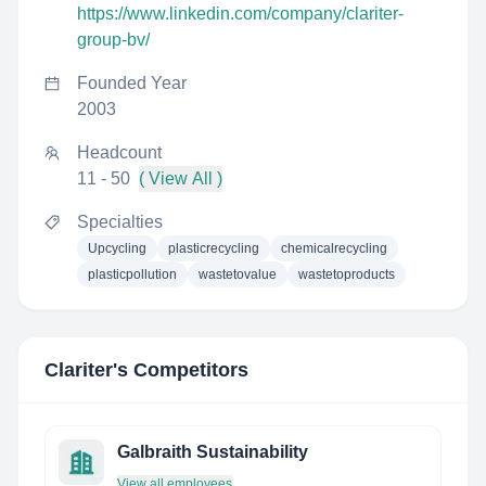
https://www.linkedin.com/company/clariter-
group-bv/
Founded Year
2003
Headcount
11 - 50
( View All )
Specialties
Upcycling
plasticrecycling
chemicalrecycling
plasticpollution
wastetovalue
wastetoproducts
Clariter
's Competitors
Galbraith Sustainability
View all employees