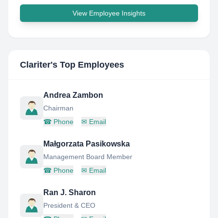
View Employee Insights
Clariter
's Top Employees
Andrea Zambon
Chairman
☎
Phone
✉
Email
Małgorzata Pasikowska
Management Board Member
☎
Phone
✉
Email
Ran J. Sharon
President & CEO