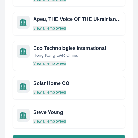
Apeu, THE Voice OF THE Ukrainian Renewable Energy Industry
View all employees
Eco Technologies International
Hong Kong SAR China
View all employees
Solar Home CO
View all employees
Steve Young
View all employees