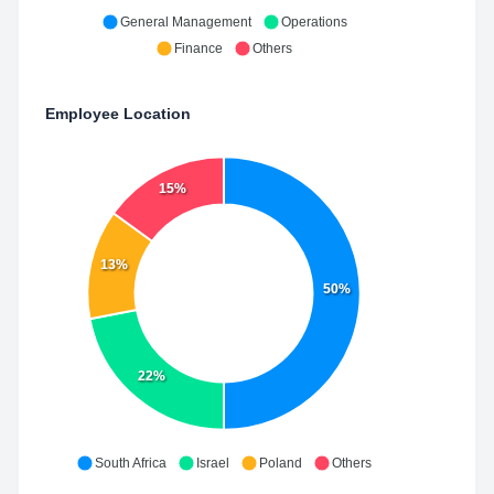
General Management
Operations
Finance
Others
Employee Location
15%
13%
50%
22%
South Africa
Israel
Poland
Others