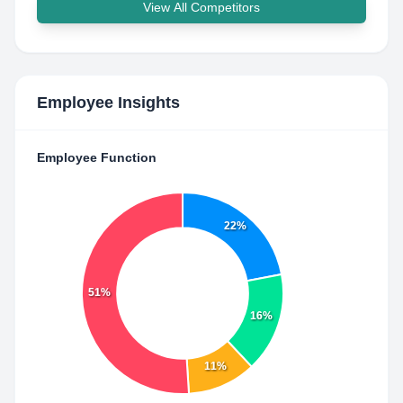
View All Competitors
Employee Insights
Employee Function
22%
51%
16%
11%