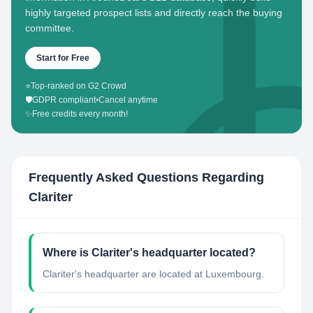
highly targeted prospect lists and directly reach the buying
committee.
Start for Free
⭐
Top-ranked on G2 Crowd
🛡️
GDPR compliant
•
Cancel anytime
✨
Free credits every month!
Frequently Asked Questions Regarding
Clariter
Where is Clariter's headquarter located?
Clariter's headquarter are located at Luxembourg.