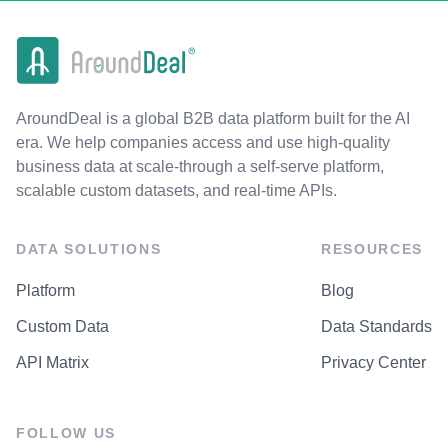
AroundDeal is a global B2B data platform built for the AI
era. We help companies access and use high-quality
business data at scale-through a self-serve platform,
scalable custom datasets, and real-time APIs.
DATA SOLUTIONS
RESOURCES
Platform
Blog
Custom Data
Data Standards
API Matrix
Privacy Center
FOLLOW US