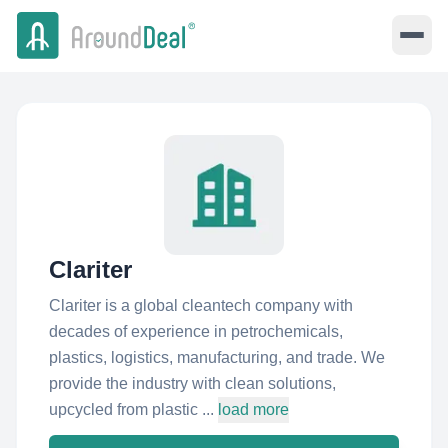
Clariter
Clariter is a global cleantech company with
decades of experience in petrochemicals,
plastics, logistics, manufacturing, and trade. We
provide the industry with clean solutions,
upcycled from plastic ...
load more