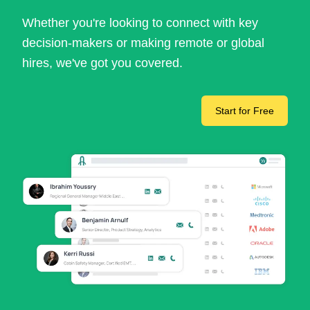
Whether you're looking to connect with key
decision-makers or making remote or global
hires, we've got you covered.
Start for Free