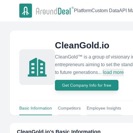
Platform
Custom Data
API Ma
CleanGold.io
CleanGold™ is a group of visionary i
entrepreneurs aiming to set the standa
to future generations...
load more
Get Company Info for free
Basic Information
Competitors
Employee Insights
CleanGold.io
's Basic Information