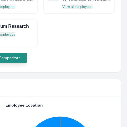
 employees
View all employees
ium Research
 employees
 Competitors
Employee Location