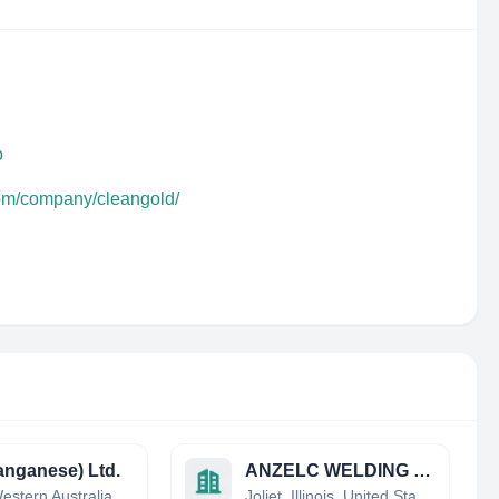
o
com/company/cleangold/
nganese) Ltd.
ANZELC WELDING & FABRICATING, INC.
Perth, Western Australia, Australia
Joliet, Illinois, United States