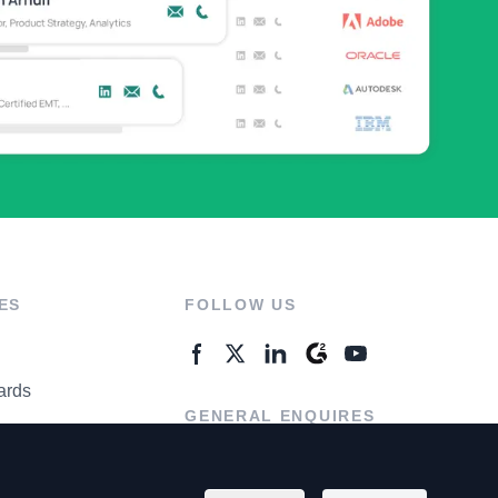
ES
FOLLOW US
ards
GENERAL ENQUIRES
ter
Contact Us