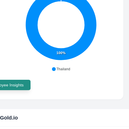
100%
Thailand
yee Insights
Gold.io