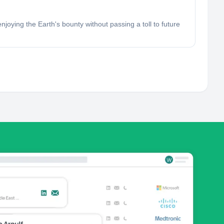
joying the Earth's bounty without passing a toll to future