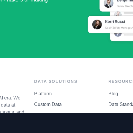
DATA SOLUTIONS
RESOURC
Platform
Blog
AI era. We
Custom Data
Data Stand
data at
atasets, and
API Matrix
Privacy Cen