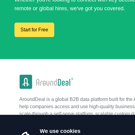
remote or global hires, we've got you covered.
Start for Free
AroundDeal is a global B2B data platform built for the 
help companies access and use high-quality business 
scale-through a self-serve platform, scalable custom d
real-time APIs.
We use cookies