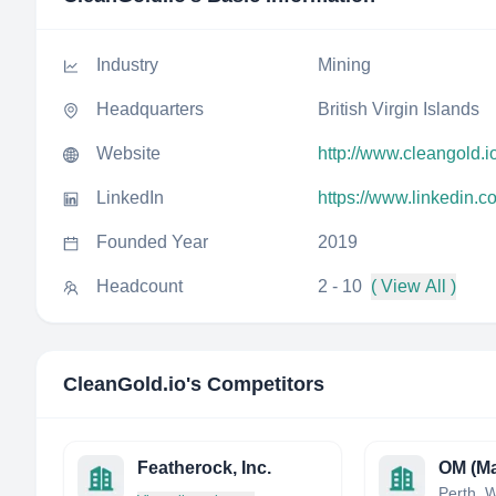
Industry
Mining
Headquarters
British Virgin Islands
Website
http://www.cleangold.i
LinkedIn
https://www.linkedin.
Founded Year
2019
Headcount
2 - 10
( View All )
CleanGold.io
's Competitors
Featherock, Inc.
OM (Ma