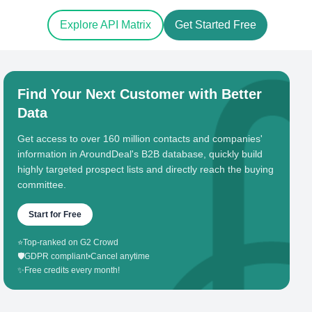
Explore API Matrix
Get Started Free
Find Your Next Customer with Better
Data
Get access to over 160 million contacts and companies'
information in AroundDeal's B2B database, quickly build
highly targeted prospect lists and directly reach the buying
committee.
Start for Free
⭐
Top-ranked on G2 Crowd
🛡️
GDPR compliant
•
Cancel anytime
✨
Free credits every month!