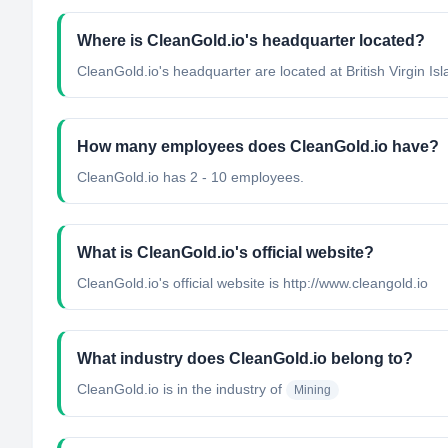
Where is CleanGold.io's headquarter located?
CleanGold.io's headquarter are located at British Virgin Isl
How many employees does CleanGold.io have?
CleanGold.io has 2 - 10 employees.
What is CleanGold.io's official website?
CleanGold.io's official website is http://www.cleangold.io
What industry does CleanGold.io belong to?
CleanGold.io
is in the industry of
Mining