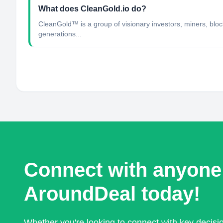
What does CleanGold.io do?
CleanGold™ is a group of visionary investors, miners, block
generations...
Connect with anyone
AroundDeal today!
Whether you're looking to connect with key decis