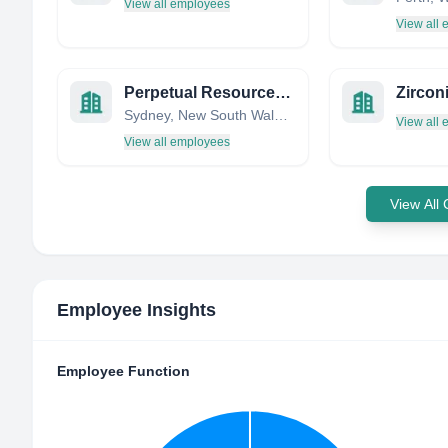
View all employees
View all
Perpetual Resources Limited
Zircon
Sydney, New South Wales, Australia
View all
View all employees
View All
Employee Insights
Employee Function