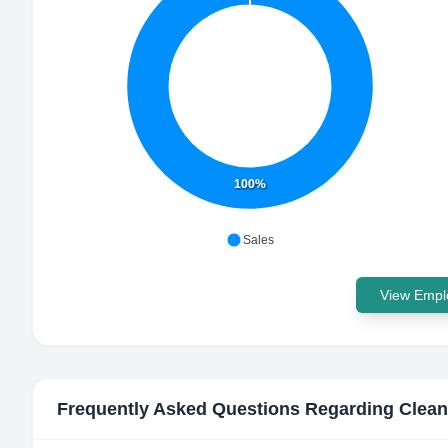
100%
Sales
View Emplo
Frequently Asked Questions Regarding
Clean