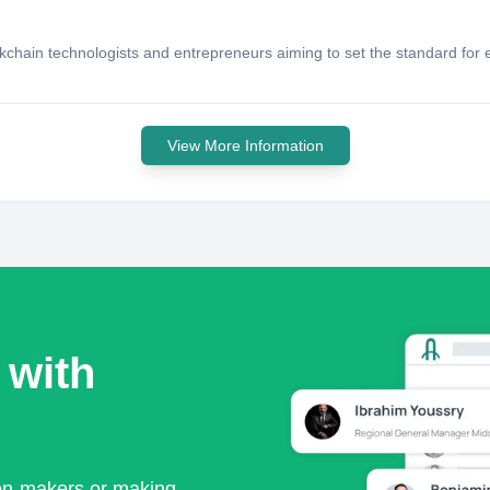
chain technologists and entrepreneurs aiming to set the standard for en
View More Information
 with
ion-makers or making