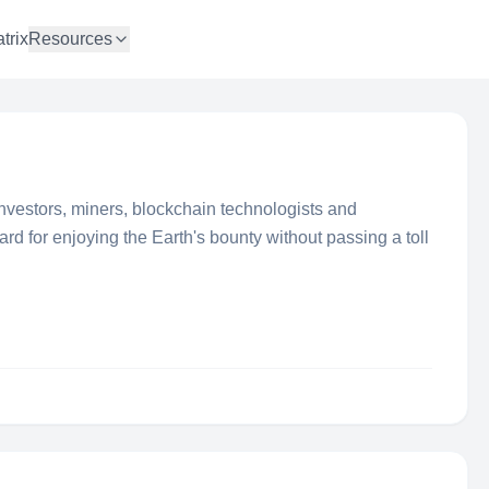
trix
Resources
nvestors, miners, blockchain technologists and
rd for enjoying the Earth's bounty without passing a toll