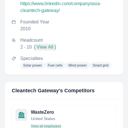
https://www.linkedin.com/company/asia-
cleantech-gateway/
Founded Year
2010
Headcount
2 - 10
( View All )
Specialties
Solar power
Fuel cells
Wind power
Smart grid
Cleantech Gateway
's Competitors
WasteZero
United States
View all employees