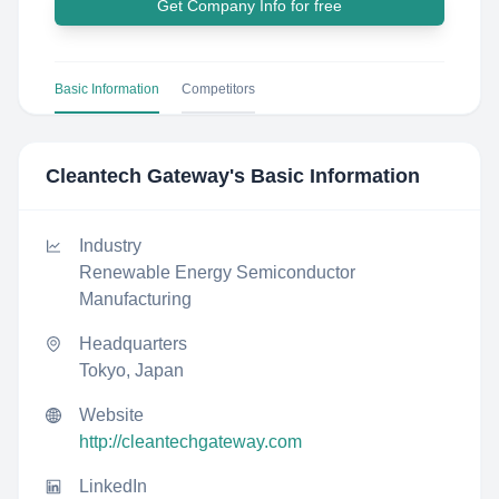
Get Company Info for free
Basic Information
Competitors
Cleantech Gateway
's Basic Information
Industry
Renewable Energy Semiconductor
Manufacturing
Headquarters
Tokyo, Japan
Website
http://cleantechgateway.com
LinkedIn