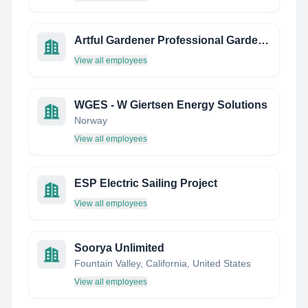
Artful Gardener Professional Garden Care
View all employees
WGES - W Giertsen Energy Solutions
Norway
View all employees
ESP Electric Sailing Project
View all employees
Soorya Unlimited
Fountain Valley, California, United States
View all employees