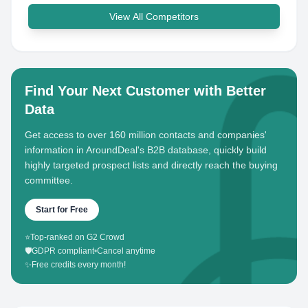
View All Competitors
Find Your Next Customer with Better
Data
Get access to over 160 million contacts and companies'
information in AroundDeal's B2B database, quickly build
highly targeted prospect lists and directly reach the buying
committee.
Start for Free
⭐
Top-ranked on G2 Crowd
🛡️
GDPR compliant
•
Cancel anytime
✨
Free credits every month!