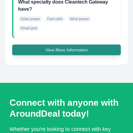
What specialty does Cleantech Gateway
have?
Solar power
Fuel cells
Wind power
Smart grid
View More Information
Connect with anyone with
AroundDeal today!
Whether you're looking to connect with key