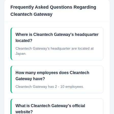
Frequently Asked Questions Regarding
Cleantech Gateway
Where is Cleantech Gateway's headquarter
located?
Cleantech Gateway's headquarter are located at
Japan.
How many employees does Cleantech
Gateway have?
Cleantech Gateway has 2 - 10 employees.
What is Cleantech Gateway's official
website?