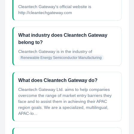
Cleantech Gateway's official website is
http://cleantechgateway.com
What industry does Cleantech Gateway
belong to?
Cleantech Gateway
is in the industry of
Renewable Energy Semiconductor Manufacturing
What does Cleantech Gateway do?
Cleantech Gateway Ltd. aims to help companies
overcome the range of market entry barriers they
face and to assist them in achieving their APAC
region goals. We are a specialized, multilingual,
APAC-lo...