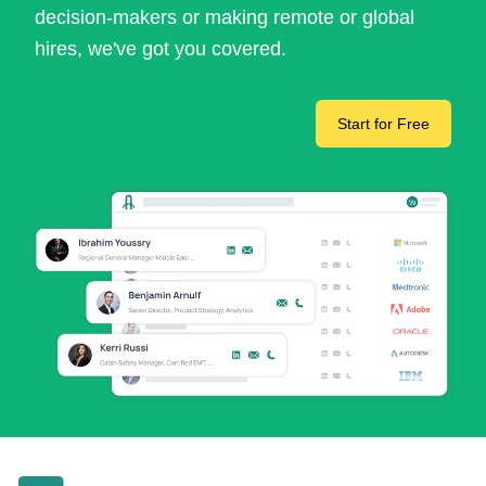
decision-makers or making remote or global
hires, we've got you covered.
Start for Free