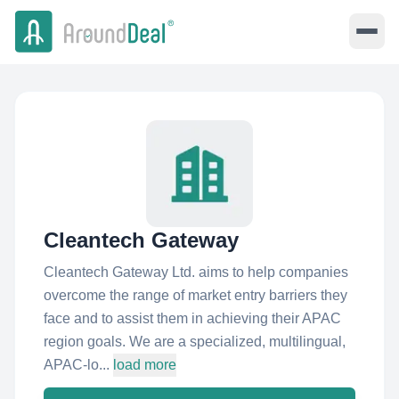
Cleantech Gateway
Cleantech Gateway Ltd. aims to help companies
overcome the range of market entry barriers they
face and to assist them in achieving their APAC
region goals. We are a specialized, multilingual,
APAC-lo...
load more