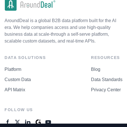
AroundDeal is a global B2B data platform built for the AI
era. We help companies access and use high-quality
business data at scale-through a self-serve platform,
scalable custom datasets, and real-time APIs.
DATA SOLUTIONS
RESOURCES
Platform
Blog
Custom Data
Data Standards
API Matrix
Privacy Center
FOLLOW US