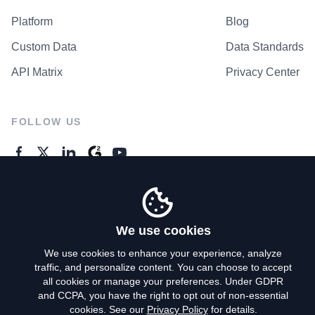
Platform
Blog
Custom Data
Data Standards
API Matrix
Privacy Center
FOLLOW US
GENERAL ENQUIRES
Contact Us
We use cookies
We use cookies to enhance your experience, analyze
traffic, and personalize content. You can choose to accept
Privacy Policy
all cookies or manage your preferences. Under GDPR
and CCPA, you have the right to opt out of non-essential
Terms of Use
cookies. See our
Privacy Policy
for details.