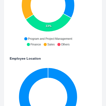
33%
Program and Project Management
Finance
Sales
Others
Employee Location