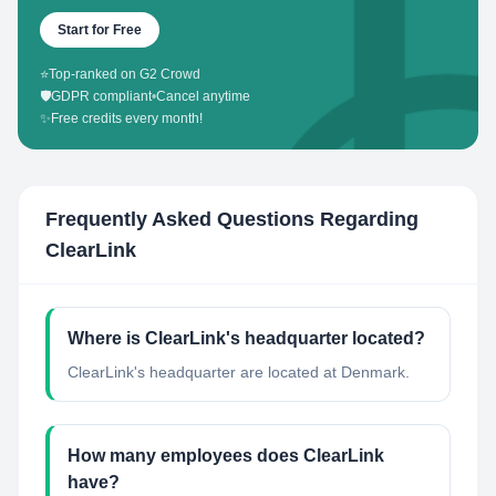
Start for Free
⭐
Top-ranked on G2 Crowd
🛡️
GDPR compliant
•
Cancel anytime
✨
Free credits every month!
Frequently Asked Questions Regarding
ClearLink
Where is ClearLink's headquarter located?
ClearLink's headquarter are located at Denmark.
How many employees does ClearLink
have?