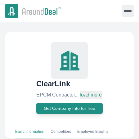
ClearLink
EPCM Contractor...
load more
Get Company Info for free
Basic Information
Competitors
Employee Insights