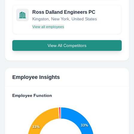
Ross Dalland Engineers PC
Kingston, New York, United States
View all employees
View All Competitors
Employee Insights
Employee Function
33%
33%