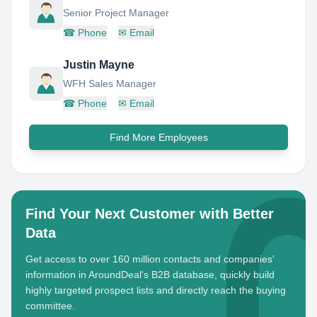
Senior Project Manager
☎
Phone
✉
Email
Justin Mayne
WFH Sales Manager
☎
Phone
✉
Email
Find More Employees
Find Your Next Customer with Better
Data
Get access to over 160 million contacts and companies'
information in AroundDeal's B2B database, quickly build
highly targeted prospect lists and directly reach the buying
committee.