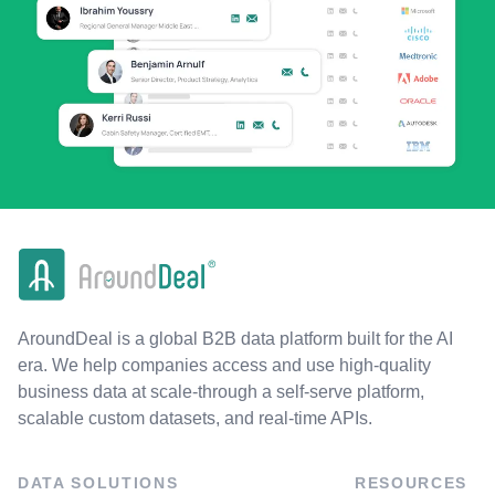
AroundDeal is a global B2B data platform built for the AI
era. We help companies access and use high-quality
business data at scale-through a self-serve platform,
scalable custom datasets, and real-time APIs.
DATA SOLUTIONS
RESOURCES