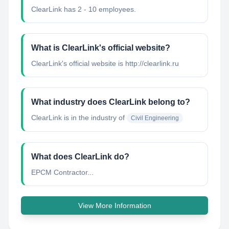
ClearLink has 2 - 10 employees.
What is ClearLink's official website?
ClearLink's official website is http://clearlink.ru
What industry does ClearLink belong to?
ClearLink
is in the industry of
Civil Engineering
What does ClearLink do?
EPCM Contractor...
View More Information