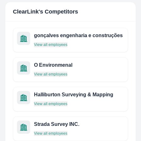
ClearLink
's Competitors
gonçalves engenharia e construções
View all employees
O Environmenal
View all employees
Halliburton Surveying & Mapping
View all employees
Strada Survey INC.
View all employees