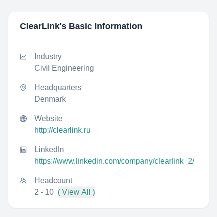
ClearLink
's Basic Information
Industry
Civil Engineering
Headquarters
Denmark
Website
http://clearlink.ru
LinkedIn
https://www.linkedin.com/company/clearlink_2/
Headcount
2 - 10
( View All )