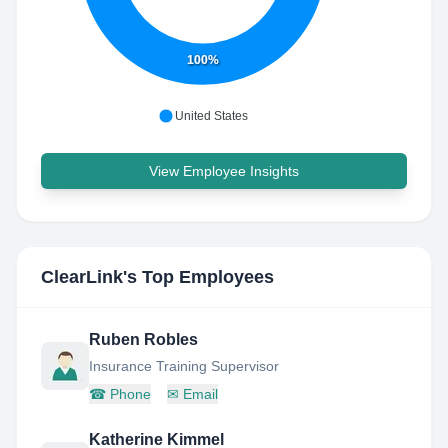
100%
United States
View Employee Insights
ClearLink
's Top Employees
Ruben Robles
Insurance Training Supervisor
☎
Phone
✉
Email
Katherine Kimmel