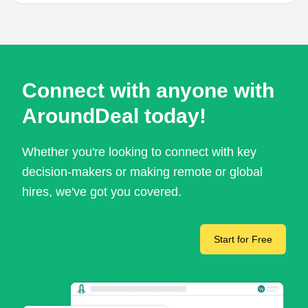
Connect with anyone with
AroundDeal today!
Whether you're looking to connect with key
decision-makers or making remote or global
hires, we've got you covered.
Start for Free