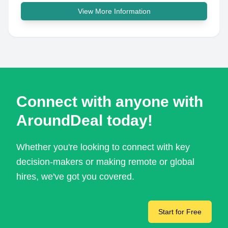
View More Information
Connect with anyone with
AroundDeal today!
Whether you're looking to connect with key
decision-makers or making remote or global
hires, we've got you covered.
Start for Free