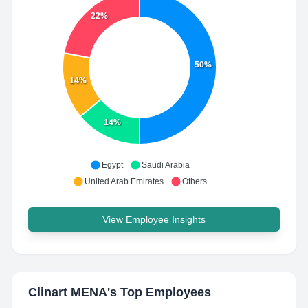
22%
50%
14%
14%
Egypt
Saudi Arabia
United Arab Emirates
Others
View Employee Insights
Clinart MENA
's Top Employees