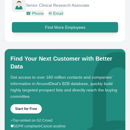
Senior Clinical Research Associate
☎
Phone
✉
Email
Find More Employees
Find Your Next Customer with Better
Data
Get access to over 160 million contacts and companies'
information in AroundDeal's B2B database, quickly build
highly targeted prospect lists and directly reach the buying
committee.
Start for Free
⭐
Top-ranked on G2 Crowd
🛡️
GDPR compliant
•
Cancel anytime