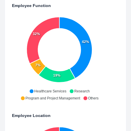
Employee Function
32%
42%
7%
19%
Healthcare Services
Research
Program and Project Management
Others
Employee Location