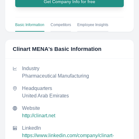
Get Company Info for free
Basic Information
Competitors
Employee Insights
Clinart MENA
's Basic Information
Industry
Pharmaceutical Manufacturing
Headquarters
United Arab Emirates
Website
http://clinart.net
LinkedIn
https://www.linkedin.com/company/clinart-