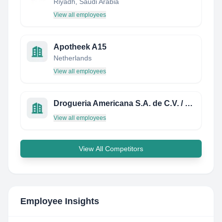
Riyadh, Saudi Arabia
View all employees
Apotheek A15
Netherlands
View all employees
Drogueria Americana S.A. de C.V. / EL SALVADOR, CENTRO AMERICA
View all employees
View All Competitors
Employee Insights