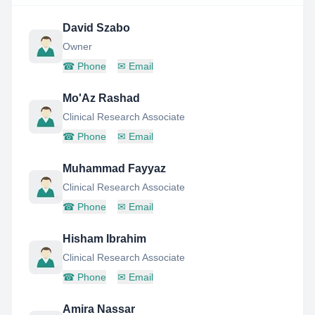
David Szabo
Owner
☎
Phone
✉
Email
Mo'Az Rashad
Clinical Research Associate
☎
Phone
✉
Email
Muhammad Fayyaz
Clinical Research Associate
☎
Phone
✉
Email
Hisham Ibrahim
Clinical Research Associate
☎
Phone
✉
Email
Amira Nassar