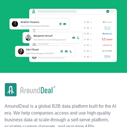
AroundDeal is a global B2B data platform built for the AI
era. We help companies access and use high-quality
business data at scale-through a self-serve platform,
scalable custom datasets, and real-time APIs.