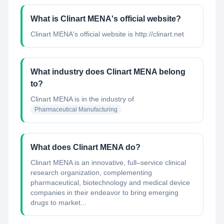
What is Clinart MENA's official website?
Clinart MENA's official website is http://clinart.net
What industry does Clinart MENA belong
to?
Clinart MENA
is in the industry of
Pharmaceutical Manufacturing
What does Clinart MENA do?
Clinart MENA is an innovative, full–service clinical
research organization, complementing
pharmaceutical, biotechnology and medical device
companies in their endeavor to bring emerging
drugs to market...