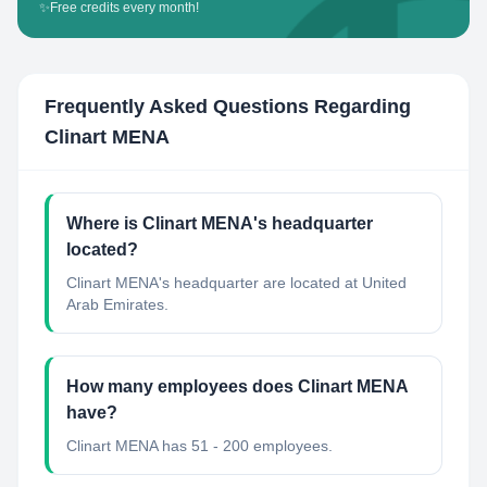
✨
Free credits every month!
Frequently Asked Questions Regarding
Clinart MENA
Where is Clinart MENA's headquarter
located?
Clinart MENA's headquarter are located at United
Arab Emirates.
How many employees does Clinart MENA
have?
Clinart MENA has 51 - 200 employees.