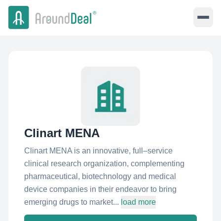
Clinart MENA
Clinart MENA is an innovative, full–service
clinical research organization, complementing
pharmaceutical, biotechnology and medical
device companies in their endeavor to bring
emerging drugs to market...
load more