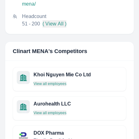
mena/
Headcount
51 - 200
( View All )
Clinart MENA
's Competitors
Khoi Nguyen Mie Co Ltd
View all employees
Aurohealth LLC
View all employees
DOX Pharma