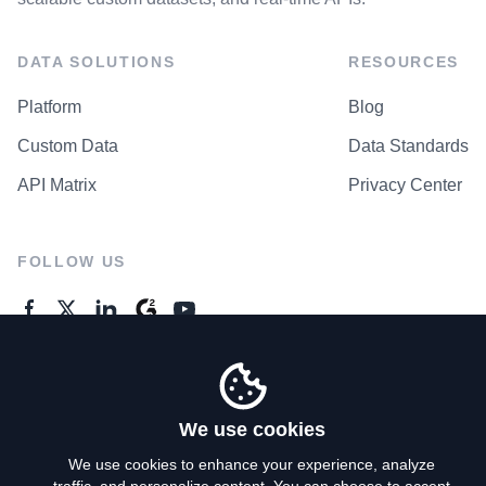
DATA SOLUTIONS
RESOURCES
Platform
Blog
Custom Data
Data Standards
API Matrix
Privacy Center
FOLLOW US
GENERAL ENQUIRES
Contact Us
We use cookies
We use cookies to enhance your experience, analyze