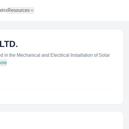
trix
Resources
 LTD.
 in the Mechanical and Electrical Installation of Solar
more