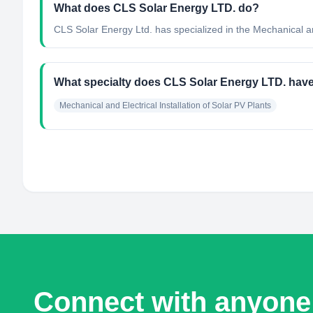
What does CLS Solar Energy LTD. do?
CLS Solar Energy Ltd. has specialized in the Mechanical and
What specialty does CLS Solar Energy LTD. hav
Mechanical and Electrical Installation of Solar PV Plants
Connect with anyone