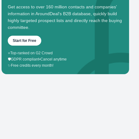
Get access to over 160 million contacts and companies'
information in AroundDeal's B2B database, quickly build
highly targeted prospect lists and directly reach the buying
committee.
Start for Free
⭐
Top-ranked on G2 Crowd
🛡️
GDPR compliant
•
Cancel anytime
✨
Free credits every month!