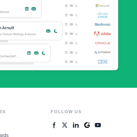
ES
FOLLOW US
ards