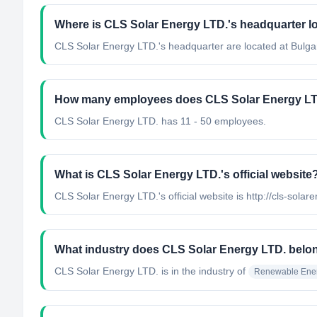
Where is CLS Solar Energy LTD.'s headquarter l
CLS Solar Energy LTD.'s headquarter are located at Bulgar
How many employees does CLS Solar Energy LT
CLS Solar Energy LTD. has 11 - 50 employees.
What is CLS Solar Energy LTD.'s official website
CLS Solar Energy LTD.'s official website is http://cls-solar
What industry does CLS Solar Energy LTD. belo
CLS Solar Energy LTD.
is in the industry of
Renewable Ener