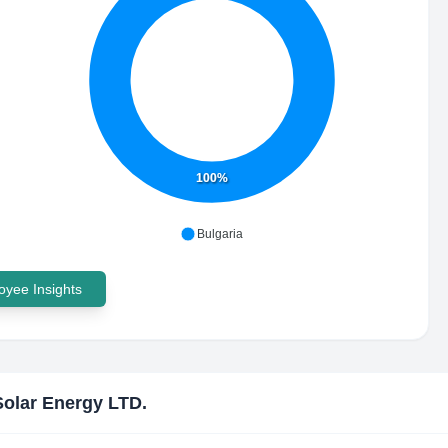
100%
Bulgaria
yee Insights
olar Energy LTD.