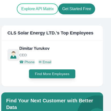
Explore API Matrix
Get Started Free
CLS Solar Energy LTD.
's Top Employees
Dimitar Yurukov
CEO
☎
Phone
✉
Email
Find More Employees
Find Your Next Customer with Better
Data