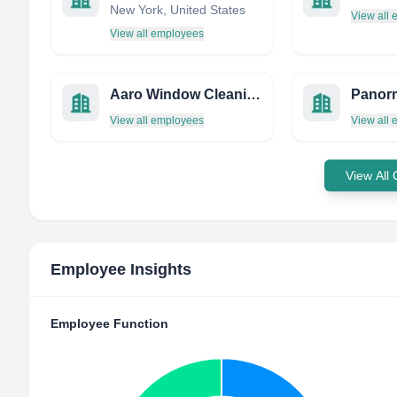
New York, United States
View all
View all employees
Aaro Window Cleaning Company
Panor
View all employees
View all
View All
Employee Insights
Employee Function