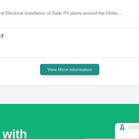
 Electrical Installation of Solar PV plants around the Globe....
e?
View More Information
 with