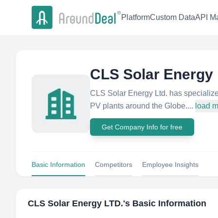
Platform
Custom Data
API Ma
CLS Solar Energy
CLS Solar Energy Ltd. has specialized
PV plants around the Globe....
load 
Get Company Info for free
Basic Information
Competitors
Employee Insights
CLS Solar Energy LTD.
's Basic Information