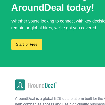
AroundDeal today!
Whether you're looking to connect with key decis
remote or global hires, we've got you covered.
Start for Free
AroundDeal is a global B2B data platform built for the 
help companies access and use high-quality business 