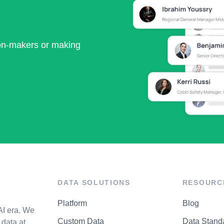
ion-makers or making
DATA SOLUTIONS
RESOURC
Platform
Blog
AI era. We
Custom Data
Data Stand
data at