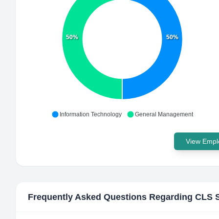
50%
50%
Information Technology
General Management
View Emplo
Frequently Asked Questions Regarding
CLS S