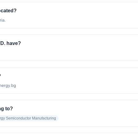
ocated?
ia.
D. have?
?
energy.bg
ng to?
gy Semiconductor Manufacturing