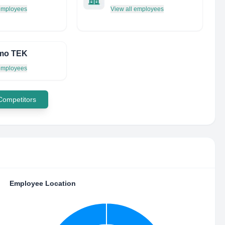
 employees
View all employees
mo TEK
 employees
 Competitors
Employee Location