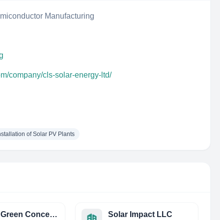
iconductor Manufacturing
bg
om/company/cls-solar-energy-ltd/
stallation of Solar PV Plants
Global Green Concepts
Solar Impact LLC