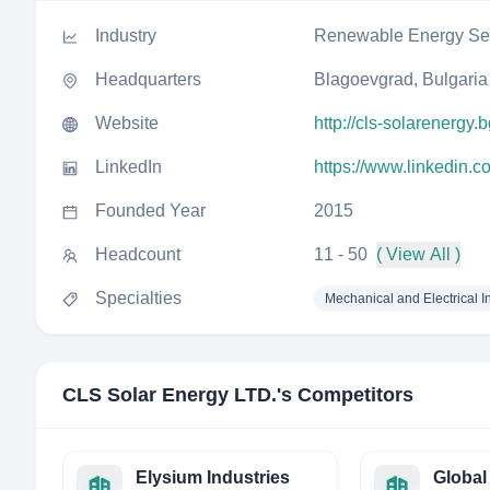
Industry
Renewable Energy Sem
Headquarters
Blagoevgrad, Bulgaria
Website
http://cls-solarenergy.
LinkedIn
https://www.linkedin.c
Founded Year
2015
Headcount
11 - 50
( View All )
Specialties
Mechanical and Electrical In
CLS Solar Energy LTD.
's Competitors
Elysium Industries