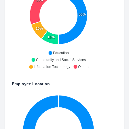
30%
50%
10%
10%
Education
Community and Social Services
Information Technology
Others
Employee Location