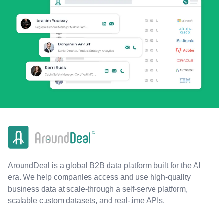
AroundDeal is a global B2B data platform built for the AI
era. We help companies access and use high-quality
business data at scale-through a self-serve platform,
scalable custom datasets, and real-time APIs.