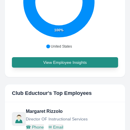
100%
United States
View Employee Insights
Club Eductour
's Top Employees
Margaret Rizzolo
Director OF Instructional Services
☎
Phone
✉
Email