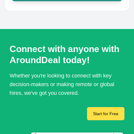
Connect with anyone with
AroundDeal today!
Whether you're looking to connect with key
decision-makers or making remote or global
hires, we've got you covered.
Start for Free