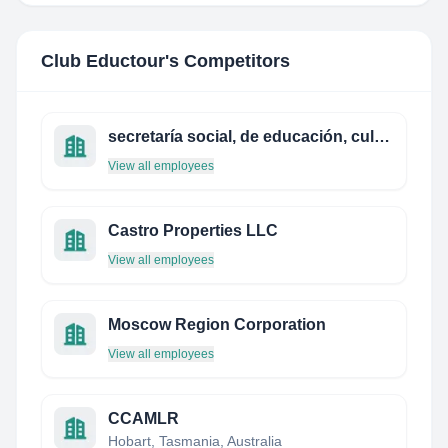
Club Eductour
's Competitors
secretaría social, de educación, cultura y deportes
View all employees
Castro Properties LLC
View all employees
Moscow Region Corporation
View all employees
CCAMLR
Hobart, Tasmania, Australia