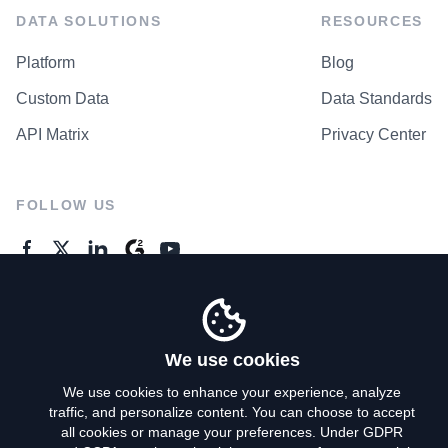
DATA SOLUTIONS
RESOURCES
Platform
Blog
Custom Data
Data Standards
API Matrix
Privacy Center
FOLLOW US
GENERAL ENQUIRES
Contact Us
We use cookies
We use cookies to enhance your experience, analyze
traffic, and personalize content. You can choose to accept
Privacy Policy
all cookies or manage your preferences. Under GDPR