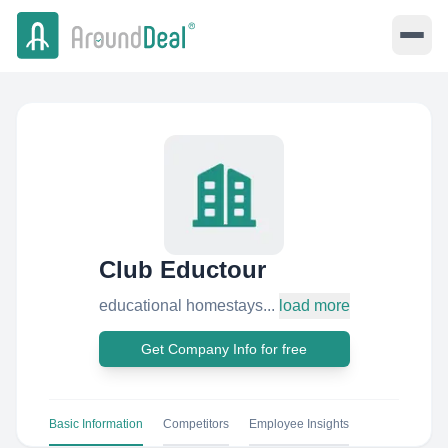
Club Eductour
educational homestays...
load more
Get Company Info for free
Basic Information
Competitors
Employee Insights