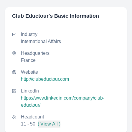
Club Eductour
's Basic Information
Industry
International Affairs
Headquarters
France
Website
http://clubeductour.com
LinkedIn
https://www.linkedin.com/company/club-
eductour/
Headcount
11 - 50
( View All )