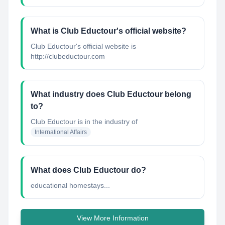
What is Club Eductour's official website?
Club Eductour's official website is
http://clubeductour.com
What industry does Club Eductour belong
to?
Club Eductour
is in the industry of
International Affairs
What does Club Eductour do?
educational homestays...
View More Information