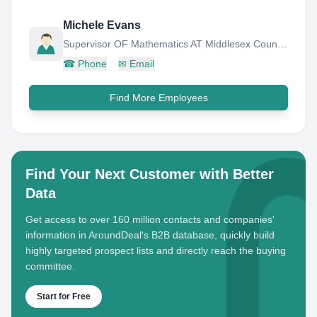
Michele Evans
Supervisor OF Mathematics AT Middlesex County Vocational AND Technical High Schools
☎
Phone
✉
Email
Find More Employees
Find Your Next Customer with Better
Data
Get access to over 160 million contacts and companies'
information in AroundDeal's B2B database, quickly build
highly targeted prospect lists and directly reach the buying
committee.
Start for Free