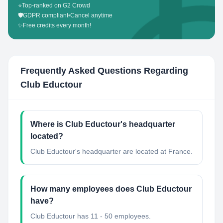
⭐
Top-ranked on G2 Crowd
🛡️
GDPR compliant
•
Cancel anytime
✨
Free credits every month!
Frequently Asked Questions Regarding
Club Eductour
Where is Club Eductour's headquarter
located?
Club Eductour's headquarter are located at France.
How many employees does Club Eductour
have?
Club Eductour has 11 - 50 employees.