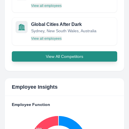
View all employees
Global Cities After Dark
Sydney, New South Wales, Australia
View all employees
View All Competitors
Employee Insights
Employee Function