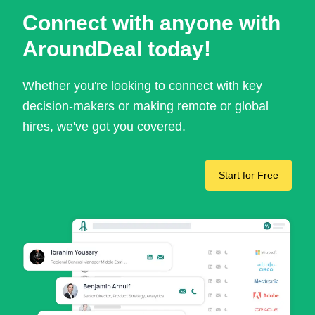
Connect with anyone with
AroundDeal today!
Whether you're looking to connect with key
decision-makers or making remote or global
hires, we've got you covered.
Start for Free