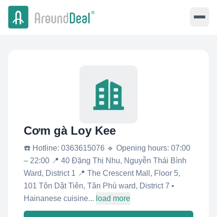
Cơm gà Loy Kee
☎️ Hotline: 0363615076 🔹 Opening hours: 07:00
– 22:00 📍 40 Đặng Thị Nhu, Nguyễn Thái Bình
Ward, District 1 📍 The Crescent Mall, Floor 5,
101 Tôn Dật Tiên, Tân Phú ward, District 7 •
Hainanese cuisine...
load more