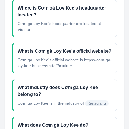
Where is Cơm gà Loy Kee's headquarter
located?
Cơm gà Loy Kee's headquarter are located at
Vietnam.
What is Cơm gà Loy Kee's official website?
Cơm gà Loy Kee's official website is https://com-ga-
loy-kee.business.site/?m=true
What industry does Cơm gà Loy Kee
belong to?
Cơm gà Loy Kee
is in the industry of
Restaurants
What does Cơm gà Loy Kee do?