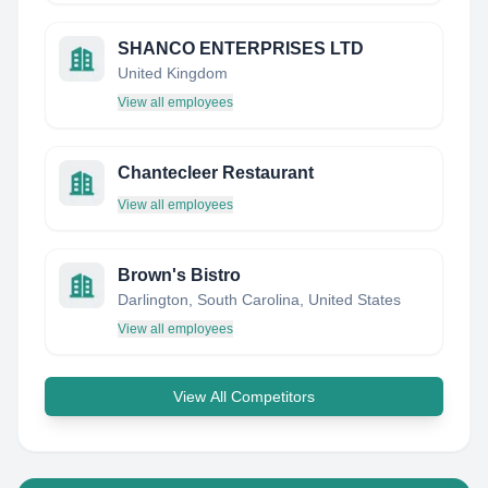
SHANCO ENTERPRISES LTD
United Kingdom
View all employees
Chantecleer Restaurant
View all employees
Brown's Bistro
Darlington, South Carolina, United States
View all employees
View All Competitors