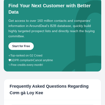
Find Your Next Customer with Better
Data
Get access to over 160 million contacts and companies'
information in AroundDeal's B2B database, quickly build
highly targeted prospect lists and directly reach the buying
committee.
Start for Free
⭐
Top-ranked on G2 Crowd
🛡️
GDPR compliant
•
Cancel anytime
✨
Free credits every month!
Frequently Asked Questions Regarding
Cơm gà Loy Kee