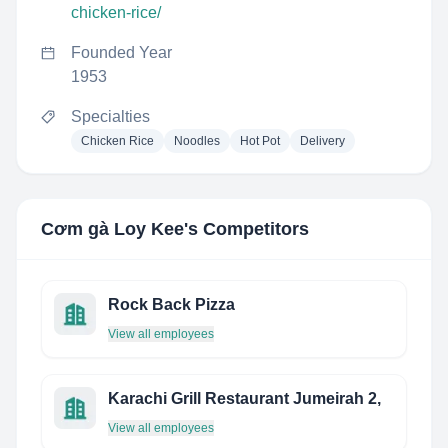
chicken-rice/
Founded Year
1953
Specialties
Chicken Rice
Noodles
Hot Pot
Delivery
Cơm gà Loy Kee
's Competitors
Rock Back Pizza
View all employees
Karachi Grill Restaurant Jumeirah 2,
View all employees