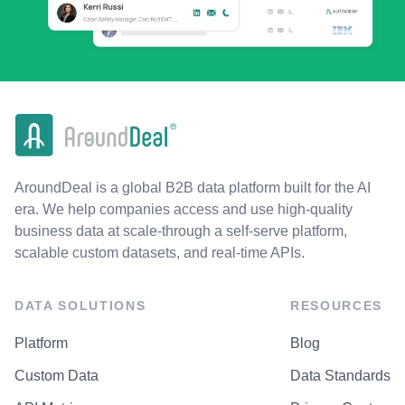
AroundDeal is a global B2B data platform built for the AI
era. We help companies access and use high-quality
business data at scale-through a self-serve platform,
scalable custom datasets, and real-time APIs.
DATA SOLUTIONS
RESOURCES
Platform
Blog
Custom Data
Data Standards