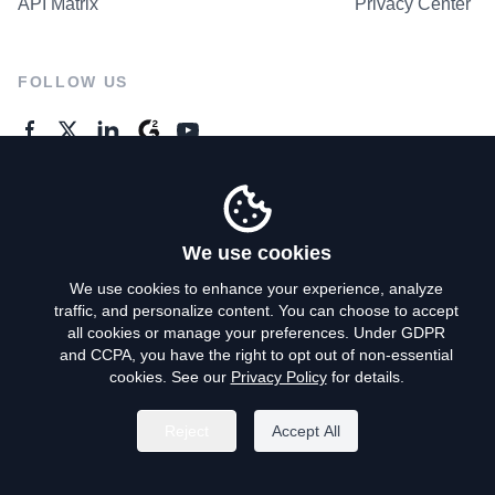
API Matrix
Privacy Center
FOLLOW US
GENERAL ENQUIRES
Contact Us
We use cookies
We use cookies to enhance your experience, analyze
traffic, and personalize content. You can choose to accept
Privacy Policy
all cookies or manage your preferences. Under GDPR
and CCPA, you have the right to opt out of non-essential
Terms of Use
cookies. See our
Privacy Policy
for details.
Do Not Sell My Personal Info
Reject
Accept All
©
2026
AroundDeal Holdings Limited. All rights reserved.