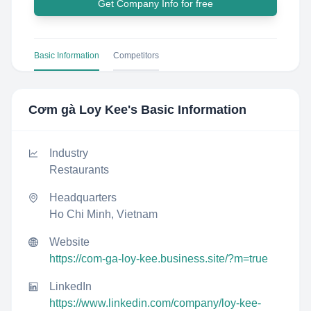
Get Company Info for free
Basic Information
Competitors
Cơm gà Loy Kee
's Basic Information
Industry
Restaurants
Headquarters
Ho Chi Minh, Vietnam
Website
https://com-ga-loy-kee.business.site/?m=true
LinkedIn
https://www.linkedin.com/company/loy-kee-