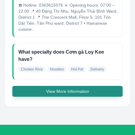
☎️ Hotline: 0363615076 🔹 Opening hours: 07:00 –
22:00 📍 40 Đặng Thị Nhu, Nguyễn Thái Bình Ward,
District 1 📍 The Crescent Mall, Floor 5, 101 Tôn
Dật Tiên, Tân Phú ward, District 7 • Hainanese
cuisine...
What specialty does Cơm gà Loy Kee
have?
Chicken Rice
Noodles
Hot Pot
Delivery
View More Information