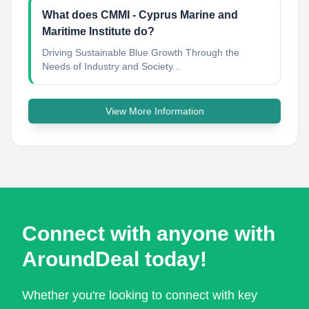
What does CMMI - Cyprus Marine and
Maritime Institute do?
Driving Sustainable Blue Growth Through the
Needs of Industry and Society...
View More Information
Connect with anyone with
AroundDeal today!
Whether you're looking to connect with key