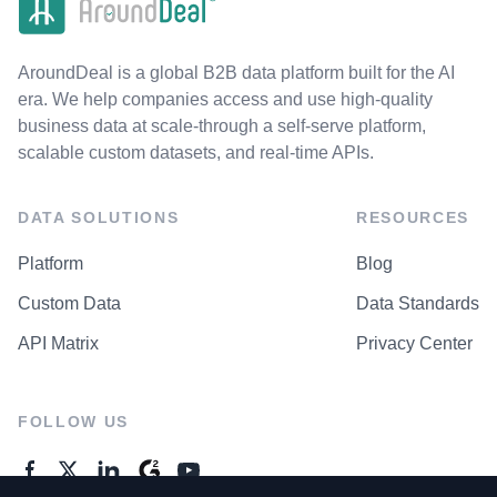
AroundDeal is a global B2B data platform built for the AI
era. We help companies access and use high-quality
business data at scale-through a self-serve platform,
scalable custom datasets, and real-time APIs.
DATA SOLUTIONS
RESOURCES
Platform
Blog
Custom Data
Data Standards
API Matrix
Privacy Center
FOLLOW US