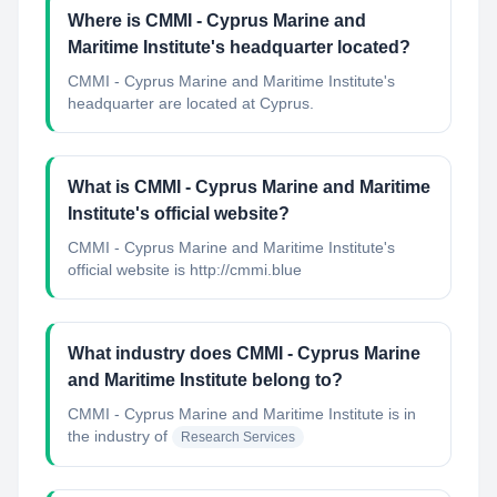
Where is CMMI - Cyprus Marine and
Maritime Institute's headquarter located?
CMMI - Cyprus Marine and Maritime Institute's
headquarter are located at Cyprus.
What is CMMI - Cyprus Marine and Maritime
Institute's official website?
CMMI - Cyprus Marine and Maritime Institute's
official website is http://cmmi.blue
What industry does CMMI - Cyprus Marine
and Maritime Institute belong to?
CMMI - Cyprus Marine and Maritime Institute
is in
the industry of
Research Services