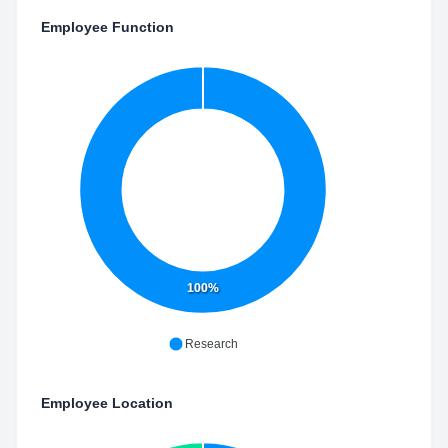
Employee Function
100%
Research
Employee Location