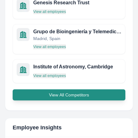
Genesis Research Trust
View all employees
Grupo de Bioingeniería y Telemedicina GBT-UPM
Madrid, Spain
View all employees
Institute of Astronomy, Cambridge
View all employees
View All Competitors
Employee Insights