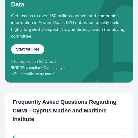
Data
Get access to over 160 million contacts and companies'
information in AroundDeal's B2B database, quickly build
highly targeted prospect lists and directly reach the buying
committee.
Start for Free
⭐
Top-ranked on G2 Crowd
🛡️
GDPR compliant
•
Cancel anytime
✨
Free credits every month!
Frequently Asked Questions Regarding
CMMI - Cyprus Marine and Maritime
Institute