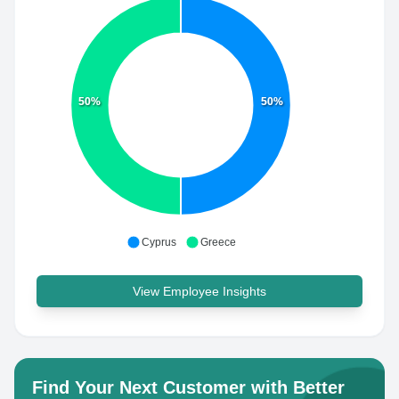
50%
50%
Cyprus
Greece
View Employee Insights
Find Your Next Customer with Better