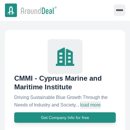
CMMI - Cyprus Marine and
Maritime Institute
Driving Sustainable Blue Growth Through the
Needs of Industry and Society...
load more
Get Company Info for free