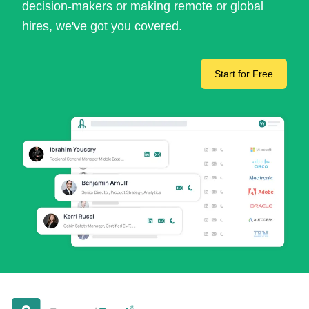
decision-makers or making remote or global
hires, we've got you covered.
Start for Free