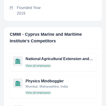
Founded Year
2019
CMMI - Cyprus Marine and Maritime
Institute
's Competitors
National Agricultural Extension and Research Liaison Services (NAERLS)
View all employees
Physics Mindboggler
Mumbai, Maharashtra, India
View all employees