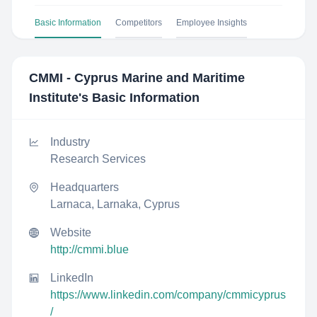
Basic Information
Competitors
Employee Insights
CMMI - Cyprus Marine and Maritime
Institute
's Basic Information
Industry
Research Services
Headquarters
Larnaca, Larnaka, Cyprus
Website
http://cmmi.blue
LinkedIn
https://www.linkedin.com/company/cmmicyprus
/