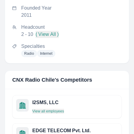
Founded Year
2011
Headcount
2 - 10
( View All )
Specialties
Radio
Internet
CNX Radio Chile
's Competitors
I2SMS, LLC
View all employees
EDGE TELECOM Pvt. Ltd.