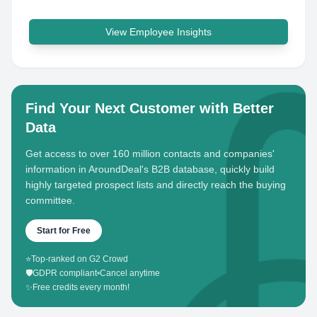
View Employee Insights
Find Your Next Customer with Better
Data
Get access to over 160 million contacts and companies'
information in AroundDeal's B2B database, quickly build
highly targeted prospect lists and directly reach the buying
committee.
Start for Free
⭐
Top-ranked on G2 Crowd
🛡️
GDPR compliant
•
Cancel anytime
✨
Free credits every month!