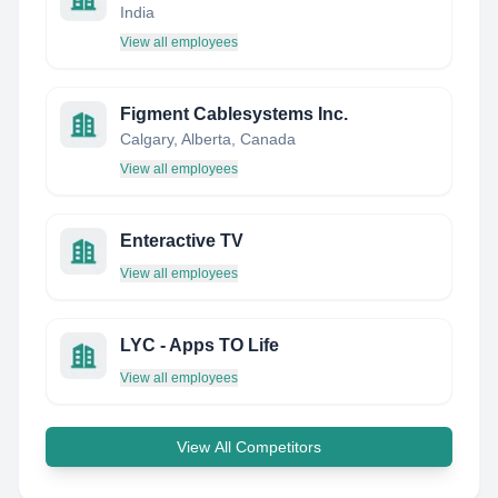
India
View all employees
Figment Cablesystems Inc.
Calgary, Alberta, Canada
View all employees
Enteractive TV
View all employees
LYC - Apps TO Life
View all employees
View All Competitors