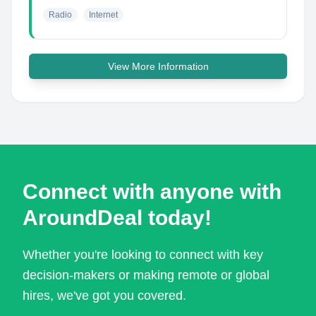
Radio
Internet
View More Information
Connect with anyone with
AroundDeal today!
Whether you're looking to connect with key
decision-makers or making remote or global
hires, we've got you covered.