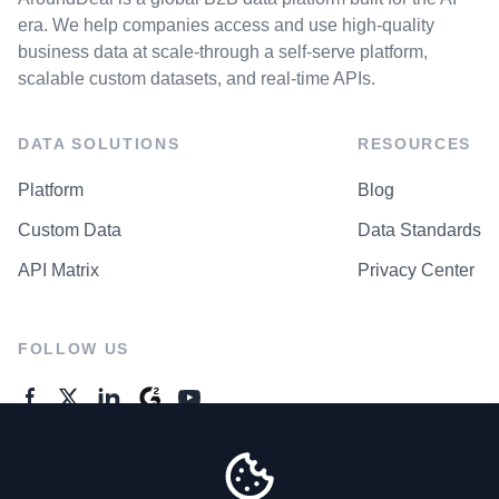
era. We help companies access and use high-quality
business data at scale-through a self-serve platform,
scalable custom datasets, and real-time APIs.
DATA SOLUTIONS
RESOURCES
Platform
Blog
Custom Data
Data Standards
API Matrix
Privacy Center
FOLLOW US
GENERAL ENQUIRES