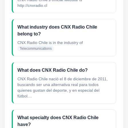
http://cnxradio.cl
What industry does CNX Radio Chile
belong to?
CNX Radio Chile
is in the industry of
Telecommunications
What does CNX Radio Chile do?
CNX Radio Chile nació el 8 de diciembre de 2011,
buscando ser una alternativa real para todos
quienes gustan del deporte, y en especial del
fútbol....
What specialty does CNX Radio Chile
have?