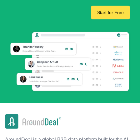
Start for Free
AroundDeal is a global B2B data platform built for the AI