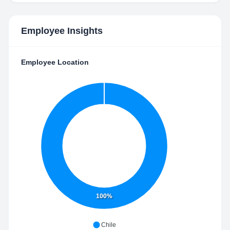
Employee Insights
Employee Location
100%
Chile