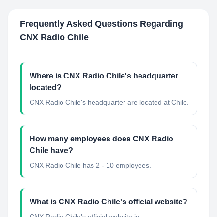
Frequently Asked Questions Regarding
CNX Radio Chile
Where is CNX Radio Chile's headquarter
located?
CNX Radio Chile's headquarter are located at Chile.
How many employees does CNX Radio
Chile have?
CNX Radio Chile has 2 - 10 employees.
What is CNX Radio Chile's official website?
CNX Radio Chile's official website is