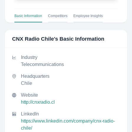
Basic Information
Competitors
Employee Insights
CNX Radio Chile
's Basic Information
Industry
Telecommunications
Headquarters
Chile
Website
http://cnxradio.cl
LinkedIn
https://www.linkedin.com/company/cnx-radio-
chile/