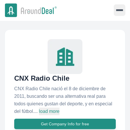
CNX Radio Chile
CNX Radio Chile nació el 8 de diciembre de
2011, buscando ser una alternativa real para
todos quienes gustan del deporte, y en especial
del fútbol....
load more
Get Company Info for free