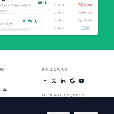
ES
FOLLOW US
ards
GENERAL ENQUIRES
ter
Contact Us