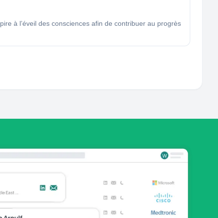
ire à l’éveil des consciences afin de contribuer au progrès