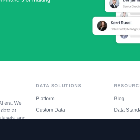
DATA SOLUTIONS
RESOURC
Platform
Blog
AI era. We
Custom Data
Data Stand
data at
atasets, and
API Matrix
Privacy Cen