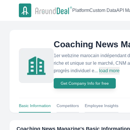
Platform
Custom Data
API Ma
Coaching News M
1er webzine marocain indépendant déd
riche et unique sur le marché, CNM as
progrès individuel e...
load more
Get Company Info for free
Basic Information
Competitors
Employee Insights
Coaching News Magazine
's Basic Information