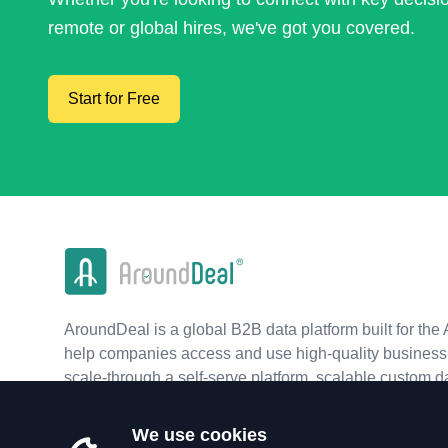
remote or global hires, we've got you covered.
Start for Free
AroundDeal is a global B2B data platform built for the 
help companies access and use high-quality business 
scale-through a self-serve platform, scalable custom d
real-time APIs.
We use cookies