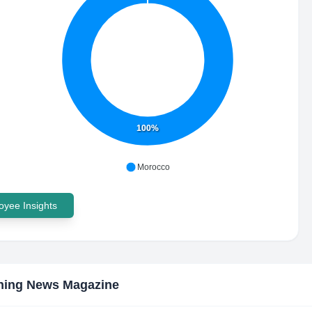
100%
Morocco
yee Insights
hing News Magazine