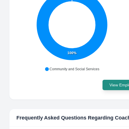
100%
Community and Social Services
View Emplo
Frequently Asked Questions Regarding
Coac