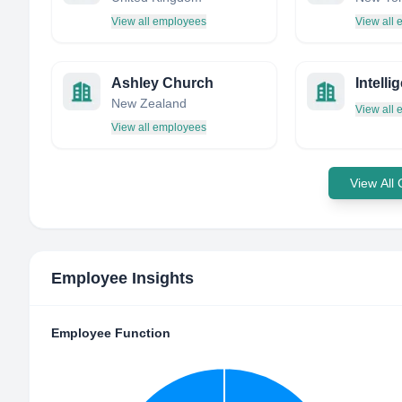
View all employees
View all
Ashley Church
Intell
New Zealand
View all
View all employees
View All
Employee Insights
Employee Function