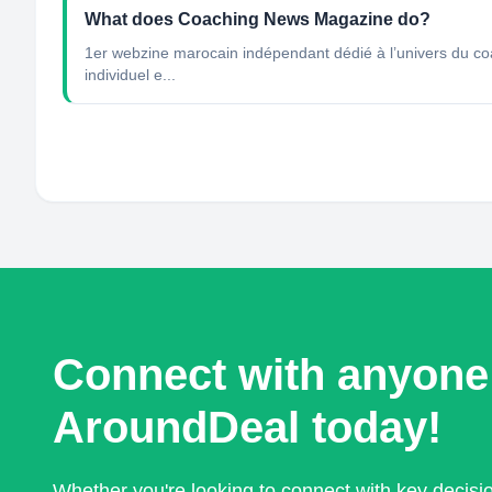
What does Coaching News Magazine do?
1er webzine marocain indépendant dédié à l’univers du coac
individuel e...
Connect with anyone
AroundDeal today!
Whether you're looking to connect with key decis