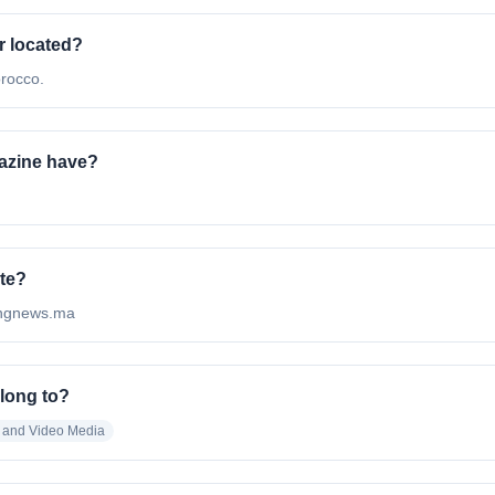
r located?
rocco.
azine have?
ite?
hingnews.ma
long to?
o and Video Media