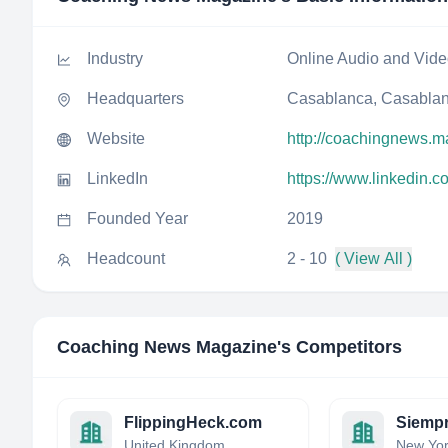
Industry
Online Audio and Vid
Headquarters
Casablanca, Casablan
Website
http://coachingnews.m
LinkedIn
https://www.linkedin
Founded Year
2019
Headcount
2 - 10
( View All )
Coaching News Magazine
's Competitors
FlippingHeck.com
Siempr
United Kingdom