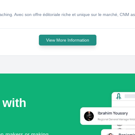
hing. Avec son offre éditoriale riche et unique sur le marché, CNM asp
View More Information
 with
ion-makers or making