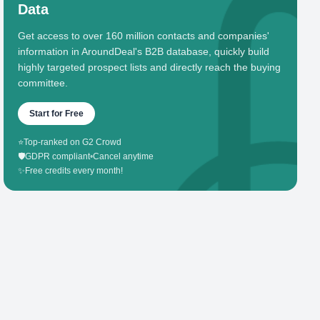
Data
Get access to over 160 million contacts and companies'
information in AroundDeal's B2B database, quickly build
highly targeted prospect lists and directly reach the buying
committee.
Start for Free
⭐
Top-ranked on G2 Crowd
🛡️
GDPR compliant
•
Cancel anytime
✨
Free credits every month!