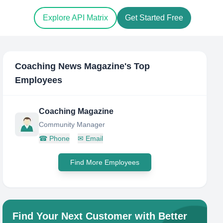
Explore API Matrix
Get Started Free
Coaching News Magazine
's Top
Employees
Coaching Magazine
Community Manager
☎
Phone
✉
Email
Find More Employees
Find Your Next Customer with Better