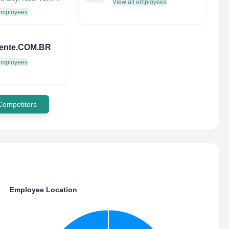
View all employees
 employees
igente.COM.BR
 employees
 Competitors
Employee Location