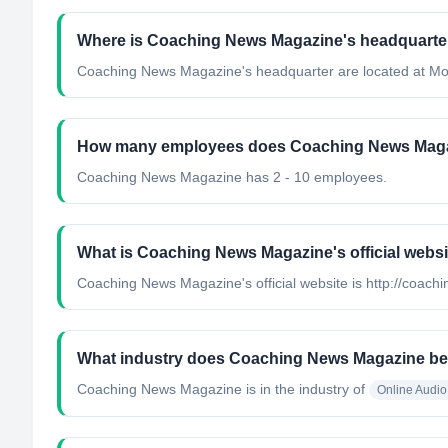
Where is Coaching News Magazine's headquarte
Coaching News Magazine's headquarter are located at Mo
How many employees does Coaching News Mag
Coaching News Magazine has 2 - 10 employees.
What is Coaching News Magazine's official webs
Coaching News Magazine's official website is http://coac
What industry does Coaching News Magazine be
Coaching News Magazine
is in the industry of
Online Audi