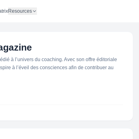
trix
Resources
agazine
ié à l’univers du coaching. Avec son offre éditoriale
pire à l’éveil des consciences afin de contribuer au