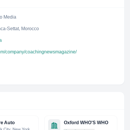
eo Media
ca-Settat, Morocco
a
.com/company/coachingnewsmagazine/
e Auto
Oxford WHO'S WHO
New York City, New York, United States