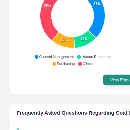
37%
39%
12%
12%
General Management
Human Resources
Purchasing
Others
View Emplo
Frequently Asked Questions Regarding
Coal 