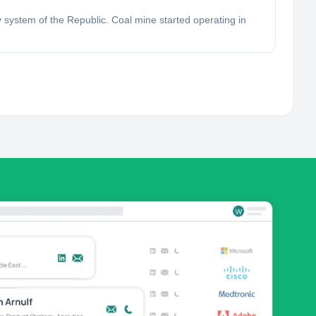
system of the Republic. Coal mine started operating in