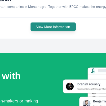
portant companies in Montenegro. Together with EPCG makes the energy 
View More Information
 with
ion-makers or making