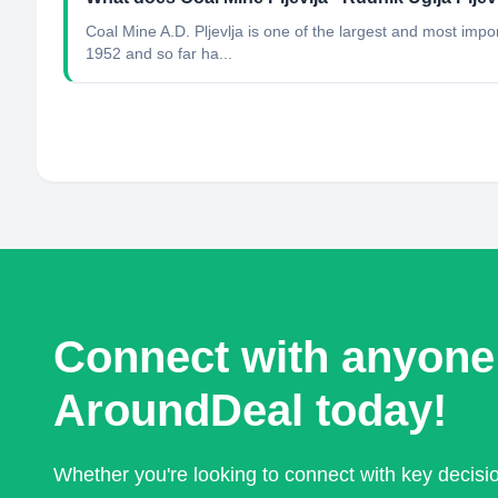
Coal Mine A.D. Pljevlja is one of the largest and most im
1952 and so far ha...
Connect with anyone
AroundDeal today!
Whether you're looking to connect with key decis