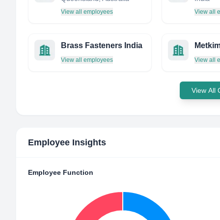
View all employees
View all
Brass Fasteners India
Metkim
View all employees
View all
View All
Employee Insights
Employee Function