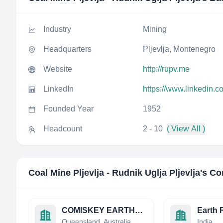
Industry
Mining
Headquarters
Pljevlja, Montenegro
Website
http://rupv.me
LinkedIn
https://www.linkedin.c
Founded Year
1952
Headcount
2 - 10
( View All )
Coal Mine Pljevlja - Rudnik Uglja Pljevlja
's Co
COMISKEY EARTHMOVING PTY. LTD.
Queensland, Australia
India