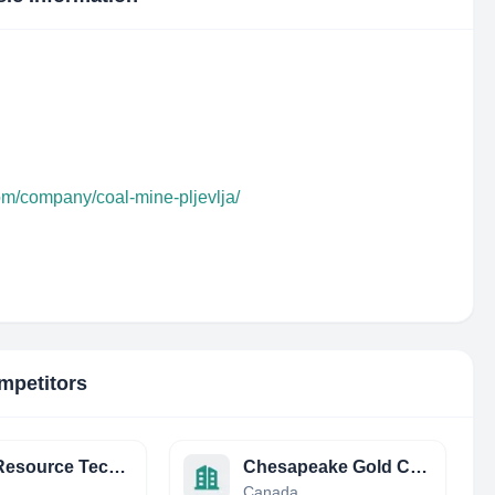
om/company/coal-mine-pljevlja/
mpetitors
Earth Resource Technology Consultants
Chesapeake Gold Corp (TSXV: CKG) (OTCQX: CHPGF)
Canada