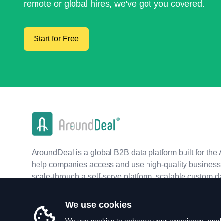
remote or global hires, we've got you covered.
Start for Free
AroundDeal is a global B2B data platform built for the 
help companies access and use high-quality business 
scale-through a self-serve platform, scalable custom d
real-time APIs.
We use cookies
We use cookies to enhance your experience, analy