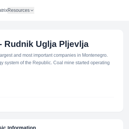
trix
Resources
- Rudnik Uglja Pljevlja
e largest and most important companies in Montenegro.
 system of the Republic. Coal mine started operating
sic Information