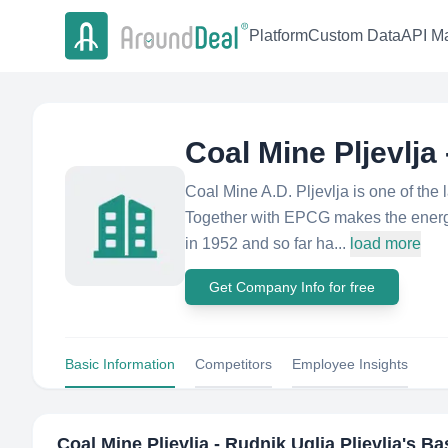
Platform
Custom Data
API Ma
Coal Mine Pljevlja 
Coal Mine A.D. Pljevlja is one of th
Together with EPCG makes the energy
in 1952 and so far ha...
load more
Get Company Info for free
Basic Information
Competitors
Employee Insights
Coal Mine Pljevlja - Rudnik Uglja Pljevlja
's Ba