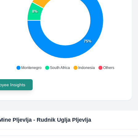
8%
75%
Montenegro
South Africa
Indonesia
Others
yee Insights
Mine Pljevlja - Rudnik Uglja Pljevlja