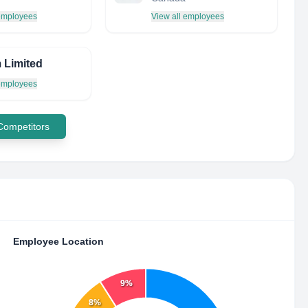
 employees
View all employees
 Limited
 employees
 Competitors
Employee Location
9%
8%