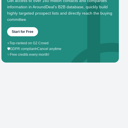
Get access to over 160 million contacts and companies'
information in AroundDeal's B2B database, quickly build
highly targeted prospect lists and directly reach the buying
committee.
Start for Free
⭐
Top-ranked on G2 Crowd
🛡️
GDPR compliant
•
Cancel anytime
✨
Free credits every month!