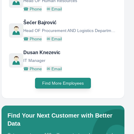
Head OF Human Resources
☎
Phone
✉
Email
Šećer Bajrović
Head OF Procurement AND Logistics Department
☎
Phone
✉
Email
Dusan Knezevic
IT Manager
☎
Phone
✉
Email
Find More Employees
Find Your Next Customer with Better
Data