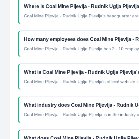
Where is Coal Mine Pljevlja - Rudnik Uglja Pljevl
Coal Mine Pljevlja - Rudnik Uglja Pljevlja's headquarter ar
How many employees does Coal Mine Pljevlja - Ru
Coal Mine Pljevlja - Rudnik Uglja Pljevlja has 2 - 10 emplo
What is Coal Mine Pljevlja - Rudnik Uglja Pljevlja'
Coal Mine Pljevlja - Rudnik Uglja Pljevlja's official website i
What industry does Coal Mine Pljevlja - Rudnik Ug
Coal Mine Pljevlja - Rudnik Uglja Pljevlja
is in the industry o
What does Coal Mine Pljevlja - Rudnik Uglja Pljev