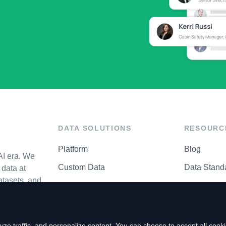
DATA SOLUTIONS
RESOURC
Platform
Blog
AI era. We
Custom Data
Data Stand
data at
atasets, and
API Matrix
Privacy Cen
ze traffic, and personalize content. You can choose to accept all coo