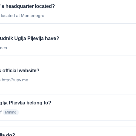
ja's headquarter located?
e located at Montenegro.
dnik Uglja Pljevlja have?
yees.
s official website?
s http://rupv.me
lja Pljevlja belong to?
f
Mining
lja do?