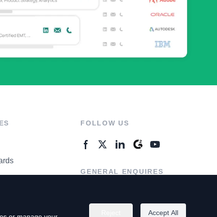
ES
FOLLOW US
ards
GENERAL ENQUIRES
ter
Contact Us
Reject
Accept All
kies or manage your