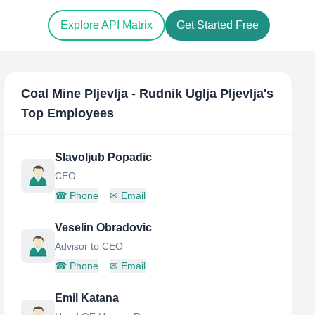
Explore API Matrix
Get Started Free
Coal Mine Pljevlja - Rudnik Uglja Pljevlja
's
Top Employees
Slavoljub Popadic
CEO
☎
Phone
✉
Email
Veselin Obradovic
Advisor to CEO
☎
Phone
✉
Email
Emil Katana