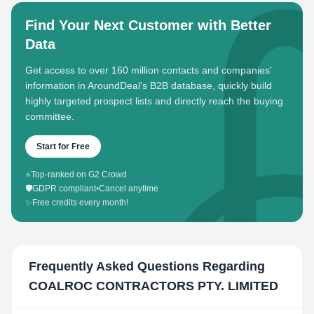
Find Your Next Customer with Better
Data
Get access to over 160 million contacts and companies'
information in AroundDeal's B2B database, quickly build
highly targeted prospect lists and directly reach the buying
committee.
Start for Free
⭐
Top-ranked on G2 Crowd
🛡️
GDPR compliant
•
Cancel anytime
✨
Free credits every month!
Frequently Asked Questions Regarding
COALROC CONTRACTORS PTY. LIMITED