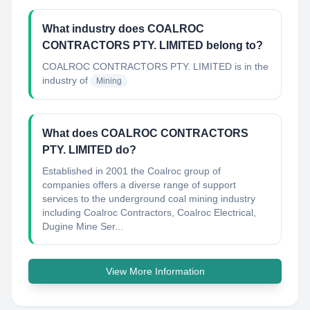
What industry does COALROC
CONTRACTORS PTY. LIMITED belong to?
COALROC CONTRACTORS PTY. LIMITED
is in the
industry of
Mining
What does COALROC CONTRACTORS
PTY. LIMITED do?
Established in 2001 the Coalroc group of
companies offers a diverse range of support
services to the underground coal mining industry
including Coalroc Contractors, Coalroc Electrical,
Dugine Mine Ser...
View More Information