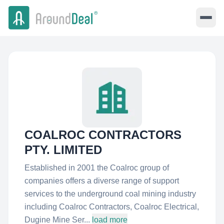
COALROC CONTRACTORS
PTY. LIMITED
Established in 2001 the Coalroc group of
companies offers a diverse range of support
services to the underground coal mining industry
including Coalroc Contractors, Coalroc Electrical,
Dugine Mine Ser...
load more