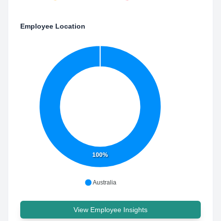
Employee Location
100%
Australia
View Employee Insights