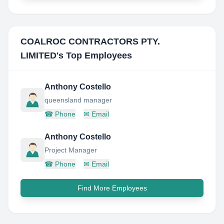
COALROC CONTRACTORS PTY.
LIMITED
's Top Employees
Anthony Costello
queensland manager
☎
Phone
✉
Email
Anthony Costello
Project Manager
☎
Phone
✉
Email
Find More Employees