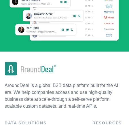
AroundDeal is a global B2B data platform built for the AI
era. We help companies access and use high-quality
business data at scale-through a self-serve platform,
scalable custom datasets, and real-time APIs.
DATA SOLUTIONS
RESOURCES