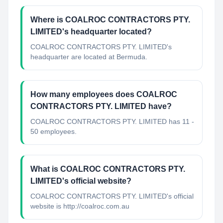
Where is COALROC CONTRACTORS PTY.
LIMITED's headquarter located?
COALROC CONTRACTORS PTY. LIMITED's
headquarter are located at Bermuda.
How many employees does COALROC
CONTRACTORS PTY. LIMITED have?
COALROC CONTRACTORS PTY. LIMITED has 11 -
50 employees.
What is COALROC CONTRACTORS PTY.
LIMITED's official website?
COALROC CONTRACTORS PTY. LIMITED's official
website is http://coalroc.com.au