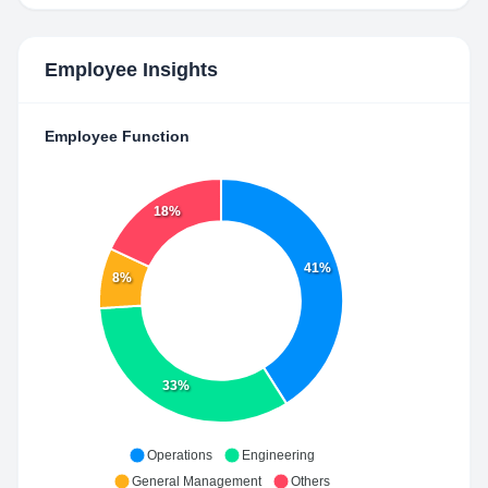
Employee Insights
Employee Function
18%
41%
8%
33%
Operations
Engineering
General Management
Others