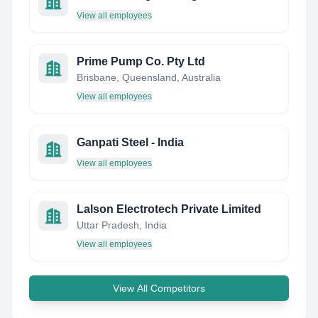
View all employees
Prime Pump Co. Pty Ltd
Brisbane, Queensland, Australia
View all employees
Ganpati Steel - India
View all employees
Lalson Electrotech Private Limited
Uttar Pradesh, India
View all employees
View All Competitors