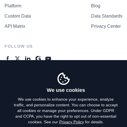
Platform
Blog
Custom Data
Data Standards
API Matrix
Privacy Center
FOLLOW US
GENERAL ENQUIRES
Contact Us
We use cookies
We use cookies to enhance your experience, analyze
traffic, and personalize content. You can choose to accept
Privacy Policy
all cookies or manage your preferences. Under GDPR
and CCPA, you have the right to opt out of non-essential
Terms of Use
cookies. See our
Privacy Policy
for details.