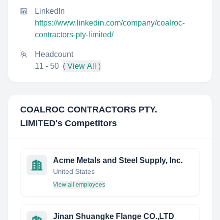
LinkedIn
https://www.linkedin.com/company/coalroc-
contractors-pty-limited/
Headcount
11 - 50
( View All )
COALROC CONTRACTORS PTY.
LIMITED
's Competitors
Acme Metals and Steel Supply, Inc.
United States
View all employees
Jinan Shuangke Flange CO.,LTD