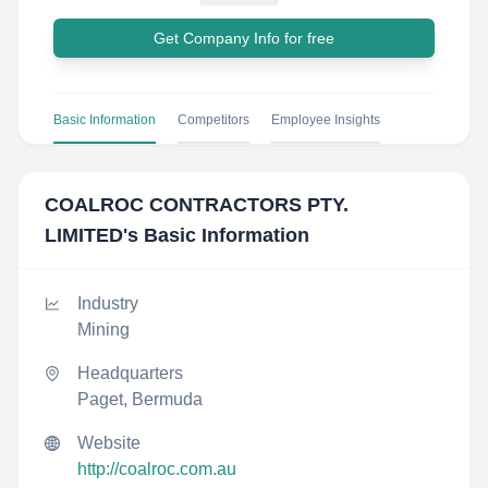
Get Company Info for free
Basic Information
Competitors
Employee Insights
COALROC CONTRACTORS PTY.
LIMITED
's Basic Information
Industry
Mining
Headquarters
Paget, Bermuda
Website
http://coalroc.com.au