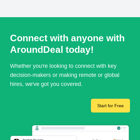
Connect with anyone with
AroundDeal today!
Whether you're looking to connect with key
decision-makers or making remote or global
hires, we've got you covered.
Start for Free