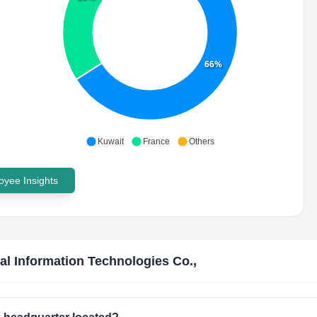
66%
Kuwait
France
Others
yee Insights
al Information Technologies Co.,