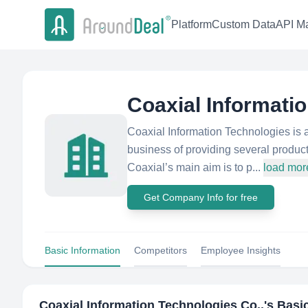
Platform
Custom Data
API Ma
Coaxial Informati
Coaxial Information Technologies is 
business of providing several produc
Coaxial’s main aim is to p...
load mor
Get Company Info for free
Basic Information
Competitors
Employee Insights
Coaxial Information Technologies Co.,
's Basi