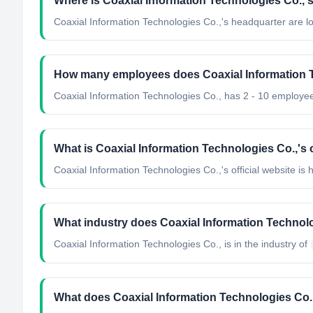
Where is Coaxial Information Technologies Co.,'
Coaxial Information Technologies Co.,'s headquarter are lo
How many employees does Coaxial Information 
Coaxial Information Technologies Co., has 2 - 10 employe
What is Coaxial Information Technologies Co.,'s o
Coaxial Information Technologies Co.,'s official website is h
What industry does Coaxial Information Technolo
Coaxial Information Technologies Co.,
is in the industry of
What does Coaxial Information Technologies Co.