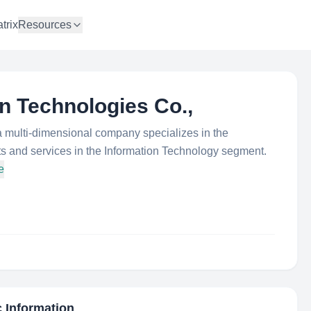
trix
Resources
on Technologies Co.,
a multi-dimensional company specializes in the
ts and services in the Information Technology segment.
e
c Information