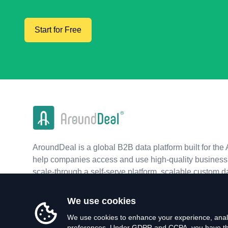
Start for Free
AroundDeal is a global B2B data platform built for the 
help companies access and use high-quality business 
scale-through a self-serve platform, scalable custom d
real-time APIs.
We use cookies
We use cookies to enhance your experience, analy
preferences. Under GDPR and CCPA, you have the 