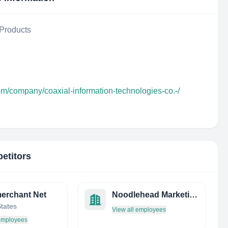
Products
om/company/coaxial-information-technologies-co.-/
etitors
erchant Net
Noodlehead Marketing
States
View all employees
 employees