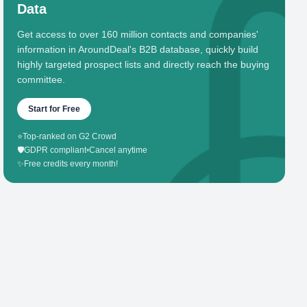
Data
Get access to over 160 million contacts and companies'
information in AroundDeal's B2B database, quickly build
highly targeted prospect lists and directly reach the buying
committee.
Start for Free
⭐
Top-ranked on G2 Crowd
🛡️
GDPR compliant
•
Cancel anytime
✨
Free credits every month!