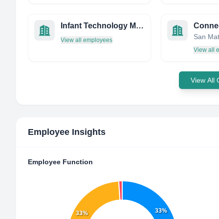
Infant Technology Management Software LTD
View all employees
View all
View All
Employee Insights
Employee Function
33%
33%