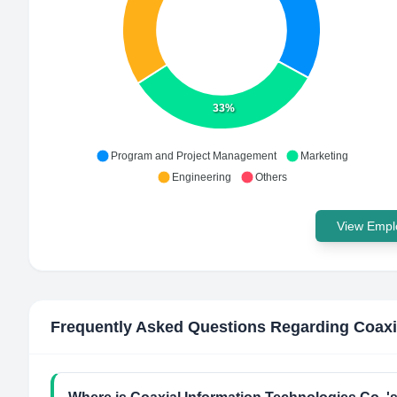
33%
Program and Project Management
Marketing
Engineering
Others
View Emplo
Frequently Asked Questions Regarding
Coaxi