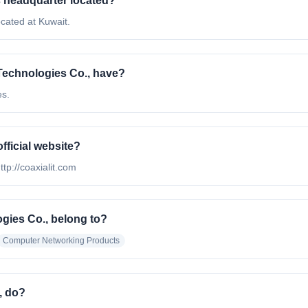
s headquarter located?
cated at Kuwait.
Technologies Co., have?
es.
fficial website?
ttp://coaxialit.com
gies Co., belong to?
Computer Networking Products
, do?