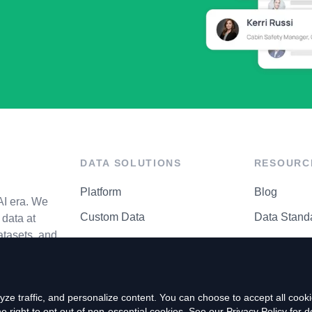
DATA SOLUTIONS
RESOURC
Platform
Blog
AI era. We
Custom Data
Data Stand
data at
atasets, and
API Matrix
Privacy Cen
ze traffic, and personalize content. You can choose to accept all coo
right to opt out of non-essential cookies. See our
Privacy Policy
for de