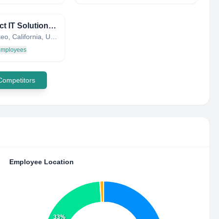
Connect IT Solutions, Inc.
San Mateo, California, United States
 employees
 Competitors
Employee Location
33%