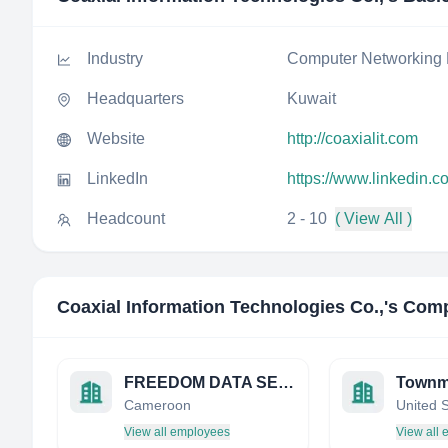
Industry
Computer Networking 
Headquarters
Kuwait
Website
http://coaxialit.com
LinkedIn
https://www.linkedin.c
Headcount
2 - 10
( View All )
Coaxial Information Technologies Co.,
's Comp
FREEDOM DATA SERVICES LIMITED
Townm
Cameroon
United 
View all employees
View all