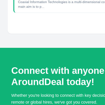
Coaxial Information Technologies is a multi-dimensional c
main aim is to p...
Connect with anyone
AroundDeal today!
Whether you're looking to connect with key decis
remote or global hires, we've got you covered.