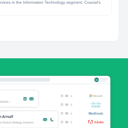
ervices in the Information Technology segment. Coaxial’s