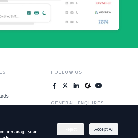
ES
FOLLOW US
ards
GENERAL ENQUIRES
ter
Contact Us
Reject
Accept All
kies or manage your
tails.