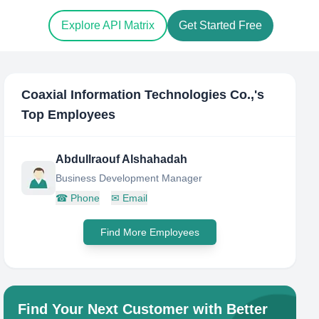
Explore API Matrix
Get Started Free
Coaxial Information Technologies Co.,
's
Top Employees
Abdullraouf Alshahadah
Business Development Manager
☎
Phone
✉
Email
Find More Employees
Find Your Next Customer with Better