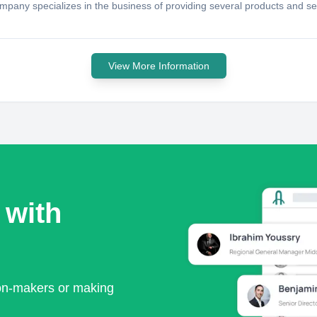
ompany specializes in the business of providing several products and s
View More Information
 with
ion-makers or making