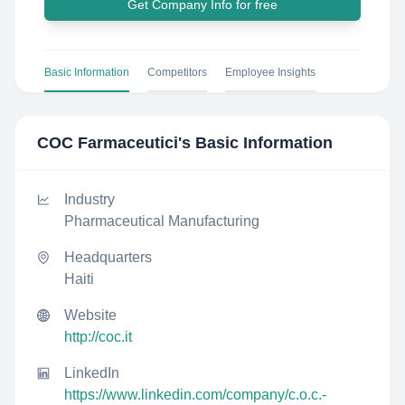
Get Company Info for free
Basic Information
Competitors
Employee Insights
COC Farmaceutici
's Basic Information
Industry
Pharmaceutical Manufacturing
Headquarters
Haiti
Website
http://coc.it
LinkedIn
https://www.linkedin.com/company/c.o.c.-