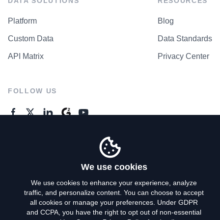
DATA SOLUTIONS
RESOURCES
Platform
Blog
Custom Data
Data Standards
API Matrix
Privacy Center
FOLLOW US
GENERAL ENQUIRES
Contact Us
We use cookies
We use cookies to enhance your experience, analyze
traffic, and personalize content. You can choose to accept
Privacy Policy
all cookies or manage your preferences. Under GDPR
and CCPA, you have the right to opt out of non-essential