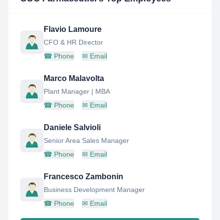
Flavio Lamoure
CFO & HR Director
☎
Phone
✉
Email
Marco Malavolta
Plant Manager | MBA
☎
Phone
✉
Email
Daniele Salvioli
Senior Area Sales Manager
☎
Phone
✉
Email
Francesco Zambonin
Business Development Manager
☎
Phone
✉
Email