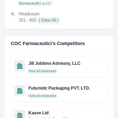
farmaceutici-s.r.l./
Headcount
201 - 500
( View All )
COC Farmaceutici
's Competitors
Jill Jobbins Advisory, LLC
View all employees
Futuristic Packaging PVT. LTD.
View all employees
Kasve Ltd