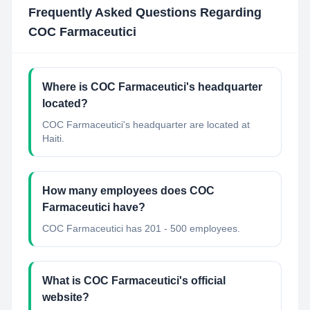
Frequently Asked Questions Regarding
COC Farmaceutici
Where is COC Farmaceutici's headquarter
located?
COC Farmaceutici's headquarter are located at
Haiti.
How many employees does COC
Farmaceutici have?
COC Farmaceutici has 201 - 500 employees.
What is COC Farmaceutici's official
website?