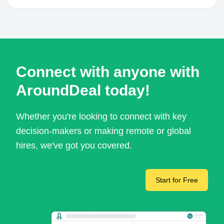
Connect with anyone with
AroundDeal today!
Whether you're looking to connect with key
decision-makers or making remote or global
hires, we've got you covered.
Start for Free