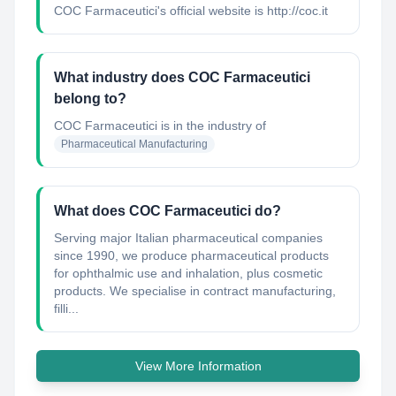
COC Farmaceutici's official website is http://coc.it
What industry does COC Farmaceutici
belong to?
COC Farmaceutici
is in the industry of
Pharmaceutical Manufacturing
What does COC Farmaceutici do?
Serving major Italian pharmaceutical companies
since 1990, we produce pharmaceutical products
for ophthalmic use and inhalation, plus cosmetic
products. We specialise in contract manufacturing,
filli...
View More Information