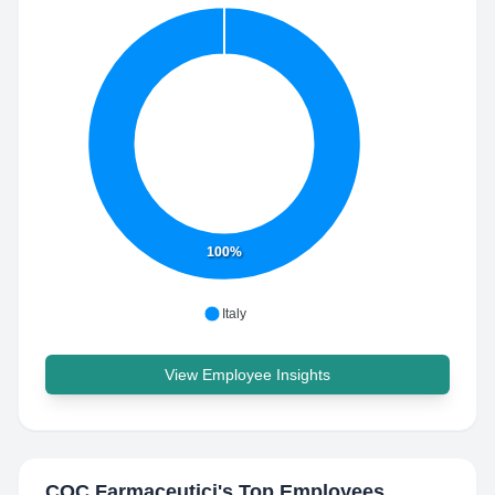
100%
Italy
View Employee Insights
COC Farmaceutici
's Top Employees