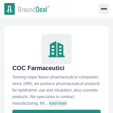
COC Farmaceutici
Serving major Italian pharmaceutical companies
since 1990, we produce pharmaceutical products
for ophthalmic use and inhalation, plus cosmetic
products. We specialise in contract
manufacturing, filli...
load more