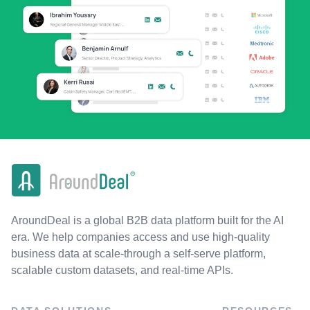
AroundDeal is a global B2B data platform built for the AI
era. We help companies access and use high-quality
business data at scale-through a self-serve platform,
scalable custom datasets, and real-time APIs.