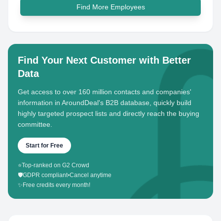
Find More Employees
Find Your Next Customer with Better
Data
Get access to over 160 million contacts and companies'
information in AroundDeal's B2B database, quickly build
highly targeted prospect lists and directly reach the buying
committee.
Start for Free
⭐
Top-ranked on G2 Crowd
🛡️
GDPR compliant
•
Cancel anytime
✨
Free credits every month!