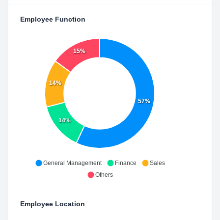
Employee Function
15%
14%
57%
14%
General Management
Finance
Sales
Others
Employee Location