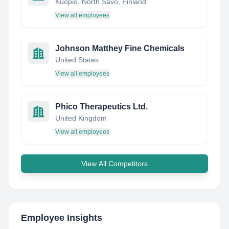
Kuopio, North Savo, Finland
View all employees
Johnson Matthey Fine Chemicals
United States
View all employees
Phico Therapeutics Ltd.
United Kingdom
View all employees
View All Competitors
Employee Insights