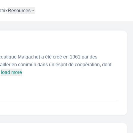
trix
Resources
tique Malgache) a été créé en 1961 par des
ailler en commun dans un esprit de coopération, dont
load more