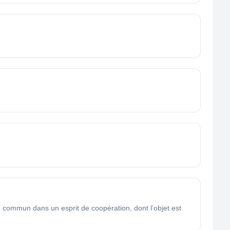
ommun dans un esprit de coopération, dont l’objet est