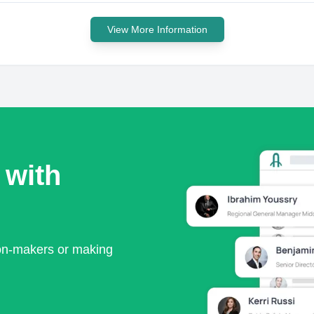
View More Information
 with
ion-makers or making