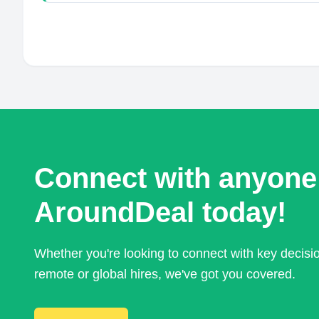
Connect with anyone
AroundDeal today!
Whether you're looking to connect with key decis
remote or global hires, we've got you covered.