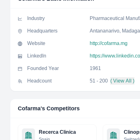
Industry
Pharmaceutical Manuf
Headquarters
Antananarivo, Madaga
Website
http://cofarma.mg
LinkedIn
https://www.linkedin.
Founded Year
1961
Headcount
51 - 200
( View All )
Cofarma
's Competitors
Recerca Clinica
Clinop
Spain
Switzer