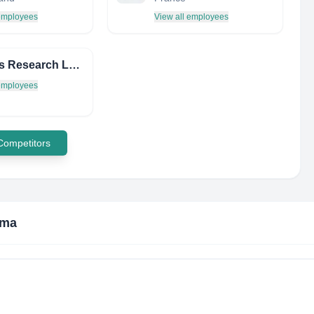
 employees
View all employees
Promas Research Laboratories PVT LTD
 employees
 Competitors
rma