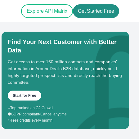
Explore API Matrix
Get Started Free
Find Your Next Customer with Better
Data
Get access to over 160 million contacts and companies'
information in AroundDeal's B2B database, quickly build
highly targeted prospect lists and directly reach the buying
committee.
Start for Free
⭐
Top-ranked on G2 Crowd
🛡️
GDPR compliant
•
Cancel anytime
✨
Free credits every month!