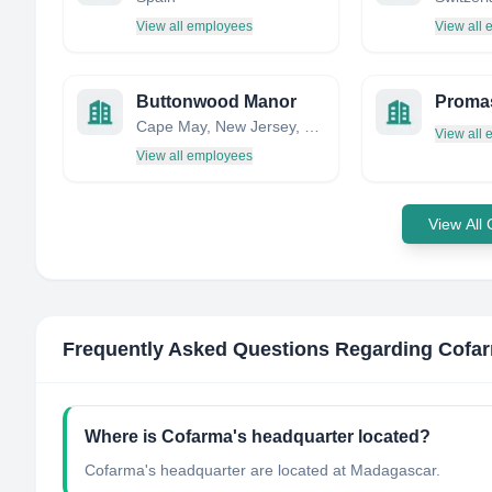
View all employees
View all
Buttonwood Manor
Cape May, New Jersey, United States
View all
View all employees
View All
Frequently Asked Questions Regarding
Cofa
Where is Cofarma's headquarter located?
Cofarma's headquarter are located at Madagascar.