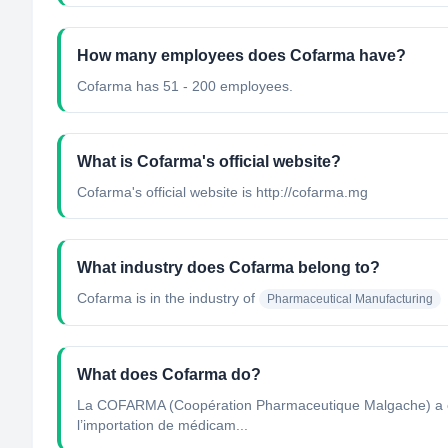
How many employees does Cofarma have?
Cofarma has 51 - 200 employees.
What is Cofarma's official website?
Cofarma's official website is http://cofarma.mg
What industry does Cofarma belong to?
Cofarma
is in the industry of
Pharmaceutical Manufacturing
What does Cofarma do?
La COFARMA (Coopération Pharmaceutique Malgache) a été 
l’importation de médicam...