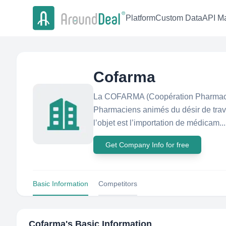
Platform
Custom Data
API Ma
Cofarma
La COFARMA (Coopération Pharmaceu
Pharmaciens animés du désir de trav
l’objet est l’importation de médicam...
Get Company Info for free
Basic Information
Competitors
Cofarma
's Basic Information