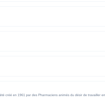
créé en 1961 par des Pharmaciens animés du désir de travailler en c