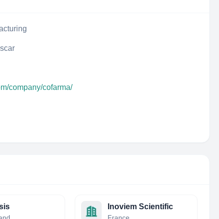
acturing
scar
com/company/cofarma/
sis
Inoviem Scientific
land
France