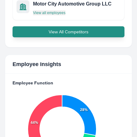
Motor City Automotive Group LLC
View all employees
View All Competitors
Employee Insights
Employee Function
28%
44%