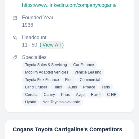
https://www.linkedin.com/company/cogans/
Founded Year
1936
Headcount
11 - 50
( View All )
Specialties
Toyota Sales & Servicing
Car Finance
Mobility Adapted Vehicles
Vehicle Leasing
Toyota Flex Finance
Fleet
Commercial
Land Cruiser
Hilux
Auris
Proace
Yaris
Corolla
Camry
Prius
Aygo
Rav 4
C-HR
Hybrid
Non Toyotas available
Cogans Toyota Carrigaline
's Competitors