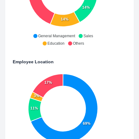
14%
14%
General Management
Sales
Education
Others
Employee Location
17%
3%
11%
69%