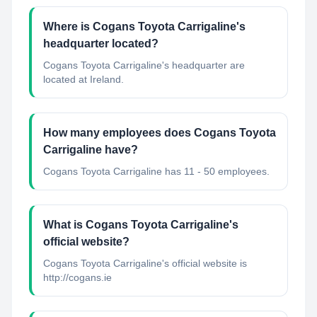
Where is Cogans Toyota Carrigaline's
headquarter located?
Cogans Toyota Carrigaline's headquarter are
located at Ireland.
How many employees does Cogans Toyota
Carrigaline have?
Cogans Toyota Carrigaline has 11 - 50 employees.
What is Cogans Toyota Carrigaline's
official website?
Cogans Toyota Carrigaline's official website is
http://cogans.ie