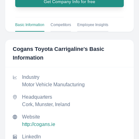
Get Company Info for free
Basic Information
Competitors
Employee Insights
Cogans Toyota Carrigaline
's Basic
Information
Industry
Motor Vehicle Manufacturing
Headquarters
Cork, Munster, Ireland
Website
http://cogans.ie
LinkedIn