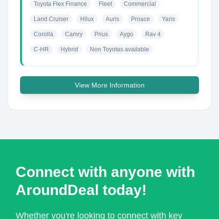
Toyota Flex Finance
Fleet
Commercial
Land Cruiser
Hilux
Auris
Proace
Yaris
Corolla
Camry
Prius
Aygo
Rav 4
C-HR
Hybrid
Non Toyotas available
View More Information
Connect with anyone with
AroundDeal today!
Whether you're looking to connect with key