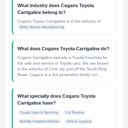
What industry does Cogans Toyota
Carrigaline belong to?
Cogans Toyota Carrigaline
is in the industry of
Motor Vehicle Manufacturing
What does Cogans Toyota Carrigaline do?
Cogans Carrigaline operate a Toyota franchise for
the sale and service of Toyota cars. We are based
in the suburbs of Cork city, just off the South Ring
Road. Cogans is a 3rd generation family run ...
What specialty does Cogans Toyota
Carrigaline have?
Toyota Sales & Servicing
Car Finance
Mobility Adapted Vehicles
Vehicle Leasing