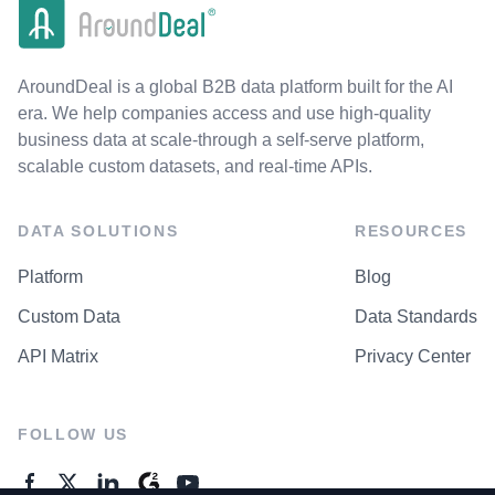
AroundDeal is a global B2B data platform built for the AI
era. We help companies access and use high-quality
business data at scale-through a self-serve platform,
scalable custom datasets, and real-time APIs.
DATA SOLUTIONS
RESOURCES
Platform
Blog
Custom Data
Data Standards
API Matrix
Privacy Center
FOLLOW US