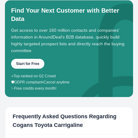
Find Your Next Customer with Better
Data
Get access to over 160 million contacts and companies'
information in AroundDeal's B2B database, quickly build
highly targeted prospect lists and directly reach the buying
committee.
Start for Free
⭐
Top-ranked on G2 Crowd
🛡️
GDPR compliant
•
Cancel anytime
✨
Free credits every month!
Frequently Asked Questions Regarding
Cogans Toyota Carrigaline