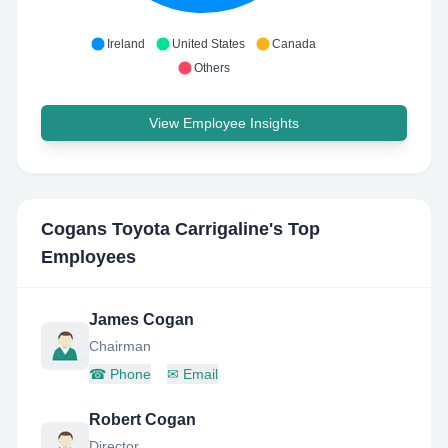
Ireland
United States
Canada
Others
View Employee Insights
Cogans Toyota Carrigaline
's Top
Employees
James Cogan
Chairman
☎
Phone
✉
Email
Robert Cogan
Director