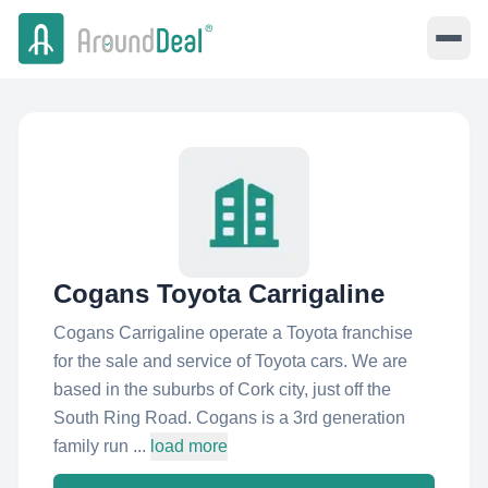
Cogans Toyota Carrigaline
Cogans Carrigaline operate a Toyota franchise
for the sale and service of Toyota cars. We are
based in the suburbs of Cork city, just off the
South Ring Road. Cogans is a 3rd generation
family run ...
load more