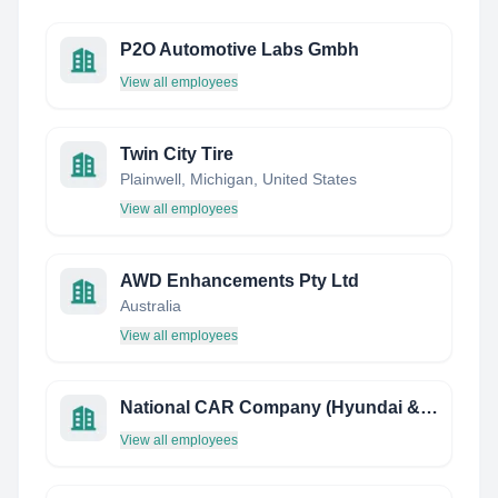
P2O Automotive Labs Gmbh
View all employees
Twin City Tire
Plainwell, Michigan, United States
View all employees
AWD Enhancements Pty Ltd
Australia
View all employees
National CAR Company (Hyundai & Mazda)
View all employees