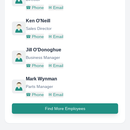
☎
Phone
✉
Email
Ken O'Neill
Sales Director
☎
Phone
✉
Email
Jill O'Donoghue
Business Manager
☎
Phone
✉
Email
Mark Wynman
Parts Manager
☎
Phone
✉
Email
Find More Employees