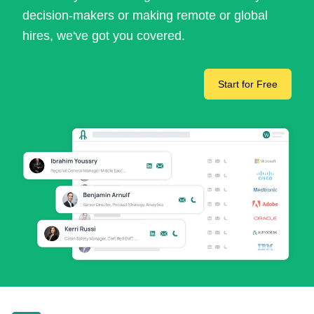
decision-makers or making remote or global
hires, we've got you covered.
Start for Free