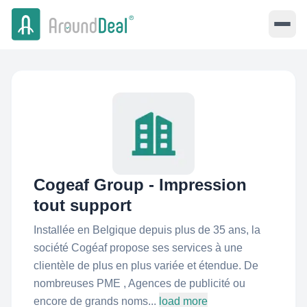
Cogeaf Group - Impression
tout support
Installée en Belgique depuis plus de 35 ans, la
société Cogéaf propose ses services à une
clientèle de plus en plus variée et étendue. De
nombreuses PME , Agences de publicité ou
encore de grands noms...
load more