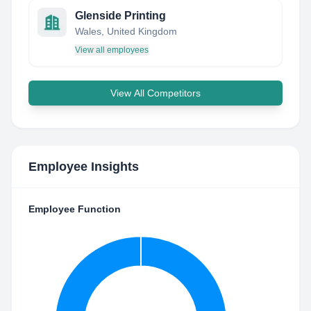
Glenside Printing
Wales, United Kingdom
View all employees
View All Competitors
Employee Insights
Employee Function