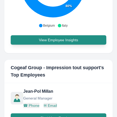
80%
Belgium
Italy
View Employee Insights
Cogeaf Group - Impression tout support
's
Top Employees
Jean-Pol Millan
General Manager
☎
Phone
✉
Email