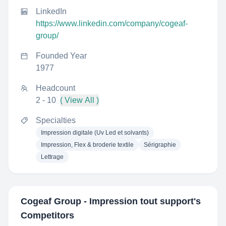
LinkedIn
https://www.linkedin.com/company/cogeaf-
group/
Founded Year
1977
Headcount
2 - 10
( View All )
Specialties
Impression digitale (Uv Led et solvants)
Impression, Flex & broderie textile
Sérigraphie
Lettrage
Cogeaf Group - Impression tout support
's
Competitors