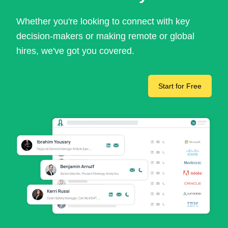
Whether you're looking to connect with key
decision-makers or making remote or global
hires, we've got you covered.
Start for Free