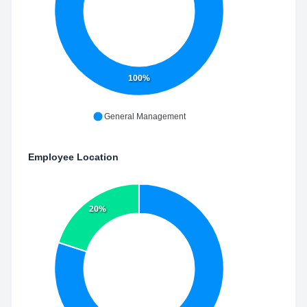
100%
General Management
Employee Location
20%