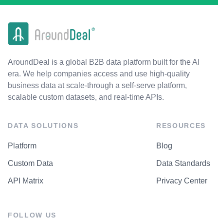
AroundDeal is a global B2B data platform built for the AI
era. We help companies access and use high-quality
business data at scale-through a self-serve platform,
scalable custom datasets, and real-time APIs.
DATA SOLUTIONS
RESOURCES
Platform
Blog
Custom Data
Data Standards
API Matrix
Privacy Center
FOLLOW US