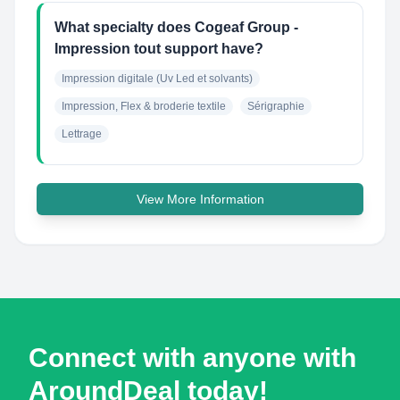
What specialty does Cogeaf Group -
Impression tout support have?
Impression digitale (Uv Led et solvants)
Impression, Flex & broderie textile
Sérigraphie
Lettrage
View More Information
Connect with anyone with
AroundDeal today!