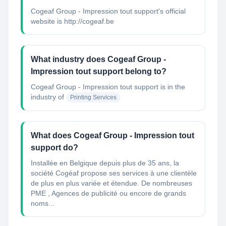
Cogeaf Group - Impression tout support's official
website is http://cogeaf.be
What industry does Cogeaf Group -
Impression tout support belong to?
Cogeaf Group - Impression tout support
is in the
industry of
Printing Services
What does Cogeaf Group - Impression tout
support do?
Installée en Belgique depuis plus de 35 ans, la
société Cogéaf propose ses services à une clientèle
de plus en plus variée et étendue. De nombreuses
PME , Agences de publicité ou encore de grands
noms...