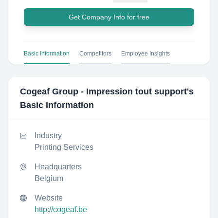
Get Company Info for free
Basic Information
Competitors
Employee Insights
Cogeaf Group - Impression tout support
's
Basic Information
Industry
Printing Services
Headquarters
Belgium
Website
http://cogeaf.be