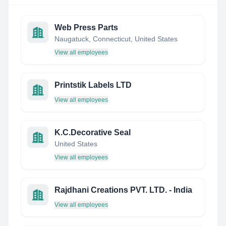
Web Press Parts
Naugatuck, Connecticut, United States
View all employees
Printstik Labels LTD
View all employees
K.C.Decorative Seal
United States
View all employees
Rajdhani Creations PVT. LTD. - India
View all employees