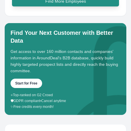
Find More Employees
Find Your Next Customer with Better
Data
Get access to over 160 million contacts and companies'
information in AroundDeal's B2B database, quickly build
highly targeted prospect lists and directly reach the buying
committee.
Start for Free
⭐
Top-ranked on G2 Crowd
🛡️
GDPR compliant
•
Cancel anytime
✨
Free credits every month!