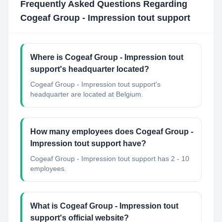
Frequently Asked Questions Regarding
Cogeaf Group - Impression tout support
Where is Cogeaf Group - Impression tout
support's headquarter located?
Cogeaf Group - Impression tout support's
headquarter are located at Belgium.
How many employees does Cogeaf Group -
Impression tout support have?
Cogeaf Group - Impression tout support has 2 - 10
employees.
What is Cogeaf Group - Impression tout
support's official website?