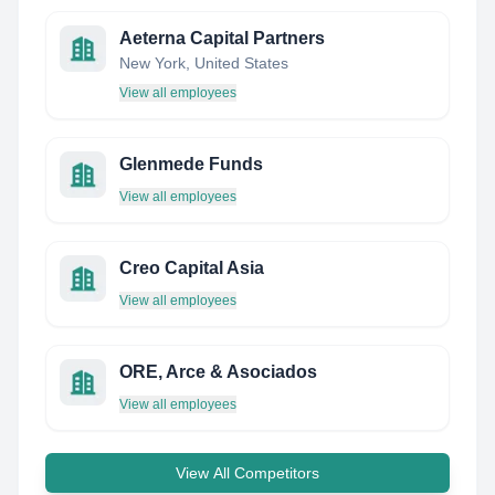
Aeterna Capital Partners
New York, United States
View all employees
Glenmede Funds
View all employees
Creo Capital Asia
View all employees
ORE, Arce & Asociados
View all employees
View All Competitors