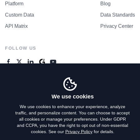
Platform
Blog
Custom Data
Data Standards
API Matrix
Privacy Center
FOLLOW US
GENERAL ENQUIRES
Contact Us
We use cookies
We use cookies to enhance your experience, analyze
traffic, and personalize content. You can choose to accept
Privacy Policy
all cookies or manage your preferences. Under GDPR
and CCPA, you have the right to opt out of non-essential
Terms of Use
cookies. See our
Privacy Policy
for details.