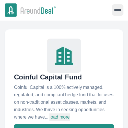
Coinful Capital Fund
Coinful Capital is a 100% actively managed,
regulated, and compliant hedge fund that focuses
on non-traditional asset classes, markets, and
industries. We thrive in seeking opportunities
where we have...
load more