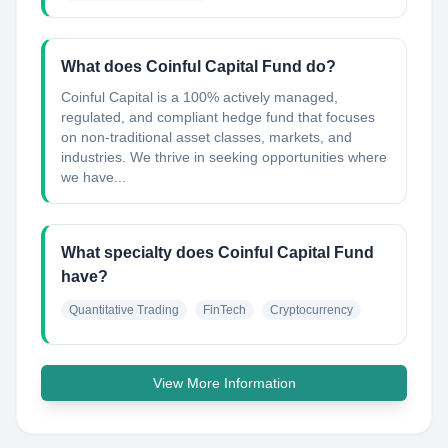
What does Coinful Capital Fund do?
Coinful Capital is a 100% actively managed,
regulated, and compliant hedge fund that focuses
on non-traditional asset classes, markets, and
industries. We thrive in seeking opportunities where
we have...
What specialty does Coinful Capital Fund
have?
Quantitative Trading
FinTech
Cryptocurrency
View More Information