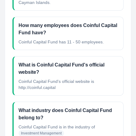
Cayman Islands.
How many employees does Coinful Capital
Fund have?
Coinful Capital Fund has 11 - 50 employees.
What is Coinful Capital Fund's official
website?
Coinful Capital Fund's official website is
http://coinful.capital
What industry does Coinful Capital Fund
belong to?
Coinful Capital Fund
is in the industry of
Investment Management