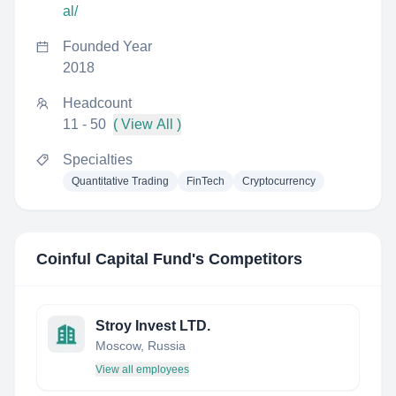
al/
Founded Year
2018
Headcount
11 - 50
( View All )
Specialties
Quantitative Trading
FinTech
Cryptocurrency
Coinful Capital Fund
's Competitors
Stroy Invest LTD.
Moscow, Russia
View all employees