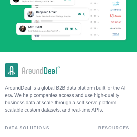
AroundDeal is a global B2B data platform built for the AI
era. We help companies access and use high-quality
business data at scale-through a self-serve platform,
scalable custom datasets, and real-time APIs.
DATA SOLUTIONS
RESOURCES