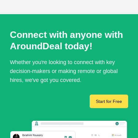
Connect with anyone with
AroundDeal today!
Whether you're looking to connect with key
decision-makers or making remote or global
hires, we've got you covered.
Start for Free