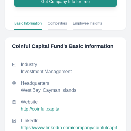
Get Company Info for free
Basic Information
Competitors
Employee Insights
Coinful Capital Fund
's Basic Information
Industry
Investment Management
Headquarters
West Bay, Cayman Islands
Website
http://coinful.capital
LinkedIn
https://www.linkedin.com/company/coinfulcapit