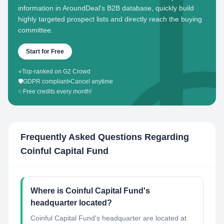
information in AroundDeal's B2B database, quickly build
highly targeted prospect lists and directly reach the buying
committee.
Start for Free
⭐
Top-ranked on G2 Crowd
🛡️
GDPR compliant
•
Cancel anytime
✨
Free credits every month!
Frequently Asked Questions Regarding
Coinful Capital Fund
Where is Coinful Capital Fund's
headquarter located?
Coinful Capital Fund's headquarter are located at