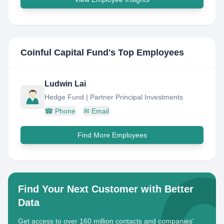
Coinful Capital Fund
's Top Employees
Ludwin Lai
Hedge Fund | Partner Principal Investments
☎
Phone
✉
Email
Find More Employees
Find Your Next Customer with Better
Data
Get access to over 160 million contacts and companies'