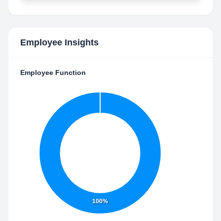
Employee Insights
Employee Function
100%