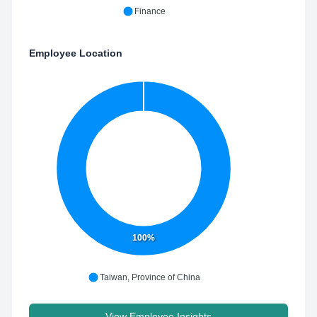
Finance
Employee Location
100%
Taiwan, Province of China
View Employee Insights