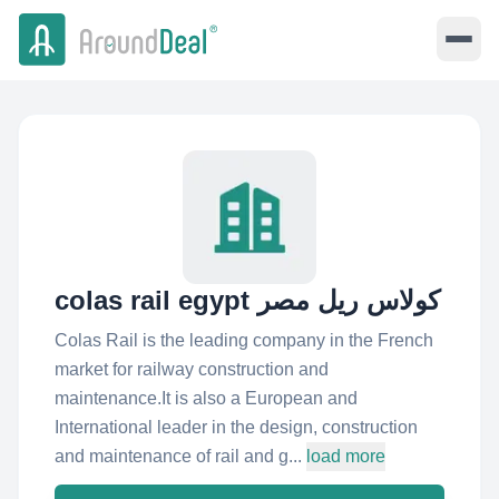
colas rail egypt كولاس ريل مصر
Colas Rail is the leading company in the French
market for railway construction and
maintenance.It is also a European and
International leader in the design, construction
and maintenance of rail and g...
load more