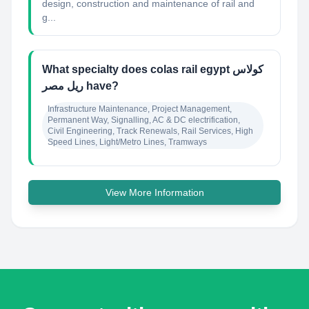
design, construction and maintenance of rail and
g...
What specialty does colas rail egypt كولاس
ريل مصر have?
Infrastructure Maintenance, Project Management, 
Permanent Way, Signalling, AC & DC electrification, 
Civil Engineering, Track Renewals, Rail Services, High 
Speed Lines, Light/Metro Lines, Tramways
View More Information