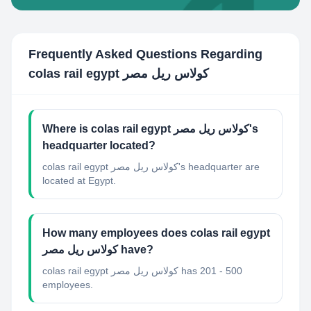
Frequently Asked Questions Regarding
colas rail egypt كولاس ريل مصر
Where is colas rail egypt كولاس ريل مصر's
headquarter located?
colas rail egypt كولاس ريل مصر's headquarter are
located at Egypt.
How many employees does colas rail egypt
كولاس ريل مصر have?
colas rail egypt كولاس ريل مصر has 201 - 500
employees.