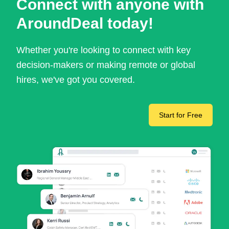
Connect with anyone with
AroundDeal today!
Whether you're looking to connect with key
decision-makers or making remote or global
hires, we've got you covered.
Start for Free