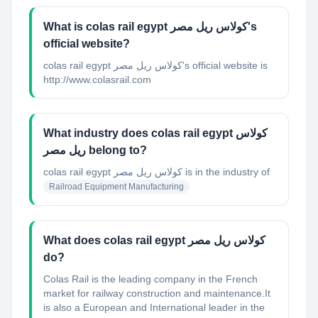
What is colas rail egypt كولاس ريل مصر's
official website?
colas rail egypt كولاس ريل مصر's official website is
http://www.colasrail.com
What industry does colas rail egypt كولاس
ريل مصر belong to?
colas rail egypt كولاس ريل مصر
is in the industry of
Railroad Equipment Manufacturing
What does colas rail egypt كولاس ريل مصر
do?
Colas Rail is the leading company in the French
market for railway construction and maintenance.It
is also a European and International leader in the