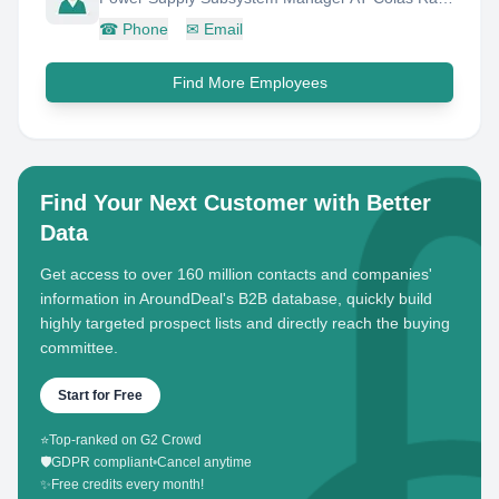
☎
Phone
✉
Email
Find More Employees
Find Your Next Customer with Better
Data
Get access to over 160 million contacts and companies'
information in AroundDeal's B2B database, quickly build
highly targeted prospect lists and directly reach the buying
committee.
Start for Free
⭐
Top-ranked on G2 Crowd
🛡️
GDPR compliant
•
Cancel anytime
✨
Free credits every month!