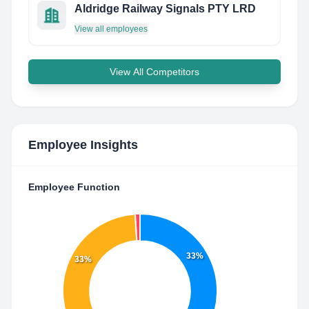
Aldridge Railway Signals PTY LRD
View all employees
View All Competitors
Employee Insights
Employee Function
33%
33%