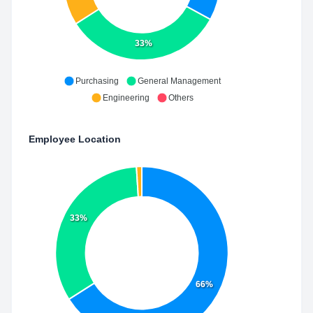
33%
Purchasing
General Management
Engineering
Others
Employee Location
33%
66%