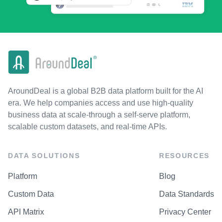
AroundDeal is a global B2B data platform built for the AI
era. We help companies access and use high-quality
business data at scale-through a self-serve platform,
scalable custom datasets, and real-time APIs.
DATA SOLUTIONS
RESOURCES
Platform
Blog
Custom Data
Data Standards
API Matrix
Privacy Center