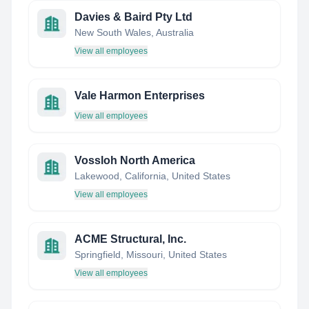
Davies & Baird Pty Ltd
New South Wales, Australia
View all employees
Vale Harmon Enterprises
View all employees
Vossloh North America
Lakewood, California, United States
View all employees
ACME Structural, Inc.
Springfield, Missouri, United States
View all employees