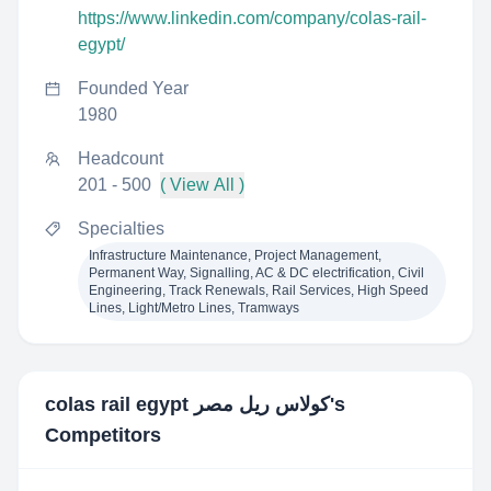
https://www.linkedin.com/company/colas-rail-
egypt/
Founded Year
1980
Headcount
201 - 500
( View All )
Specialties
Infrastructure Maintenance, Project Management,
Permanent Way, Signalling, AC & DC electrification, Civil
Engineering, Track Renewals, Rail Services, High Speed
Lines, Light/Metro Lines, Tramways
colas rail egypt كولاس ريل مصر
's
Competitors