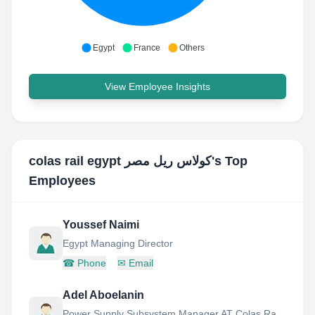
Egypt
France
Others
View Employee Insights
colas rail egypt كولاس ريل مصر
's Top
Employees
Youssef Naimi
Egypt Managing Director
☎
Phone
✉
Email
Adel Aboelanin
Power Supply Subsystem Manager AT Colas Rail Egypt