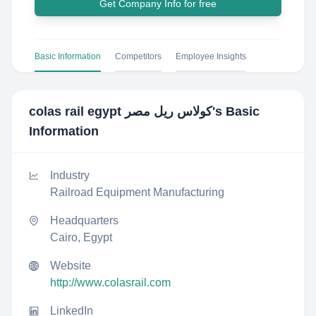
Get Company Info for free
Basic Information
Competitors
Employee Insights
colas rail egypt كولاس ريل مصر
's Basic
Information
Industry
Railroad Equipment Manufacturing
Headquarters
Cairo, Egypt
Website
http://www.colasrail.com
LinkedIn