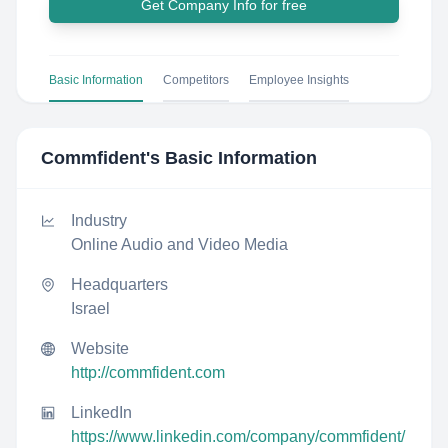
Get Company Info for free
Basic Information
Competitors
Employee Insights
Commfident
's Basic Information
Industry
Online Audio and Video Media
Headquarters
Israel
Website
http://commfident.com
LinkedIn
https://www.linkedin.com/company/commfident/