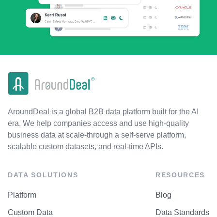
AroundDeal is a global B2B data platform built for the AI
era. We help companies access and use high-quality
business data at scale-through a self-serve platform,
scalable custom datasets, and real-time APIs.
DATA SOLUTIONS
RESOURCES
Platform
Blog
Custom Data
Data Standards