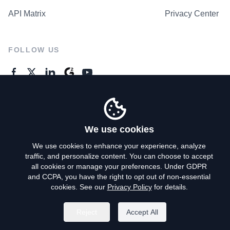
API Matrix
Privacy Center
FOLLOW US
GENERAL ENQUIRES
Contact Us
We use cookies
We use cookies to enhance your experience, analyze
traffic, and personalize content. You can choose to accept
Privacy Policy
all cookies or manage your preferences. Under GDPR
and CCPA, you have the right to opt out of non-essential
Terms of Use
cookies. See our
Privacy Policy
for details.
Do Not Sell My Personal Info
Reject
Accept All
©
2026
AroundDeal Holdings Limited. All rights reserved.