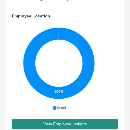
Employee Location
100%
Israel
View Employee Insights