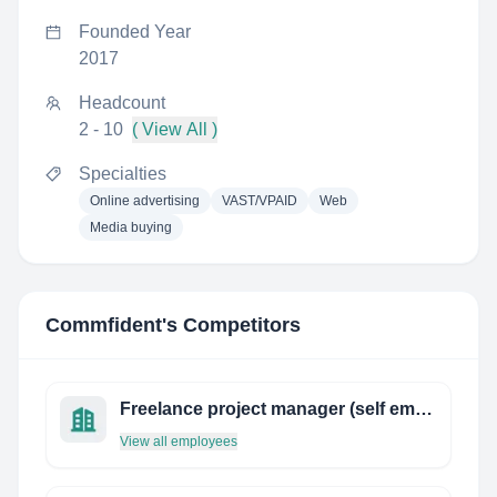
Founded Year
2017
Headcount
2 - 10
( View All )
Specialties
Online advertising
VAST/VPAID
Web
Media buying
Commfident
's Competitors
Freelance project manager (self employed)
View all employees