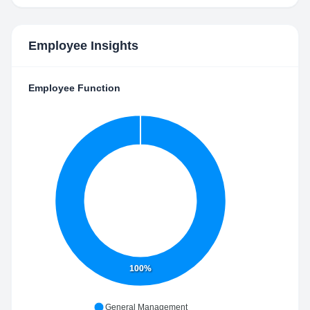
Employee Insights
Employee Function
100%
General Management