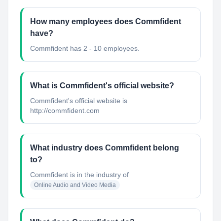
How many employees does Commfident
have?
Commfident has 2 - 10 employees.
What is Commfident's official website?
Commfident's official website is
http://commfident.com
What industry does Commfident belong
to?
Commfident
is in the industry of
Online Audio and Video Media