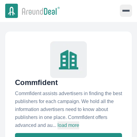
Commfident
Commfident assists advertisers in finding the best
publishers for each campaign. We hold all the
information advertisers need to know about
publishers in one place. Commfident offers
advanced and au...
load more