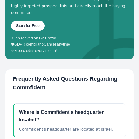
highly targeted prospect lists and directly reach the buying
committee.
Start for Free
⭐
Top-ranked on G2 Crowd
🛡️
GDPR compliant
•
Cancel anytime
✨
Free credits every month!
Frequently Asked Questions Regarding
Commfident
Where is Commfident's headquarter
located?
Commfident's headquarter are located at Israel.