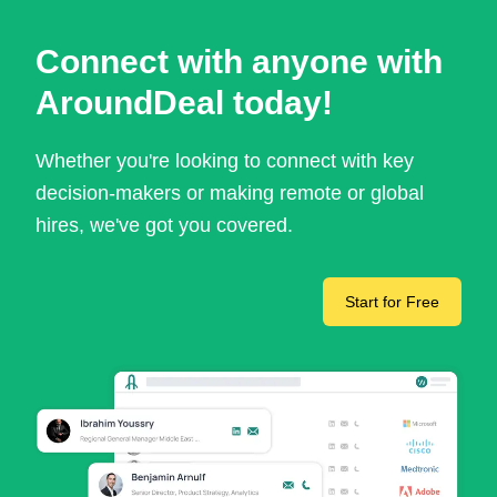
Connect with anyone with
AroundDeal today!
Whether you're looking to connect with key
decision-makers or making remote or global
hires, we've got you covered.
Start for Free