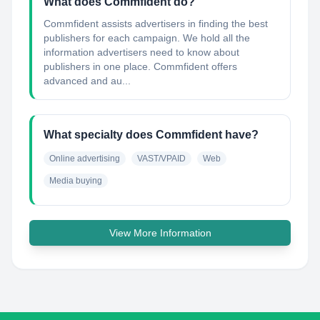
What does Commfident do?
Commfident assists advertisers in finding the best
publishers for each campaign. We hold all the
information advertisers need to know about
publishers in one place. Commfident offers
advanced and au...
What specialty does Commfident have?
Online advertising
VAST/VPAID
Web
Media buying
View More Information