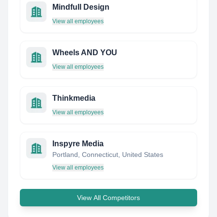
Mindfull Design
View all employees
Wheels AND YOU
View all employees
Thinkmedia
View all employees
Inspyre Media
Portland, Connecticut, United States
View all employees
View All Competitors