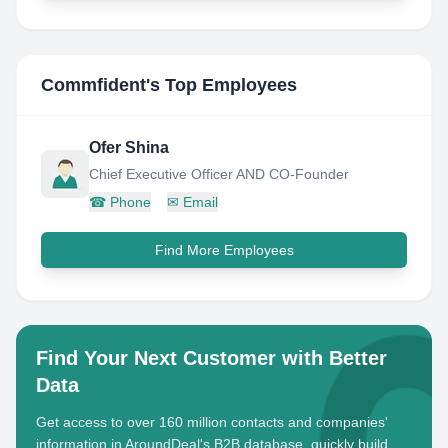
Commfident
's Top Employees
Ofer Shina
Chief Executive Officer AND CO-Founder
☎
Phone
✉
Email
Find More Employees
Find Your Next Customer with Better
Data
Get access to over 160 million contacts and companies'
information in AroundDeal's B2B database, quickly build