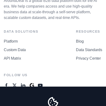
AroundDeal is a global B2B data platform built for the AI
era. We help companies access and use high-quality
business data at scale-through a self-serve platform,
scalable custom datasets, and real-time APIs.
DATA SOLUTIONS
RESOURCES
Platform
Blog
Custom Data
Data Standards
API Matrix
Privacy Center
FOLLOW US
GENERAL ENQUIRES