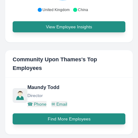
United Kingdom
China
View Employee Insights
Community Upon Thames
's Top
Employees
Maundy Todd
Director
☎
Phone
✉
Email
Find More Employees