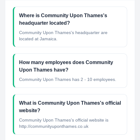
Where is Community Upon Thames's
headquarter located?
Community Upon Thames's headquarter are
located at Jamaica.
How many employees does Community
Upon Thames have?
Community Upon Thames has 2 - 10 employees.
What is Community Upon Thames's official
website?
Community Upon Thames's official website is
http://communityuponthames.co.uk