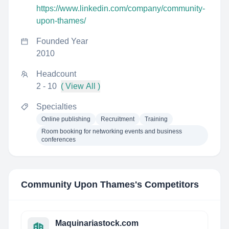
https://www.linkedin.com/company/community-
upon-thames/
Founded Year
2010
Headcount
2 - 10
( View All )
Specialties
Online publishing
Recruitment
Training
Room booking for networking events and business
conferences
Community Upon Thames
's Competitors
Maquinariastock.com