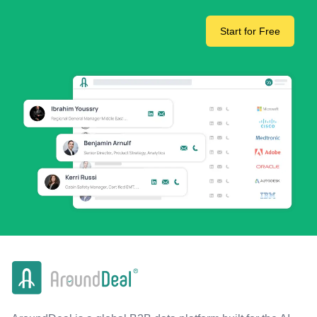
Start for Free