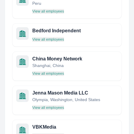
Peru
View all employees
Bedford Independent
View all employees
China Money Network
Shanghai, China
View all employees
Jenna Mason Media LLC
Olympia, Washington, United States
View all employees
VBKMedia