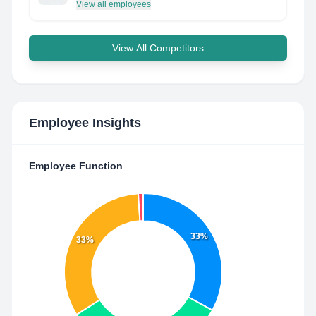
View all employees
View All Competitors
Employee Insights
Employee Function
33%
33%