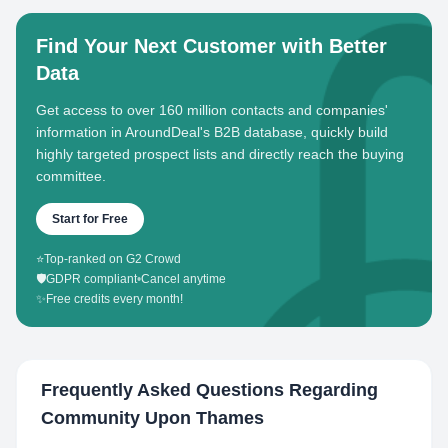
Find Your Next Customer with Better
Data
Get access to over 160 million contacts and companies'
information in AroundDeal's B2B database, quickly build
highly targeted prospect lists and directly reach the buying
committee.
Start for Free
⭐
Top-ranked on G2 Crowd
🛡️
GDPR compliant
•
Cancel anytime
✨
Free credits every month!
Frequently Asked Questions Regarding
Community Upon Thames