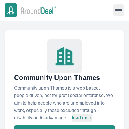
Community Upon Thames
Community upon Thames is a web based,
people driven, not-for-profit social enterprise. We
aim to help people who are unemployed into
work, especially those excluded through
disability or disadvantage....
load more