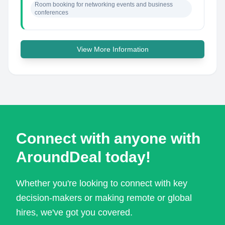
Room booking for networking events and business 
conferences
View More Information
Connect with anyone with
AroundDeal today!
Whether you're looking to connect with key
decision-makers or making remote or global
hires, we've got you covered.