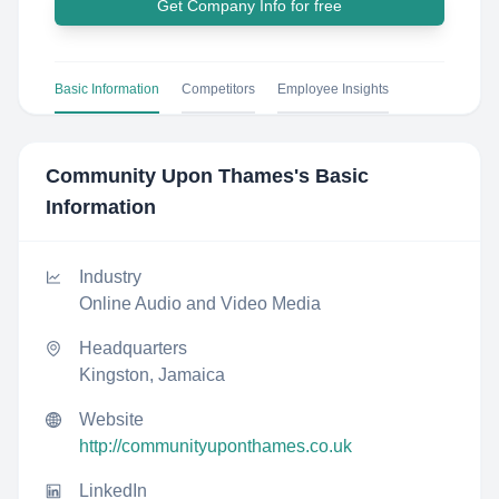
Get Company Info for free
Basic Information
Competitors
Employee Insights
Community Upon Thames
's Basic
Information
Industry
Online Audio and Video Media
Headquarters
Kingston, Jamaica
Website
http://communityuponthames.co.uk
LinkedIn