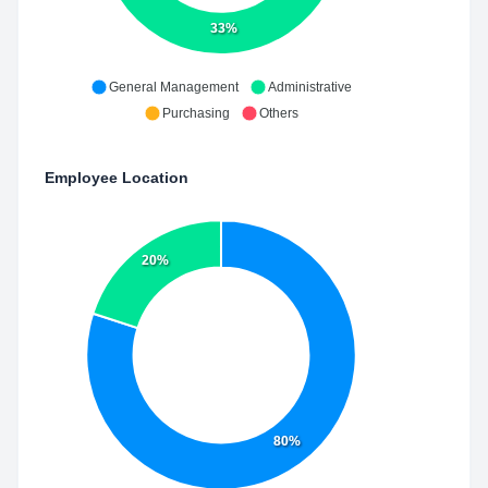
33%
General Management
Administrative
Purchasing
Others
Employee Location
20%
80%