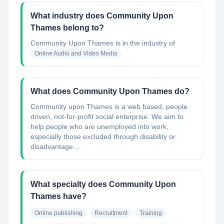
What industry does Community Upon
Thames belong to?
Community Upon Thames
is in the industry of
Online Audio and Video Media
What does Community Upon Thames do?
Community upon Thames is a web based, people
driven, not-for-profit social enterprise. We aim to
help people who are unemployed into work,
especially those excluded through disability or
disadvantage....
What specialty does Community Upon
Thames have?
Online publishing
Recruitment
Training