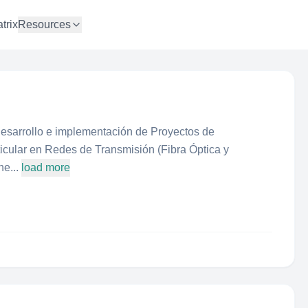
trix
Resources
desarrollo e implementación de Proyectos de
icular en Redes de Transmisión (Fibra Óptica y
e...
load more