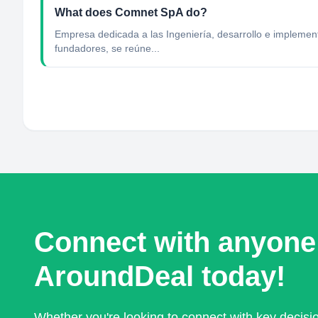
What does Comnet SpA do?
Empresa dedicada a las Ingeniería, desarrollo e implemen
fundadores, se reúne...
Connect with anyone
AroundDeal today!
Whether you're looking to connect with key decis