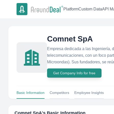
Platform
Custom Data
API Ma
Comnet SpA
Empresa dedicada a las Ingeniería, 
telecomunicaciones, con un foco part
Microondas). Sus fundadores, se reún
Get Company Info for free
Basic Information
Competitors
Employee Insights
Comnet SpA
's Basic Information