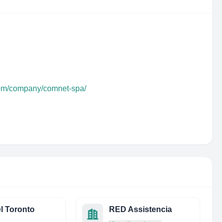
com/company/comnet-spa/
l Toronto
RED Assistencia