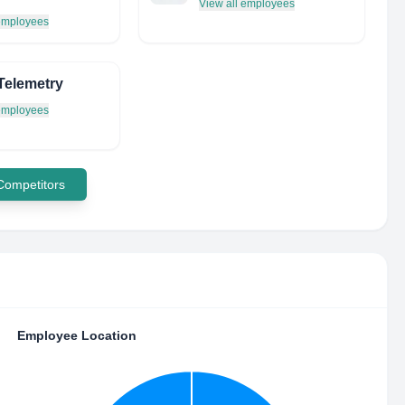
View all employees
 employees
Telemetry
 employees
 Competitors
Employee Location