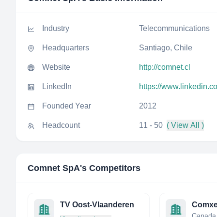
Industry
Telecommunications
Headquarters
Santiago, Chile
Website
http://comnet.cl
LinkedIn
https://www.linkedin.
Founded Year
2012
Headcount
11 - 50
( View All )
Comnet SpA
's Competitors
TV Oost-Vlaanderen
Comxe
Canada