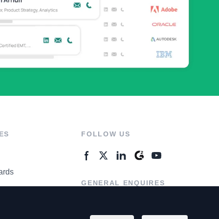
ES
FOLLOW US
ards
GENERAL ENQUIRES
ter
Contact Us