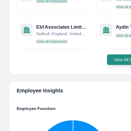
View all employees
View all
Ebf Associates Limited
Aydin 
Solihull, England, United Kingdom
View all
View all employees
View All
Employee Insights
Employee Function