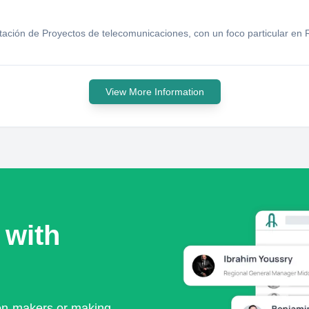
tación de Proyectos de telecomunicaciones, con un foco particular en
View More Information
 with
ion-makers or making