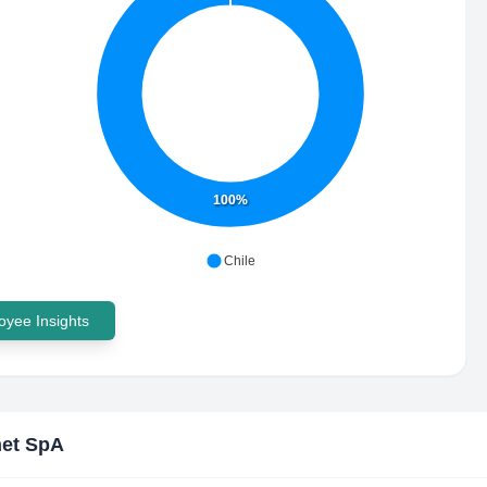
100%
Chile
yee Insights
et SpA