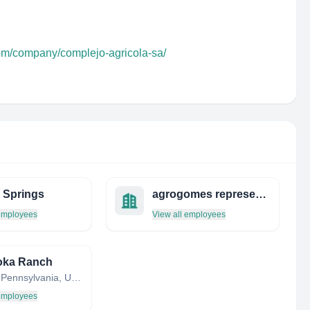
com/company/complejo-agricola-sa/
 Springs
agrogomes representações de grãos
 employees
View all employees
oka Ranch
DuBois, Pennsylvania, United States
 employees