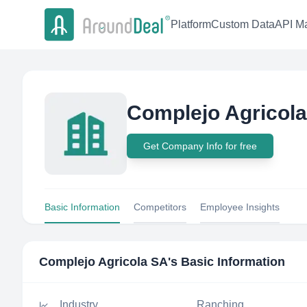
Platform
Custom Data
API Ma
Complejo Agricol
Get Company Info for free
Basic Information
Competitors
Employee Insights
Complejo Agricola SA
's Basic Information
Industry
Ranching