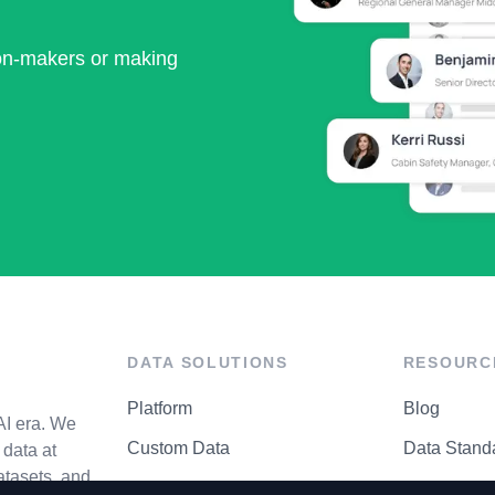
ion-makers or making
DATA SOLUTIONS
RESOURC
Platform
Blog
AI era. We
Custom Data
Data Stand
data at
atasets, and
API Matrix
Privacy Cen