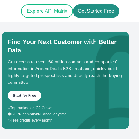
Explore API Matrix
Get Started Free
Find Your Next Customer with Better
Data
Get access to over 160 million contacts and companies'
information in AroundDeal's B2B database, quickly build
highly targeted prospect lists and directly reach the buying
committee.
Start for Free
⭐
Top-ranked on G2 Crowd
🛡️
GDPR compliant
•
Cancel anytime
✨
Free credits every month!