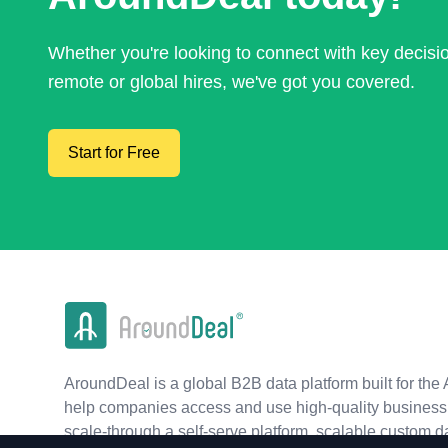
Whether you're looking to connect with key decis
remote or global hires, we've got you covered.
Start for Free
AroundDeal is a global B2B data platform built for the 
help companies access and use high-quality business 
scale-through a self-serve platform, scalable custom d