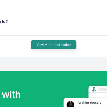
g to?
View More Information
 with