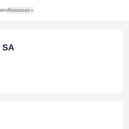
trix
Resources
a SA