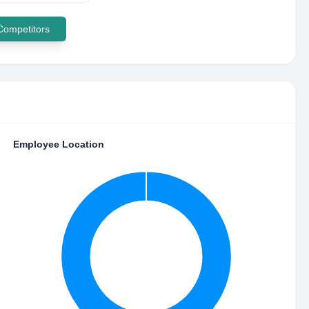
 Competitors
Employee Location