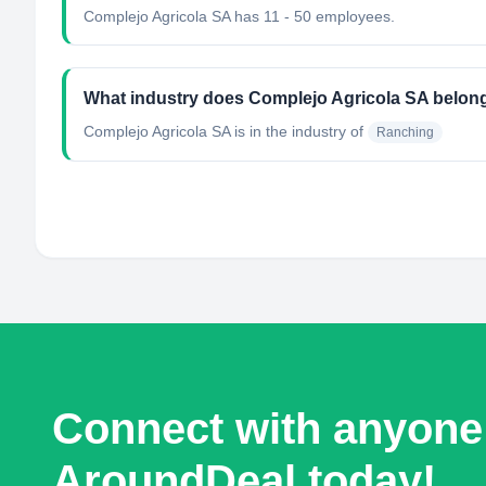
Complejo Agricola SA has 11 - 50 employees.
What industry does Complejo Agricola SA belon
Complejo Agricola SA
is in the industry of
Ranching
Connect with anyone
AroundDeal today!