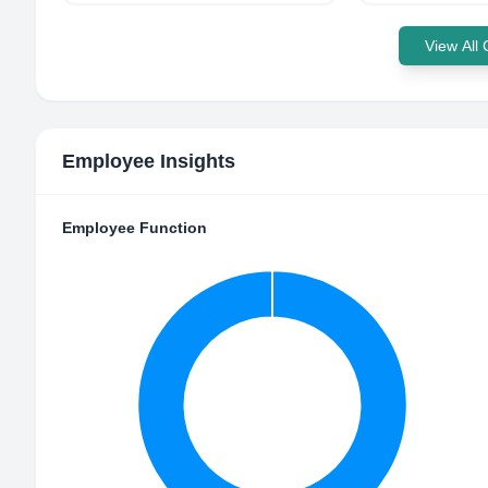
View All
Employee Insights
Employee Function