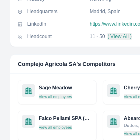
Headquarters
Madrid, Spain
LinkedIn
https://www.linkedin.
Headcount
11 - 50
( View All )
Complejo Agricola SA
's Competitors
Sage Meadow
Cherry
View all employees
View all
Falco Pellami SPA (Societa Unipersonale)
Absar
View all employees
View all