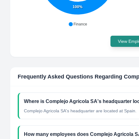
100%
Finance
View Emplo
Frequently Asked Questions Regarding
Compl
Where is Complejo Agricola SA's headquarter lo
Complejo Agricola SA's headquarter are located at Spain.
How many employees does Complejo Agricola S