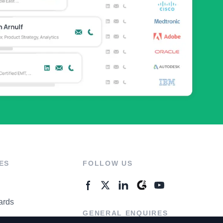
ES
FOLLOW US
ards
GENERAL ENQUIRES
ter