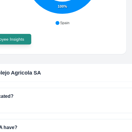
100%
Spain
yee Insights
ejo Agricola SA
cated?
A have?