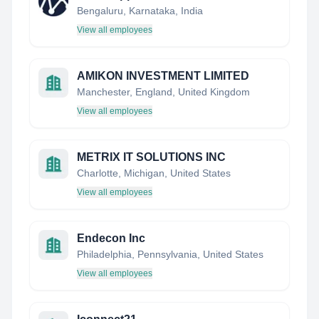
Bengaluru, Karnataka, India
View all employees
AMIKON INVESTMENT LIMITED
Manchester, England, United Kingdom
View all employees
METRIX IT SOLUTIONS INC
Charlotte, Michigan, United States
View all employees
Endecon Inc
Philadelphia, Pennsylvania, United States
View all employees