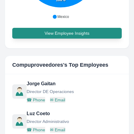
100%
Mexico
View Employee Insights
Compuproveedores
's Top Employees
Jorge Gaitan
Director DE Operaciones
☎
Phone
✉
Email
Luz Coeto
Director Administrativo
☎
Phone
✉
Email