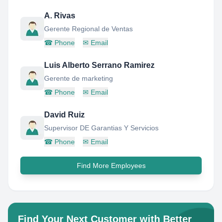
A. Rivas
Gerente Regional de Ventas
☎
Phone
✉
Email
Luis Alberto Serrano Ramirez
Gerente de marketing
☎
Phone
✉
Email
David Ruiz
Supervisor DE Garantias Y Servicios
☎
Phone
✉
Email
Find More Employees
Find Your Next Customer with Better