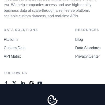
era. We help companies access and use high-quality
business data at scale-through a self-serve platform,
scalable custom datasets, and real-time APIs.
DATA SOLUTIONS
RESOURCES
Platform
Blog
Custom Data
Data Standards
API Matrix
Privacy Center
FOLLOW US
GENERAL ENQUIRES