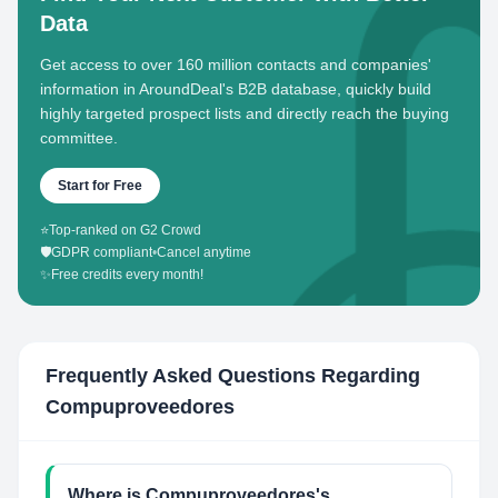
Data
Get access to over 160 million contacts and companies'
information in AroundDeal's B2B database, quickly build
highly targeted prospect lists and directly reach the buying
committee.
Start for Free
⭐
Top-ranked on G2 Crowd
🛡️
GDPR compliant
•
Cancel anytime
✨
Free credits every month!
Frequently Asked Questions Regarding
Compuproveedores
Where is Compuproveedores's