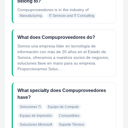
belong to?
Compuproveedores
is in the industry of
Manufacturing
IT Services and IT Consulting
What does Compuproveedores do?
Somos una empresa líder en tecnología de
información con más de 20 años en el Estado de
Sonora, ofrecemos a nuestros socios de negocios,
soluciones llave en mano para su empresa.
Proporcionamos Soluc...
What specialty does Compuproveedores
have?
Soluciones TI
Equipo de Computo
Equipo de Impresión
Consumibles
Soluciones Microsoft
Soporte Técnico