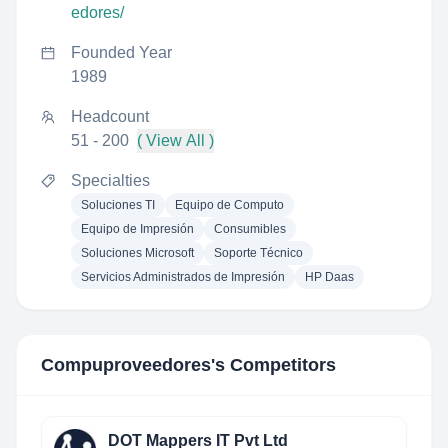
edores/
Founded Year
1989
Headcount
51 - 200
( View All )
Specialties
Soluciones TI
Equipo de Computo
Equipo de Impresión
Consumibles
Soluciones Microsoft
Soporte Técnico
Servicios Administrados de Impresión
HP Daas
Compuproveedores
's Competitors
DOT Mappers IT Pvt Ltd