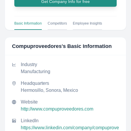
Get Company Info for free
Basic Information
Competitors
Employee Insights
Compuproveedores
's Basic Information
Industry
Manufacturing
Headquarters
Hermosillo, Sonora, Mexico
Website
http://www.compuproveedores.com
LinkedIn
https://www.linkedin.com/company/compuprove