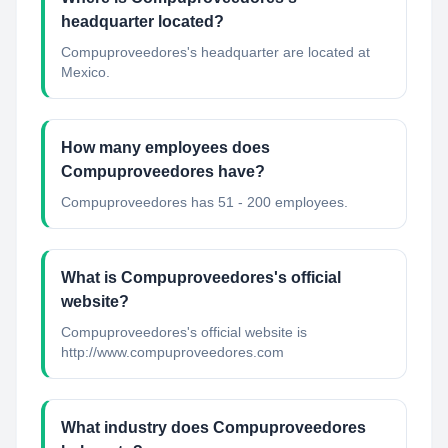
headquarter located?
Compuproveedores's headquarter are located at
Mexico.
How many employees does
Compuproveedores have?
Compuproveedores has 51 - 200 employees.
What is Compuproveedores's official
website?
Compuproveedores's official website is
http://www.compuproveedores.com
What industry does Compuproveedores