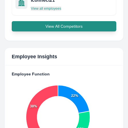
Iconnect21
View all employees
View All Competitors
Employee Insights
Employee Function
22%
38%