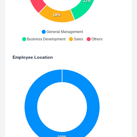
22%
18%
General Management
Business Development
Sales
Others
Employee Location