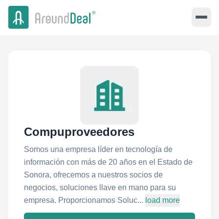
Compuproveedores
Somos una empresa líder en tecnología de
información con más de 20 años en el Estado de
Sonora, ofrecemos a nuestros socios de
negocios, soluciones llave en mano para su
empresa. Proporcionamos Soluc...
load more