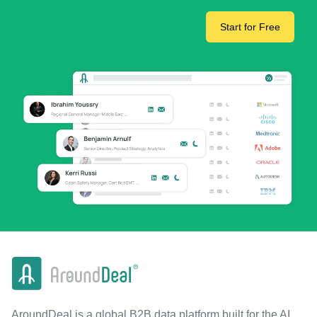
Start for Free
AroundDeal is a global B2B data platform built for the AI