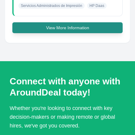
Servicios Administrados de Impresión
HP Daas
View More Information
Connect with anyone with
AroundDeal today!
Whether you're looking to connect with key
decision-makers or making remote or global
hires, we've got you covered.