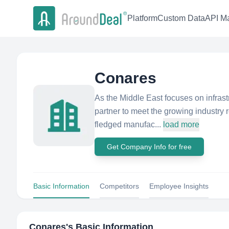
Platform
Custom Data
API Ma
Conares
As the Middle East focuses on infras
partner to meet the growing industry r
fledged manufac...
load more
Get Company Info for free
Basic Information
Competitors
Employee Insights
Conares
's Basic Information