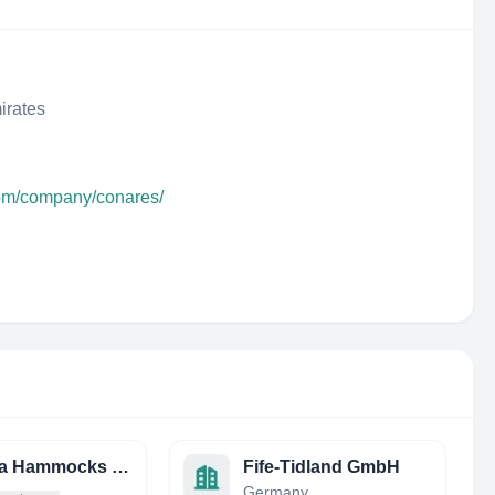
irates
com/company/conares/
Nirvana Hammocks Private Limited
Fife-Tidland GmbH
Germany