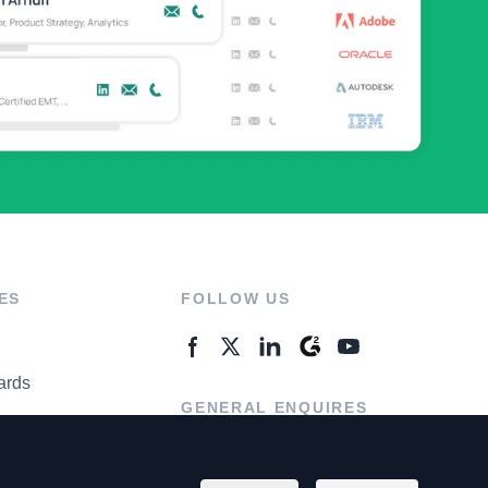
ES
FOLLOW US
ards
GENERAL ENQUIRES
ter
Contact Us