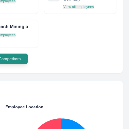
 employees
View all employees
Rockmech Mining and Construction Limited
 employees
 Competitors
Employee Location