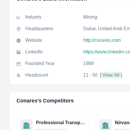
Industry
Mining
Headquarters
Dubai, United Arab Em
Website
http://conares.com
LinkedIn
https://www.linkedin.
Founded Year
1988
Headcount
11 - 50
( View All )
Conares
's Competitors
Professional Transport Systems