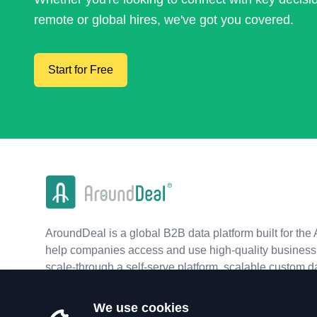
remote or global hires, we've got you covered.
Start for Free
AroundDeal is a global B2B data platform built for the 
help companies access and use high-quality business 
scale-through a self-serve platform, scalable custom d
real-time APIs.
We use cookies