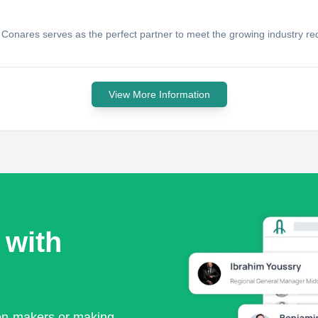
onares serves as the perfect partner to meet the growing industry requi
View More Information
 with
ion-makers or making