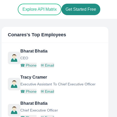
Explore API Matrix
Get Started Free
Conares
's Top Employees
Bharat Bhatia
CEO
☎
Phone
✉
Email
Tracy Cramer
Executive Assistant To Chief Executive Officer
☎
Phone
✉
Email
Bharat Bhatia
Chief Executive Officer