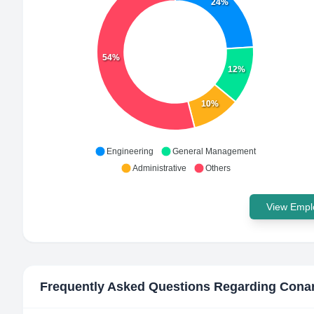
24%
54%
12%
10%
Engineering
General Management
Administrative
Others
View Emplo
Frequently Asked Questions Regarding
Cona