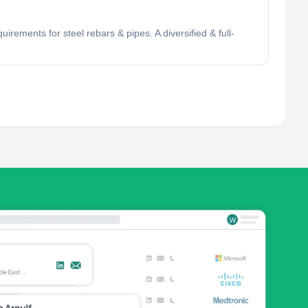
rements for steel rebars & pipes. A diversified & full-