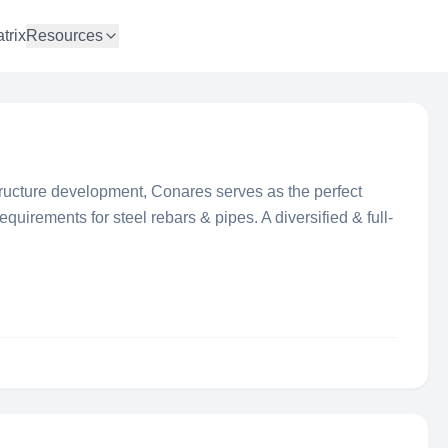
trix
Resources
tructure development, Conares serves as the perfect
equirements for steel rebars & pipes. A diversified & full-