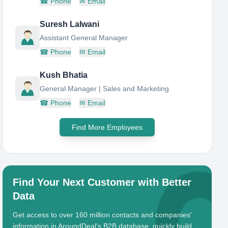
☎
Phone
✉
Email
Suresh Lalwani
Assistant General Manager
☎
Phone
✉
Email
Kush Bhatia
General Manager | Sales and Marketing
☎
Phone
✉
Email
Find More Employees
Find Your Next Customer with Better
Data
Get access to over 160 million contacts and companies'
information in AroundDeal's B2B database, quickly build