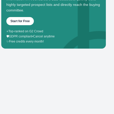
highly targeted prospect lists and directly reach the buying
committee.
Start for Free
⭐
Top-ranked on G2 Crowd
🛡️
GDPR compliant
•
Cancel anytime
✨
Free credits every month!