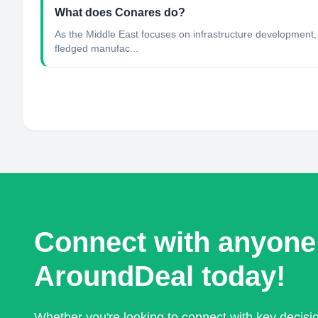
What does Conares do?
As the Middle East focuses on infrastructure development, C
fledged manufac...
Connect with anyone
AroundDeal today!
Whether you're looking to connect with key decis