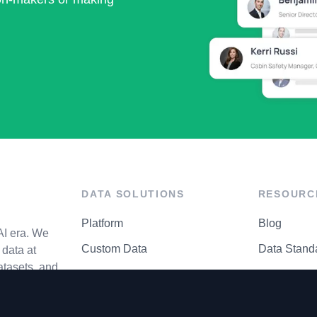
DATA SOLUTIONS
RESOURC
Platform
Blog
AI era. We
Custom Data
Data Stand
data at
atasets, and
API Matrix
Privacy Cen