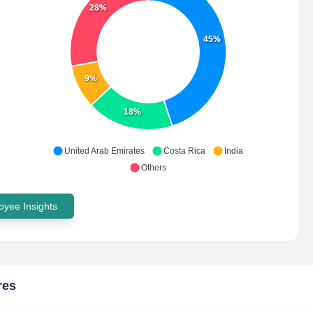
28%
45%
9%
18%
United Arab Emirates
Costa Rica
India
Others
yee Insights
res