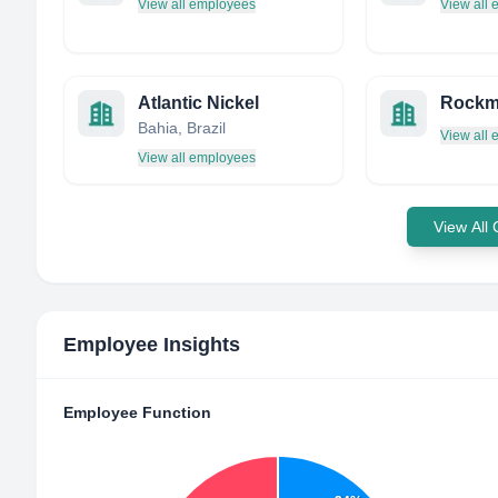
View all employees
View all
Atlantic Nickel
Bahia, Brazil
View all
View all employees
View All
Employee Insights
Employee Function