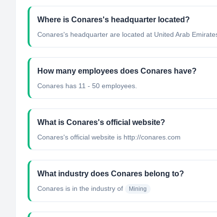
Where is Conares's headquarter located?
Conares's headquarter are located at United Arab Emirate
How many employees does Conares have?
Conares has 11 - 50 employees.
What is Conares's official website?
Conares's official website is http://conares.com
What industry does Conares belong to?
Conares
is in the industry of
Mining