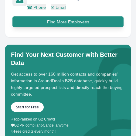
☎
Phone
✉
Email
Find More Employees
Find Your Next Customer with Better
Data
Get access to over 160 million contacts and companies'
information in AroundDeal's B2B database, quickly build
highly targeted prospect lists and directly reach the buying
committee.
Start for Free
⭐
Top-ranked on G2 Crowd
🛡️
GDPR compliant
•
Cancel anytime
✨
Free credits every month!