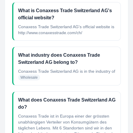
What is Conaxess Trade Switzerland AG's
official website?
Conaxess Trade Switzerland AG's official website is
http://www.conaxesstrade.com/ch/
What industry does Conaxess Trade
Switzerland AG belong to?
Conaxess Trade Switzerland AG
is in the industry of
Wholesale
What does Conaxess Trade Switzerland AG
do?
Conaxess Trade ist in Europa einer der grössten
unabhängigen Verteiler von Konsumgütern des
täglichen Lebens. Mit 6 Standorten sind wir in den