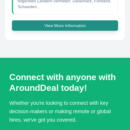
folgenden Ländern vertreten: Dänemark, Finnland,
Schweden...
View More Information
Connect with anyone with
AroundDeal today!
Whether you're looking to connect with key
decision-makers or making remote or global
hires, we've got you covered.