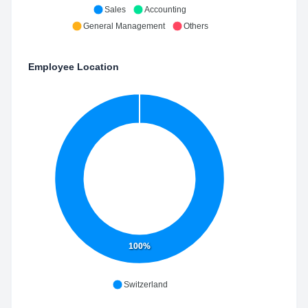
Sales
Accounting
General Management
Others
Employee Location
100%
Switzerland