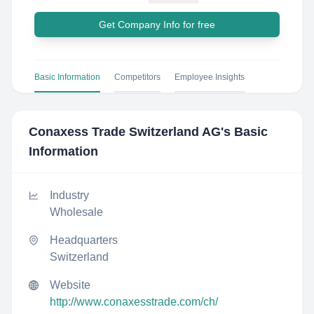
Get Company Info for free
Basic Information
Competitors
Employee Insights
Conaxess Trade Switzerland AG
's Basic
Information
Industry
Wholesale
Headquarters
Switzerland
Website
http://www.conaxesstrade.com/ch/