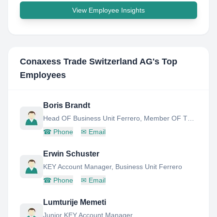
View Employee Insights
Conaxess Trade Switzerland AG
's Top
Employees
Boris Brandt
Head OF Business Unit Ferrero, Member OF THE Extended Management Board
☎
Phone
✉
Email
Erwin Schuster
KEY Account Manager, Business Unit Ferrero
☎
Phone
✉
Email
Lumturije Memeti
Junior KEY Account Manager