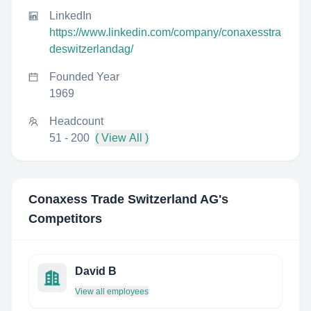
LinkedIn
https://www.linkedin.com/company/conaxesstra
deswitzerlandag/
Founded Year
1969
Headcount
51 - 200
( View All )
Conaxess Trade Switzerland AG
's
Competitors
David B
View all employees