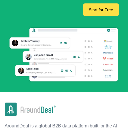
Start for Free
AroundDeal is a global B2B data platform built for the AI