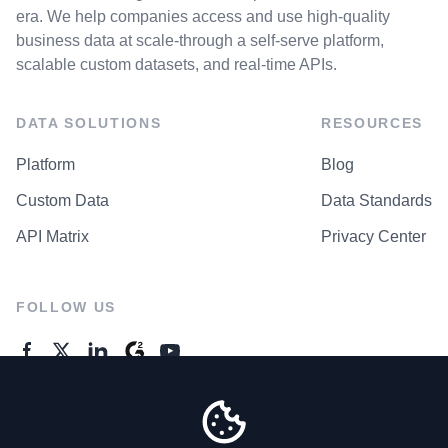
era. We help companies access and use high-quality
business data at scale-through a self-serve platform,
scalable custom datasets, and real-time APIs.
DATA SOLUTIONS
RESOURCES
Platform
Blog
Custom Data
Data Standards
API Matrix
Privacy Center
FOLLOW US
GENERAL ENQUIRES