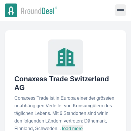
Conaxess Trade Switzerland
AG
Conaxess Trade ist in Europa einer der grössten
unabhängigen Verteiler von Konsumgütern des
täglichen Lebens. Mit 6 Standorten sind wir in
den folgenden Ländern vertreten: Dänemark,
Finnland, Schweden...
load more