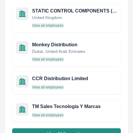
STATIC CONTROL COMPONENTS (EUROPE) LIMITED
United Kingdom
View all employees
Monkey Distribution
Dubai, United Arab Emirates
View all employees
CCR Distribution Limited
View all employees
TM Sales Tecnologia Y Marcas
View all employees