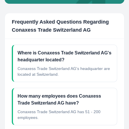
Frequently Asked Questions Regarding
Conaxess Trade Switzerland AG
Where is Conaxess Trade Switzerland AG's
headquarter located?
Conaxess Trade Switzerland AG's headquarter are
located at Switzerland.
How many employees does Conaxess
Trade Switzerland AG have?
Conaxess Trade Switzerland AG has 51 - 200
employees.