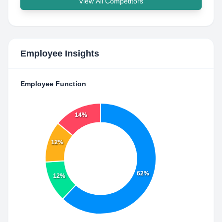
View All Competitors
Employee Insights
Employee Function
14%
12%
62%
12%