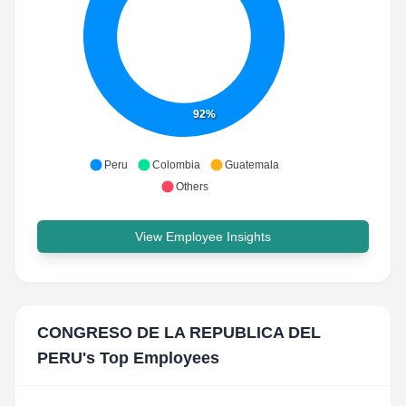
92%
Peru
Colombia
Guatemala
Others
View Employee Insights
CONGRESO DE LA REPUBLICA DEL
PERU
's Top Employees