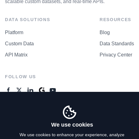
scalable custom datasets, and real-time APIs.
DATA SOLUTIONS
RESOURCES
Platform
Blog
Custom Data
Data Standards
API Matrix
Privacy Center
FOLLOW US
GENERAL ENQUIRES
Contact Us
We use cookies
We use cookies to enhance your experience, analyze