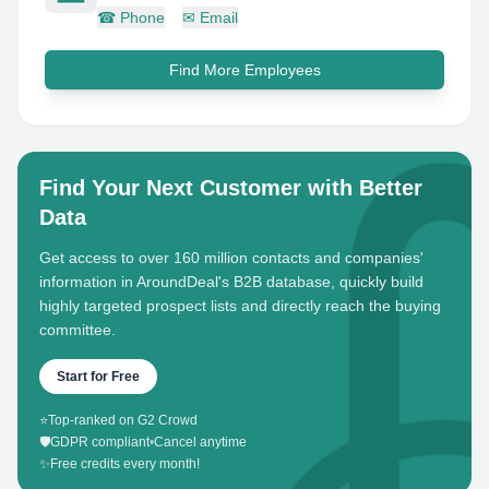
☎
Phone
✉
Email
Find More Employees
Find Your Next Customer with Better
Data
Get access to over 160 million contacts and companies'
information in AroundDeal's B2B database, quickly build
highly targeted prospect lists and directly reach the buying
committee.
Start for Free
⭐
Top-ranked on G2 Crowd
🛡️
GDPR compliant
•
Cancel anytime
✨
Free credits every month!