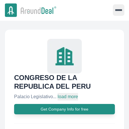
CONGRESO DE LA
REPUBLICA DEL PERU
Palacio Legislativo...
load more
Get Company Info for free