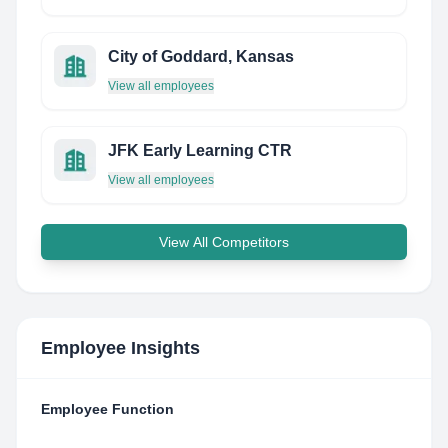
City of Goddard, Kansas
View all employees
JFK Early Learning CTR
View all employees
View All Competitors
Employee Insights
Employee Function