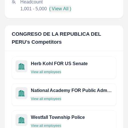
Headcount
1,001 - 5,000
( View All )
CONGRESO DE LA REPUBLICA DEL
PERU
's Competitors
Herb Kohl FOR US Senate
View all employees
National Academy FOR Public Administration Republic OF Serbia
View all employees
Westfall Township Police
View all employees