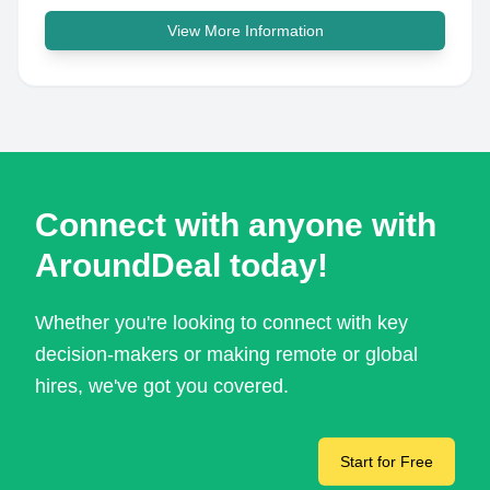
View More Information
Connect with anyone with
AroundDeal today!
Whether you're looking to connect with key
decision-makers or making remote or global
hires, we've got you covered.
Start for Free