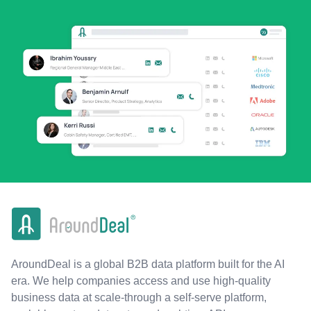
AroundDeal is a global B2B data platform built for the AI
era. We help companies access and use high-quality
business data at scale-through a self-serve platform,