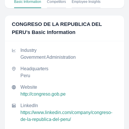
Basic Information
Competitors
Employee Insights
CONGRESO DE LA REPUBLICA DEL
PERU
's Basic Information
Industry
Government Administration
Headquarters
Peru
Website
http://congreso.gob.pe
LinkedIn
https://www.linkedin.com/company/congreso-
de-la-republica-del-peru/