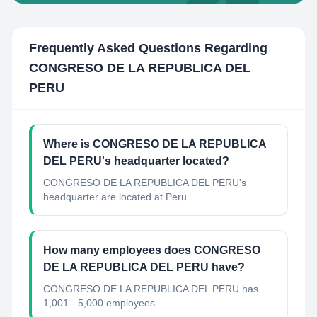
Frequently Asked Questions Regarding
CONGRESO DE LA REPUBLICA DEL
PERU
Where is CONGRESO DE LA REPUBLICA
DEL PERU's headquarter located?
CONGRESO DE LA REPUBLICA DEL PERU's
headquarter are located at Peru.
How many employees does CONGRESO
DE LA REPUBLICA DEL PERU have?
CONGRESO DE LA REPUBLICA DEL PERU has
1,001 - 5,000 employees.