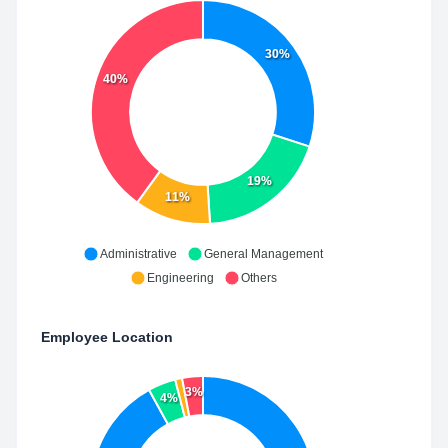
30%
40%
19%
11%
Administrative
General Management
Engineering
Others
Employee Location
3%
4%