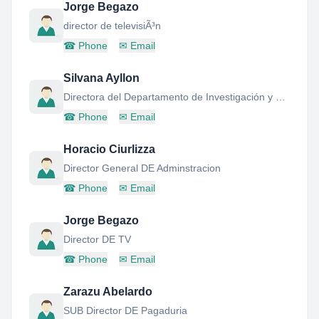
Jorge Begazo
director de televisiÃ³n
☎
Phone
✉
Email
Silvana Ayllon
Directora del Departamento de Investigación y Documentación Parlamentaria
☎
Phone
✉
Email
Horacio Ciurlizza
Director General DE Adminstracion
☎
Phone
✉
Email
Jorge Begazo
Director DE TV
☎
Phone
✉
Email
Zarazu Abelardo
SUB Director DE Pagaduria