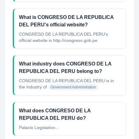
What is CONGRESO DE LA REPUBLICA
DEL PERU's official website?
CONGRESO DE LA REPUBLICA DEL PERU's
official website is http://congreso.gob.pe
What industry does CONGRESO DE LA
REPUBLICA DEL PERU belong to?
CONGRESO DE LA REPUBLICA DEL PERU
is in
the industry of
Government Administration
What does CONGRESO DE LA
REPUBLICA DEL PERU do?
Palacio Legislativo...