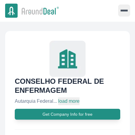
CONSELHO FEDERAL DE
ENFERMAGEM
Autarquia Federal...
load more
Get Company Info for free