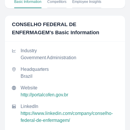
Basic Information
Competitors
Employee Insights
CONSELHO FEDERAL DE
ENFERMAGEM
's Basic Information
Industry
Government Administration
Headquarters
Brazil
Website
http://portalcofen.gov.br
LinkedIn
https://www.linkedin.com/company/conselho-
federal-de-enfermagem/