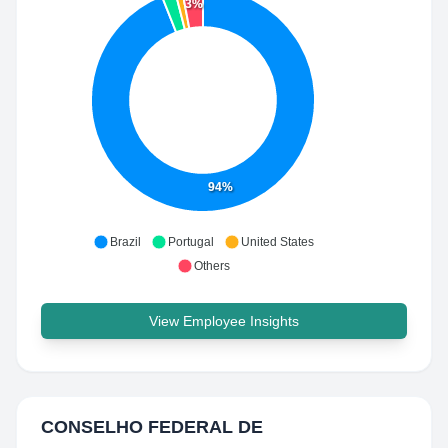
3%
94%
Brazil
Portugal
United States
Others
View Employee Insights
CONSELHO FEDERAL DE