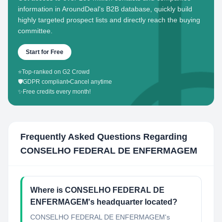
information in AroundDeal's B2B database, quickly build
highly targeted prospect lists and directly reach the buying
committee.
Start for Free
⭐
Top-ranked on G2 Crowd
🛡️
GDPR compliant
•
Cancel anytime
✨
Free credits every month!
Frequently Asked Questions Regarding
CONSELHO FEDERAL DE ENFERMAGEM
Where is CONSELHO FEDERAL DE
ENFERMAGEM's headquarter located?
CONSELHO FEDERAL DE ENFERMAGEM's