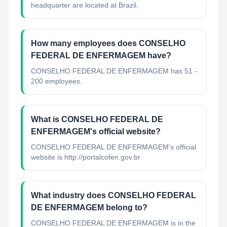
headquarter are located at Brazil.
How many employees does CONSELHO
FEDERAL DE ENFERMAGEM have?
CONSELHO FEDERAL DE ENFERMAGEM has 51 -
200 employees.
What is CONSELHO FEDERAL DE
ENFERMAGEM's official website?
CONSELHO FEDERAL DE ENFERMAGEM's official
website is http://portalcofen.gov.br
What industry does CONSELHO FEDERAL
DE ENFERMAGEM belong to?
CONSELHO FEDERAL DE ENFERMAGEM
is in the