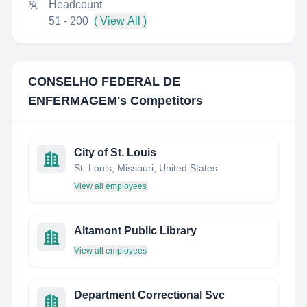
Headcount
51 - 200
( View All )
CONSELHO FEDERAL DE
ENFERMAGEM
's Competitors
City of St. Louis
St. Louis, Missouri, United States
View all employees
Altamont Public Library
View all employees
Department Correctional Svc