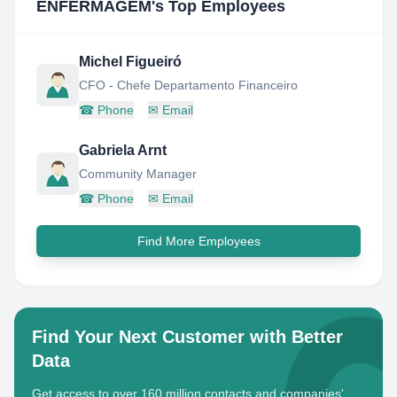
ENFERMAGEM
's Top Employees
Michel Figueiró
CFO - Chefe Departamento Financeiro
☎
Phone
✉
Email
Gabriela Arnt
Community Manager
☎
Phone
✉
Email
Find More Employees
Find Your Next Customer with Better
Data
Get access to over 160 million contacts and companies'