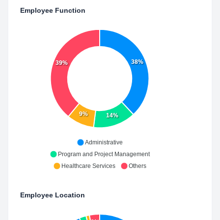
Employee Function
38%
39%
9%
14%
Administrative
Program and Project Management
Healthcare Services
Others
Employee Location