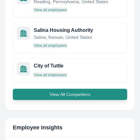
Reading, Pennsylvania, United States
View all employees
Salina Housing Authority
Salina, Kansas, United States
View all employees
City of Tuttle
View all employees
View All Competitors
Employee Insights