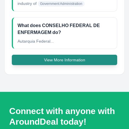
industry of
Government Administration
What does CONSELHO FEDERAL DE
ENFERMAGEM do?
Autarquia Federal...
View More Information
Connect with anyone with
AroundDeal today!