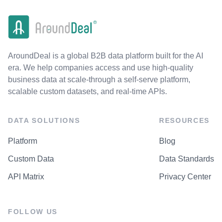
AroundDeal is a global B2B data platform built for the AI
era. We help companies access and use high-quality
business data at scale-through a self-serve platform,
scalable custom datasets, and real-time APIs.
DATA SOLUTIONS
RESOURCES
Platform
Blog
Custom Data
Data Standards
API Matrix
Privacy Center
FOLLOW US