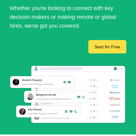
Whether you're looking to connect with key
decision-makers or making remote or global
hires, we've got you covered.
Start for Free