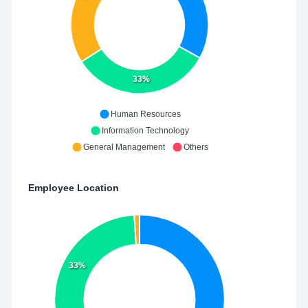
33%
Human Resources
Information Technology
General Management
Others
Employee Location
33%