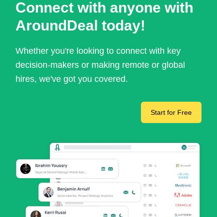
Connect with anyone with
AroundDeal today!
Whether you're looking to connect with key
decision-makers or making remote or global
hires, we've got you covered.
Start for Free