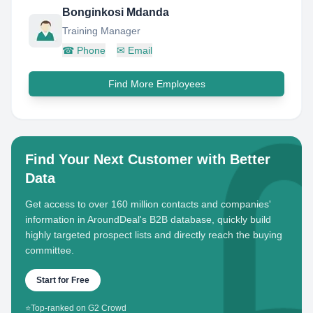
Bonginkosi Mdanda
Training Manager
☎
Phone
✉
Email
Find More Employees
Find Your Next Customer with Better
Data
Get access to over 160 million contacts and companies'
information in AroundDeal's B2B database, quickly build
highly targeted prospect lists and directly reach the buying
committee.
Start for Free
⭐
Top-ranked on G2 Crowd