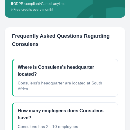
🛡️
GDPR compliant
•
Cancel anytime
✨
Free credits every month!
Frequently Asked Questions Regarding
Consulens
Where is Consulens's headquarter
located?
Consulens's headquarter are located at South
Africa.
How many employees does Consulens
have?
Consulens has 2 - 10 employees.