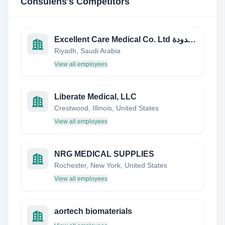
Consulens
's Competitors
Excellent Care Medical Co. Ltd شركة الرعاية الممتازة الطبية المحدودة
Riyadh, Saudi Arabia
View all employees
Liberate Medical, LLC
Crestwood, Illinois, United States
View all employees
NRG MEDICAL SUPPLIES
Rochester, New York, United States
View all employees
aortech biomaterials