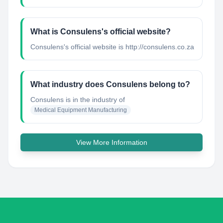
What is Consulens's official website?
Consulens's official website is http://consulens.co.za
What industry does Consulens belong to?
Consulens
is in the industry of
Medical Equipment Manufacturing
View More Information