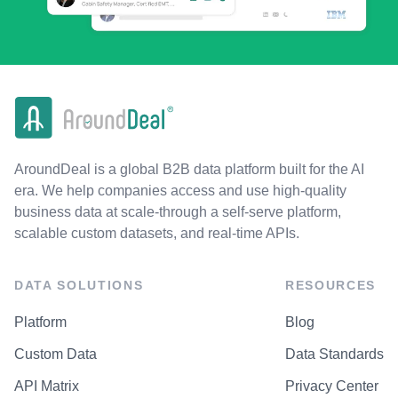
AroundDeal is a global B2B data platform built for the AI
era. We help companies access and use high-quality
business data at scale-through a self-serve platform,
scalable custom datasets, and real-time APIs.
DATA SOLUTIONS
RESOURCES
Platform
Blog
Custom Data
Data Standards
API Matrix
Privacy Center