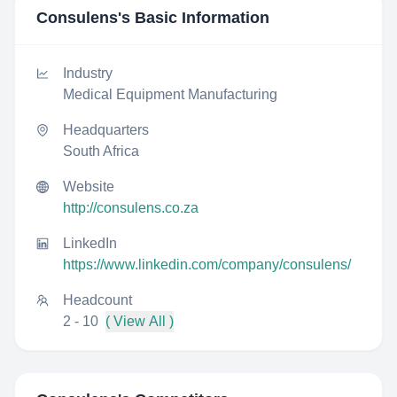
Consulens
's Basic Information
Industry
Medical Equipment Manufacturing
Headquarters
South Africa
Website
http://consulens.co.za
LinkedIn
https://www.linkedin.com/company/consulens/
Headcount
2 - 10
( View All )