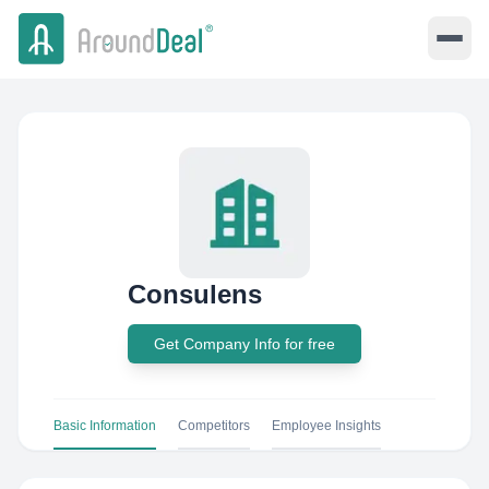
Consulens
Get Company Info for free
Basic Information
Competitors
Employee Insights