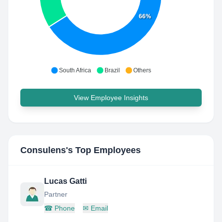
66%
South Africa
Brazil
Others
View Employee Insights
Consulens
's Top Employees
Lucas Gatti
Partner
☎
Phone
✉
Email