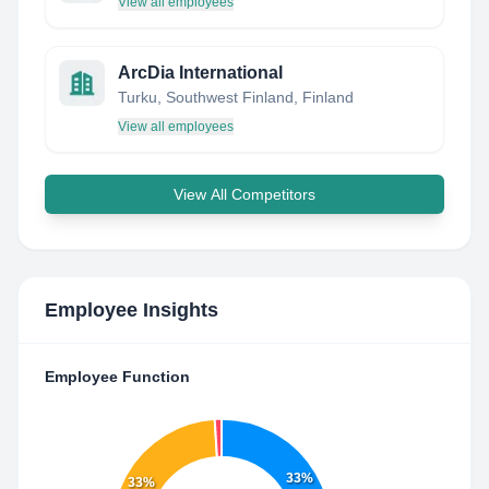
View all employees
ArcDia International
Turku, Southwest Finland, Finland
View all employees
View All Competitors
Employee Insights
Employee Function
33%
33%