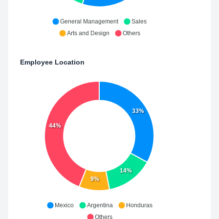
General Management
Sales
Arts and Design
Others
Employee Location
33%
44%
14%
9%
Mexico
Argentina
Honduras
Others