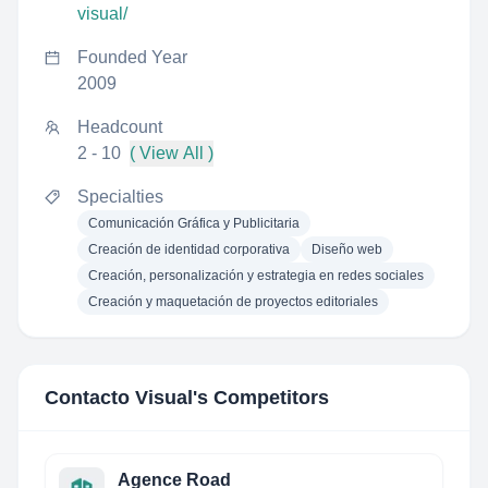
visual/
Founded Year
2009
Headcount
2 - 10
( View All )
Specialties
Comunicación Gráfica y Publicitaria
Creación de identidad corporativa
Diseño web
Creación, personalización y estrategia en redes sociales
Creación y maquetación de proyectos editoriales
Contacto Visual
's Competitors
Agence Road