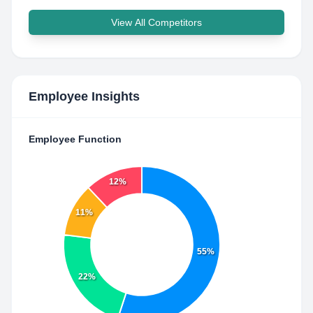
View All Competitors
Employee Insights
Employee Function
12%
11%
55%
22%