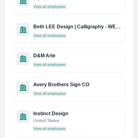
View all employees
Beth LEE Design | Calligraphy - WEB Design - Book Arts
View all employees
D&M Arte
View all employees
Avery Brothers Sign CO
View all employees
Instinct Design
United States
View all employees