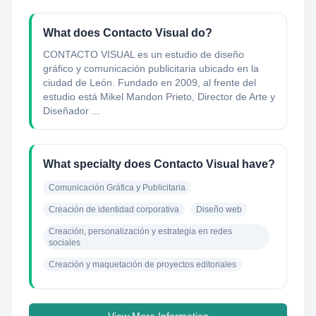
What does Contacto Visual do?
CONTACTO VISUAL es un estudio de diseño
gráfico y comunicación publicitaria ubicado en la
ciudad de León. Fundado en 2009, al frente del
estudio está Mikel Mandon Prieto, Director de Arte y
Diseñador ...
What specialty does Contacto Visual have?
Comunicación Gráfica y Publicitaria
Creación de identidad corporativa
Diseño web
Creación, personalización y estrategia en redes 
sociales
Creación y maquetación de proyectos editoriales