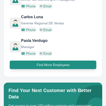
☎
Phone
✉
Email
Carlos Luna
Gerente Regional DE Ventas
☎
Phone
✉
Email
Paola Verdugo
Manager
☎
Phone
✉
Email
Find More Employees
Find Your Next Customer with Better
Data
Get access to over 160 million contacts and companies'