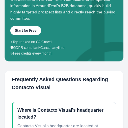
information in AroundDeal's B2B database, quickly build
highly targeted prospect lists and directly reach the buying
committee.
Start for Free
⭐
Top-ranked on G2 Crowd
🛡️
GDPR compliant
•
Cancel anytime
✨
Free credits every month!
Frequently Asked Questions Regarding
Contacto Visual
Where is Contacto Visual's headquarter
located?
Contacto Visual's headquarter are located at