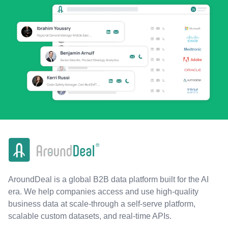
AroundDeal is a global B2B data platform built for the AI
era. We help companies access and use high-quality
business data at scale-through a self-serve platform,
scalable custom datasets, and real-time APIs.