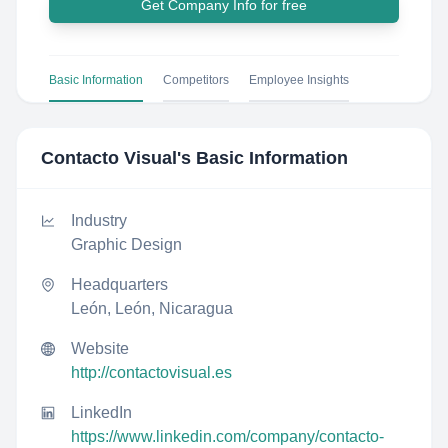
Get Company Info for free
Basic Information
Competitors
Employee Insights
Contacto Visual
's Basic Information
Industry
Graphic Design
Headquarters
León, León, Nicaragua
Website
http://contactovisual.es
LinkedIn
https://www.linkedin.com/company/contacto-