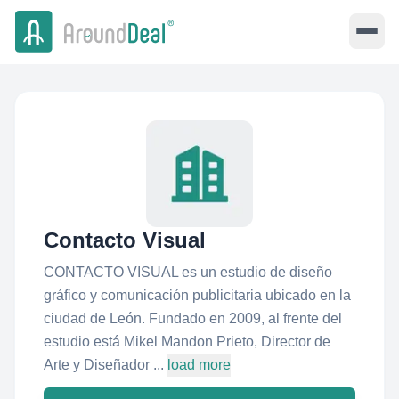
Contacto Visual
CONTACTO VISUAL es un estudio de diseño
gráfico y comunicación publicitaria ubicado en la
ciudad de León. Fundado en 2009, al frente del
estudio está Mikel Mandon Prieto, Director de
Arte y Diseñador ...
load more