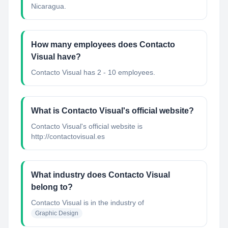
Nicaragua.
How many employees does Contacto
Visual have?
Contacto Visual has 2 - 10 employees.
What is Contacto Visual's official website?
Contacto Visual's official website is
http://contactovisual.es
What industry does Contacto Visual
belong to?
Contacto Visual
is in the industry of
Graphic Design