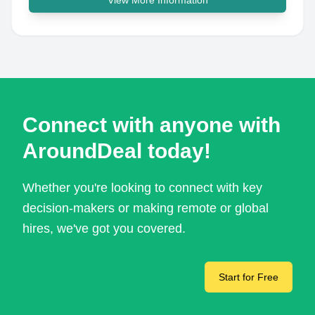
View More Information
Connect with anyone with
AroundDeal today!
Whether you're looking to connect with key
decision-makers or making remote or global
hires, we've got you covered.
Start for Free