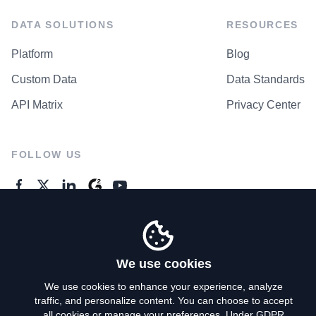
DATA SOLUTIONS
RESOURCES
Platform
Blog
Custom Data
Data Standards
API Matrix
Privacy Center
FOLLOW US
GENERAL ENQUIRES
Contact Us
We use cookies
We use cookies to enhance your experience, analyze
traffic, and personalize content. You can choose to accept
Privacy Policy
all cookies or manage your preferences. Under GDPR