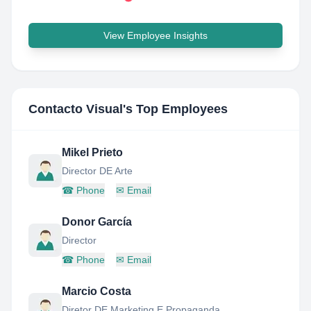
View Employee Insights
Contacto Visual
's Top Employees
Mikel Prieto
Director DE Arte
☎
Phone
✉
Email
Donor García
Director
☎
Phone
✉
Email
Marcio Costa
Diretor DE Marketing E Propaganda