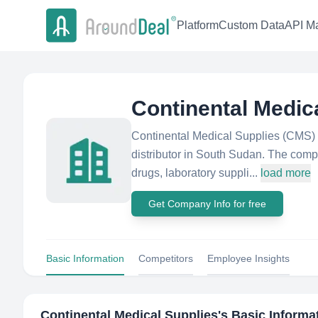
Platform
Custom Data
API Ma
Continental Medic
Continental Medical Supplies (CMS) 
distributor in South Sudan. The compa
drugs, laboratory suppli...
load more
Get Company Info for free
Basic Information
Competitors
Employee Insights
Continental Medical Supplies
's Basic Informa