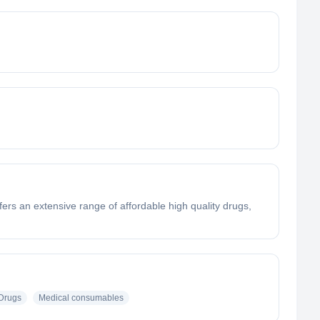
rs an extensive range of affordable high quality drugs,
Drugs
Medical consumables