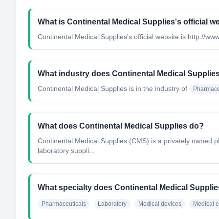
What is Continental Medical Supplies's official w
Continental Medical Supplies's official website is http://
What industry does Continental Medical Supplie
Continental Medical Supplies
is in the industry of
Pharmace
What does Continental Medical Supplies do?
Continental Medical Supplies (CMS) is a privately owned p
laboratory suppli...
What specialty does Continental Medical Suppli
Pharmaceuticals
Laboratory
Medical devices
Medical 