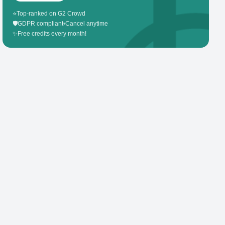
⭐
Top-ranked on G2 Crowd
🛡️
GDPR compliant
•
Cancel anytime
✨
Free credits every month!