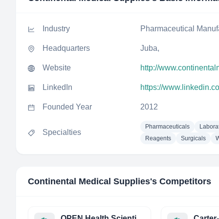
Industry
Pharmaceutical Manuf
Headquarters
Juba,
Website
http://www.continenta
LinkedIn
https://www.linkedin.
Founded Year
2012
Pharmaceuticals
Labora
Specialties
Reagents
Surgicals
W
Continental Medical Supplies
's Competitors
OPEN Health Scientific Communications
Carter-