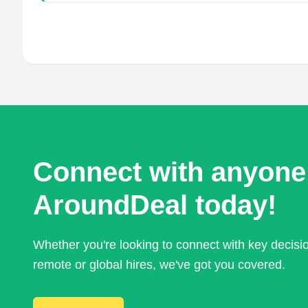
Connect with anyone
AroundDeal today!
Whether you're looking to connect with key decis
remote or global hires, we've got you covered.