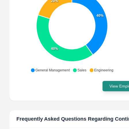
20%
40%
40%
General Management
Sales
Engineering
View Emplo
Frequently Asked Questions Regarding
Conti