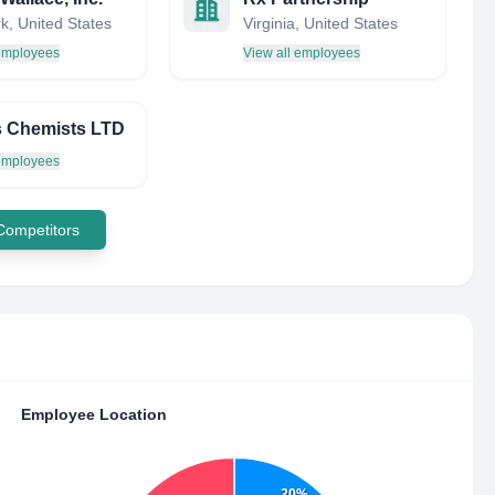
k, United States
Virginia, United States
 employees
View all employees
 Chemists LTD
 employees
 Competitors
Employee Location
20%