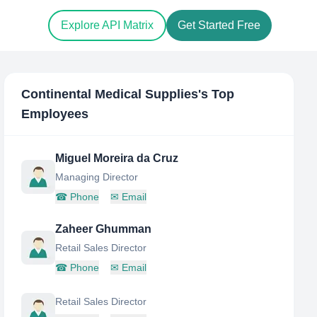
Explore API Matrix
Get Started Free
Continental Medical Supplies
's Top
Employees
Miguel Moreira da Cruz
Managing Director
☎
Phone
✉
Email
Zaheer Ghumman
Retail Sales Director
☎
Phone
✉
Email
Retail Sales Director