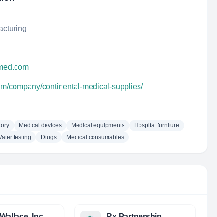
acturing
lmed.com
com/company/continental-medical-supplies/
tory
Medical devices
Medical equipments
Hospital furniture
ater testing
Drugs
Medical consumables
Wallace, Inc.
Rx Partnership