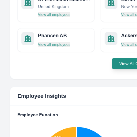
United Kingdom
New Yor
View all employees
View all
Phancen AB
Ackers
View all employees
View all
View All
Employee Insights
Employee Function