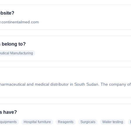
ebsite?
www.continentalmed.com
s belong to?
utical Manufacturing
harmaceutical and medical distributor in South Sudan. The company offe
es have?
equipments
Hospital furniture
Reagents
Surgicals
Water testing