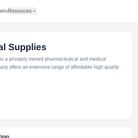
trix
Resources
al Supplies
is a privately owned pharmaceutical and medical
ny offers an extensive range of affordable high quality
tion