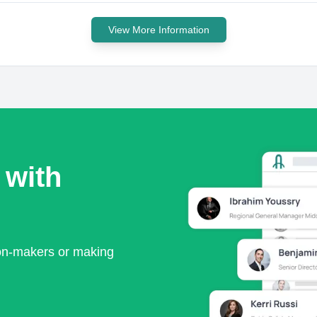
View More Information
 with
ion-makers or making