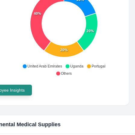
40%
20%
20%
United Arab Emirates
Uganda
Portugal
Others
yee Insights
nental Medical Supplies