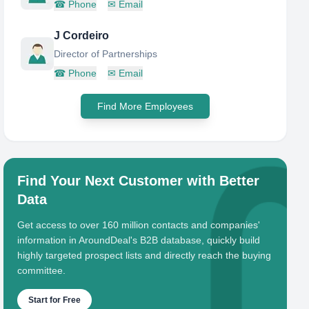
☎
Phone
✉
Email
J Cordeiro
Director of Partnerships
☎
Phone
✉
Email
Find More Employees
Find Your Next Customer with Better
Data
Get access to over 160 million contacts and companies'
information in AroundDeal's B2B database, quickly build
highly targeted prospect lists and directly reach the buying
committee.
Start for Free