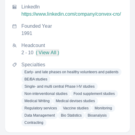
LinkedIn
https://www.linkedin.com/company/convex-cro/
Founded Year
1991
Headcount
2 - 10
( View All )
Specialties
Early- and late phases on healthy volunteers and patients
BE/BA studies
Single- and multi central Phase I-IV studies
Non-interventional studies
Food supplement studies
Medical Writing
Medical devises studies
Regulatory services
Vaccine studies
Monitoring
Data Management
Bio Statistics
Bioanalysis
Contracting