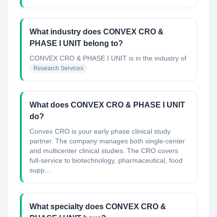
What industry does CONVEX CRO &
PHASE I UNIT belong to?
CONVEX CRO & PHASE I UNIT
is in the industry of
Research Services
What does CONVEX CRO & PHASE I UNIT
do?
Convex CRO is your early phase clinical study
partner. The company manages both single-center
and multicenter clinical studies. The CRO covers
full-service to biotechnology, pharmaceutical, food
supp...
What specialty does CONVEX CRO &