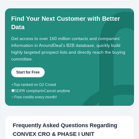
Find Your Next Customer with Better
Data
Get access to over 160 million contacts and companies'
information in AroundDeal's B2B database, quickly build
highly targeted prospect lists and directly reach the buying
committee.
Start for Free
⭐
Top-ranked on G2 Crowd
🛡️
GDPR compliant
•
Cancel anytime
✨
Free credits every month!
Frequently Asked Questions Regarding
CONVEX CRO & PHASE I UNIT