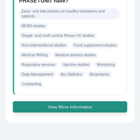
PHASE I UNIT have?
Early- and late phases on healthy volunteers and 
patients
BE/BA studies
Single- and multi central Phase I-IV studies
Non-interventional studies
Food supplement studies
Medical Writing
Medical devises studies
Regulatory services
Vaccine studies
Monitoring
Data Management
Bio Statistics
Bioanalysis
Contracting
View More Information