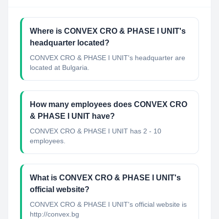
Where is CONVEX CRO & PHASE I UNIT's
headquarter located?
CONVEX CRO & PHASE I UNIT's headquarter are
located at Bulgaria.
How many employees does CONVEX CRO
& PHASE I UNIT have?
CONVEX CRO & PHASE I UNIT has 2 - 10
employees.
What is CONVEX CRO & PHASE I UNIT's
official website?
CONVEX CRO & PHASE I UNIT's official website is
http://convex.bg