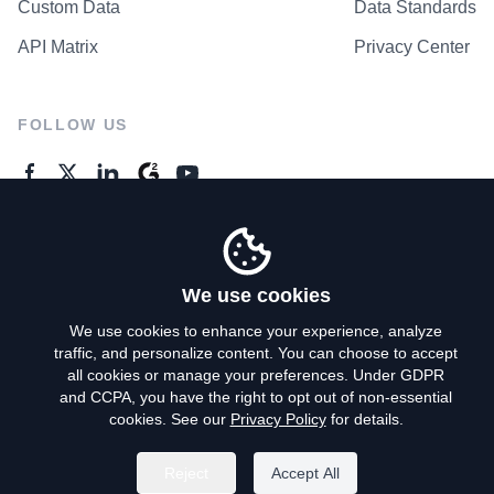
Custom Data
Data Standards
API Matrix
Privacy Center
FOLLOW US
GENERAL ENQUIRES
Contact Us
We use cookies
We use cookies to enhance your experience, analyze
traffic, and personalize content. You can choose to accept
Privacy Policy
all cookies or manage your preferences. Under GDPR
and CCPA, you have the right to opt out of non-essential
Terms of Use
cookies. See our
Privacy Policy
for details.
Do Not Sell My Personal Info
Reject
Accept All