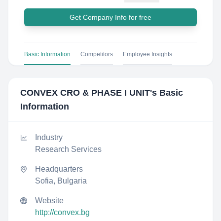
Get Company Info for free
Basic Information
Competitors
Employee Insights
CONVEX CRO & PHASE I UNIT
's Basic
Information
Industry
Research Services
Headquarters
Sofia, Bulgaria
Website
http://convex.bg