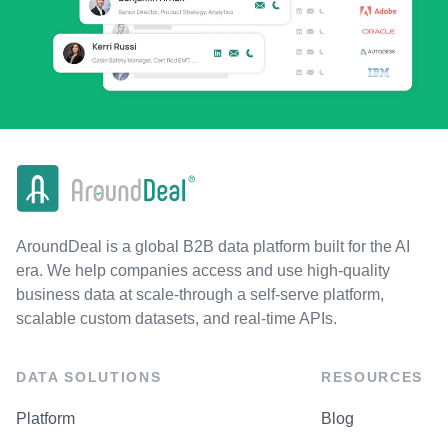
AroundDeal is a global B2B data platform built for the AI
era. We help companies access and use high-quality
business data at scale-through a self-serve platform,
scalable custom datasets, and real-time APIs.
DATA SOLUTIONS
RESOURCES
Platform
Blog