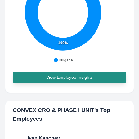
100%
Bulgaria
View Employee Insights
CONVEX CRO & PHASE I UNIT
's Top
Employees
Ivan Kanchev