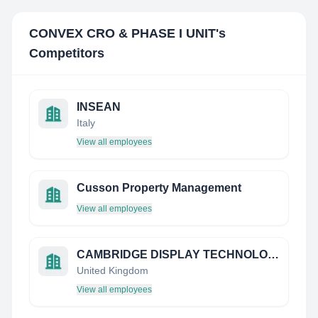
CONVEX CRO & PHASE I UNIT
's
Competitors
INSEAN
Italy
View all employees
Cusson Property Management
View all employees
CAMBRIDGE DISPLAY TECHNOLOGY LIMITED
United Kingdom
View all employees