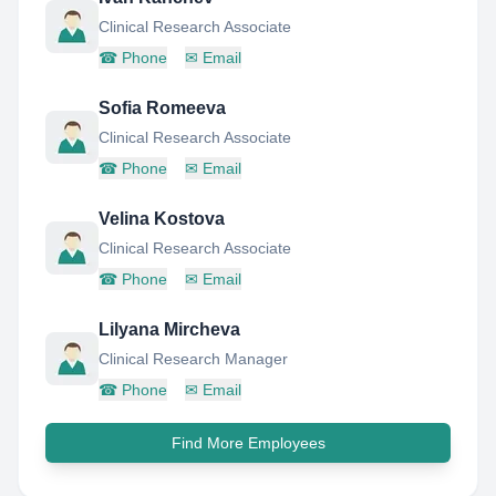
Clinical Research Associate
☎
Phone
✉
Email
Sofia Romeeva
Clinical Research Associate
☎
Phone
✉
Email
Velina Kostova
Clinical Research Associate
☎
Phone
✉
Email
Lilyana Mircheva
Clinical Research Manager
☎
Phone
✉
Email
Find More Employees