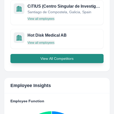
CiTIUS (Centro Singular de Investigación en Tecnoloxías da Información)
Santiago de Compostela, Galicia, Spain
View all employees
Hot Disk Medical AB
View all employees
View All Competitors
Employee Insights
Employee Function