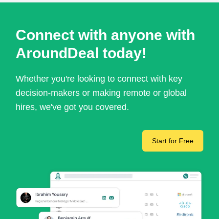
Connect with anyone with
AroundDeal today!
Whether you're looking to connect with key
decision-makers or making remote or global
hires, we've got you covered.
Start for Free