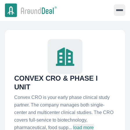
CONVEX CRO & PHASE I
UNIT
Convex CRO is your early phase clinical study
partner. The company manages both single-
center and multicenter clinical studies. The CRO
covers full-service to biotechnology,
pharmaceutical, food supp...
load more