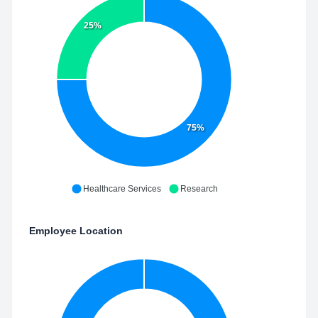
25%
75%
Healthcare Services
Research
Employee Location