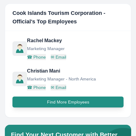
Cook Islands Tourism Corporation -
Official
's Top Employees
Rachel Mackey
Marketing Manager
☎
Phone
✉
Email
Christian Mani
Marketing Manager - North America
☎
Phone
✉
Email
Find More Employees
Find Your Next Customer with Better