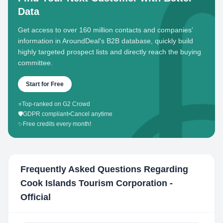
Data
Get access to over 160 million contacts and companies'
information in AroundDeal's B2B database, quickly build
highly targeted prospect lists and directly reach the buying
committee.
Start for Free
⭐
Top-ranked on G2 Crowd
🛡️
GDPR compliant
•
Cancel anytime
✨
Free credits every month!
Frequently Asked Questions Regarding
Cook Islands Tourism Corporation -
Official