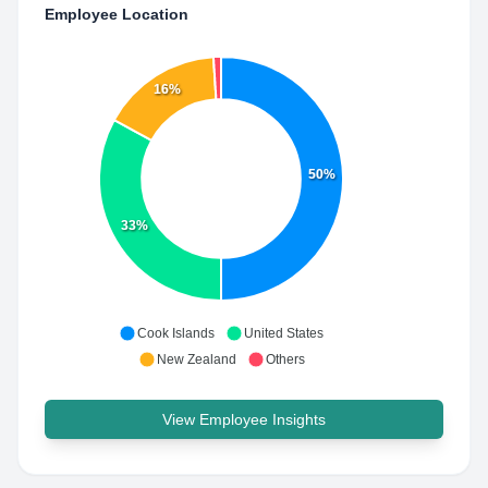
Employee Location
16%
50%
33%
Cook Islands
United States
New Zealand
Others
View Employee Insights