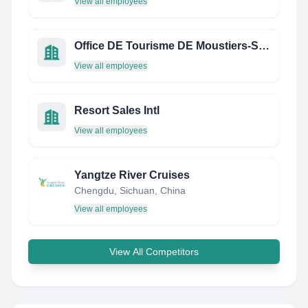
View all employees
Office DE Tourisme DE Moustiers-Sainte-Marie
View all employees
Resort Sales Intl
View all employees
Yangtze River Cruises
Chengdu, Sichuan, China
View all employees
View All Competitors