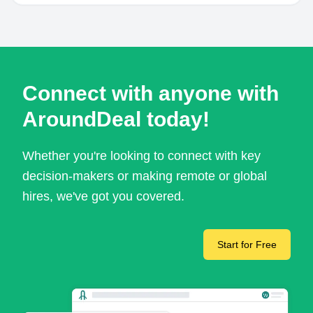
Connect with anyone with
AroundDeal today!
Whether you're looking to connect with key
decision-makers or making remote or global
hires, we've got you covered.
Start for Free