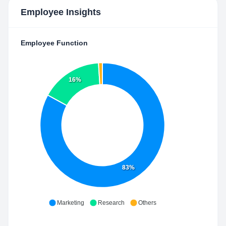
Employee Insights
Employee Function
16%
83%
Marketing
Research
Others