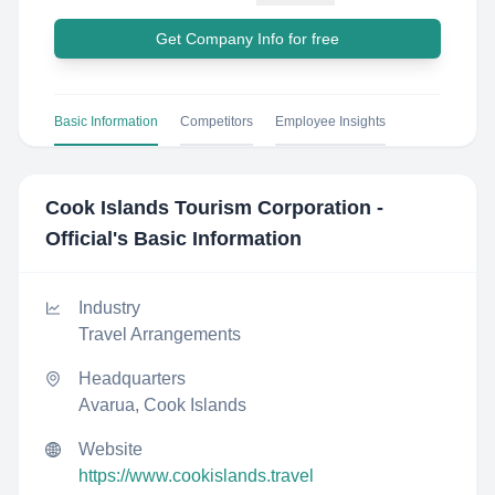
Get Company Info for free
Basic Information
Competitors
Employee Insights
Cook Islands Tourism Corporation -
Official
's Basic Information
Industry
Travel Arrangements
Headquarters
Avarua, Cook Islands
Website
https://www.cookislands.travel