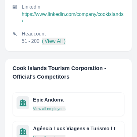
LinkedIn
https://www.linkedin.com/company/cookislands
/
Headcount
51 - 200
( View All )
Cook Islands Tourism Corporation -
Official
's Competitors
Epic Andorra
View all employees
Agência Luck Viagens e Turismo Ltda.