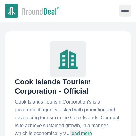
Cook Islands Tourism
Corporation - Official
Cook Islands Tourism Corporation's is a
government agency tasked with promoting and
developing tourism in the Cook Islands. Our goal
is to achieve sustained growth, in a manner
which is economically v...
load more