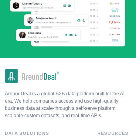
AroundDeal is a global B2B data platform built for the AI
era. We help companies access and use high-quality
business data at scale-through a self-serve platform,
scalable custom datasets, and real-time APIs.
DATA SOLUTIONS
RESOURCES