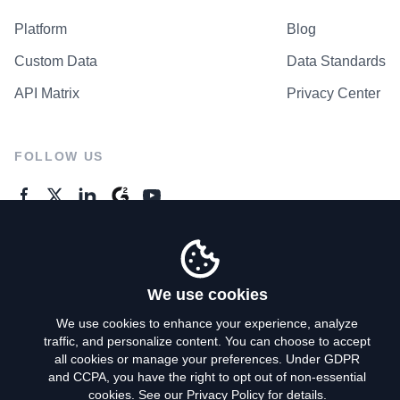
Platform
Blog
Custom Data
Data Standards
API Matrix
Privacy Center
FOLLOW US
GENERAL ENQUIRES
Contact Us
We use cookies
We use cookies to enhance your experience, analyze
traffic, and personalize content. You can choose to accept
Privacy Policy
all cookies or manage your preferences. Under GDPR
and CCPA, you have the right to opt out of non-essential
Terms of Use
cookies. See our
Privacy Policy
for details.