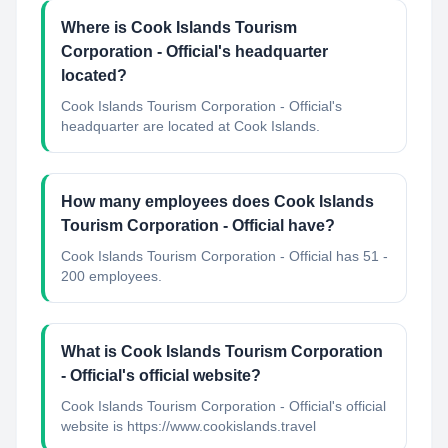
Where is Cook Islands Tourism
Corporation - Official's headquarter
located?
Cook Islands Tourism Corporation - Official's
headquarter are located at Cook Islands.
How many employees does Cook Islands
Tourism Corporation - Official have?
Cook Islands Tourism Corporation - Official has 51 -
200 employees.
What is Cook Islands Tourism Corporation
- Official's official website?
Cook Islands Tourism Corporation - Official's official
website is https://www.cookislands.travel