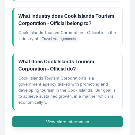
What industry does Cook Islands Tourism
Corporation - Official belong to?
Cook Islands Tourism Corporation - Official
is in the
industry of
Travel Arrangements
What does Cook Islands Tourism
Corporation - Official do?
Cook Islands Tourism Corporation's is a
government agency tasked with promoting and
developing tourism in the Cook Islands. Our goal is
to achieve sustained growth, in a manner which is
economically v...
View More Information