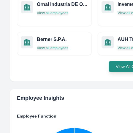
Ornal Industria DE Ornamentos Artisticos Limitda
Invem
View all employees
View all
Berner S.P.A.
View all employees
View all
View All
Employee Insights
Employee Function