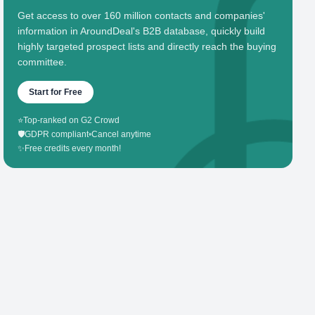
Get access to over 160 million contacts and companies'
information in AroundDeal's B2B database, quickly build
highly targeted prospect lists and directly reach the buying
committee.
Start for Free
⭐
Top-ranked on G2 Crowd
🛡️
GDPR compliant
•
Cancel anytime
✨
Free credits every month!