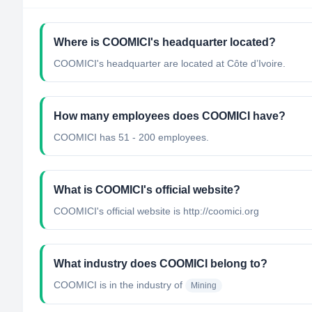
Where is COOMICI's headquarter located?
COOMICI's headquarter are located at Côte d’Ivoire.
How many employees does COOMICI have?
COOMICI has 51 - 200 employees.
What is COOMICI's official website?
COOMICI's official website is http://coomici.org
What industry does COOMICI belong to?
COOMICI
is in the industry of
Mining