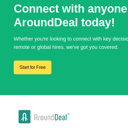
Connect with anyone
AroundDeal today!
Whether you're looking to connect with key decis
remote or global hires, we've got you covered.
Start for Free