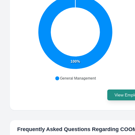
100%
General Management
View Emplo
Frequently Asked Questions Regarding
COOM