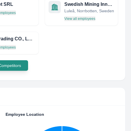
et SRL
Swedish Mining Innovation
Luleå, Norrbotten, Sweden
 employees
View all employees
AUH Trading CO., LTD.
 employees
 Competitors
Employee Location