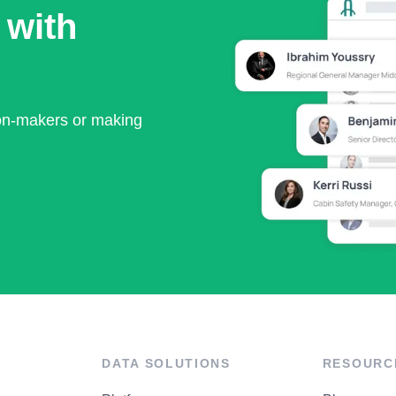
 with
ion-makers or making
DATA SOLUTIONS
RESOURC