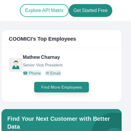
Explore API Matrix
Get Started Free
COOMICI
's Top Employees
Mathew Charnay
Senior Vice President
☎
Phone
✉
Email
Find More Employees
Find Your Next Customer with Better
Data