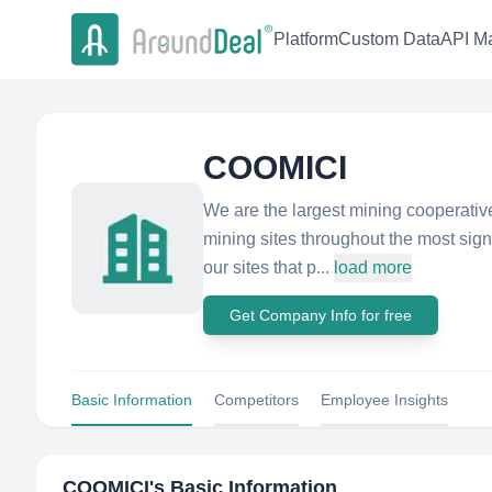
Platform
Custom Data
API Ma
COOMICI
We are the largest mining cooperati
mining sites throughout the most sign
our sites that p...
load more
Get Company Info for free
Basic Information
Competitors
Employee Insights
COOMICI
's Basic Information