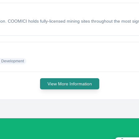
n. COOMICI holds fully-licensed mining sites throughout the most signi
l Development
View More Information