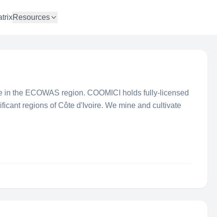
trix
Resources
ve in the ECOWAS region. COOMICI holds fully-licensed
ificant regions of Côte d'Ivoire. We mine and cultivate