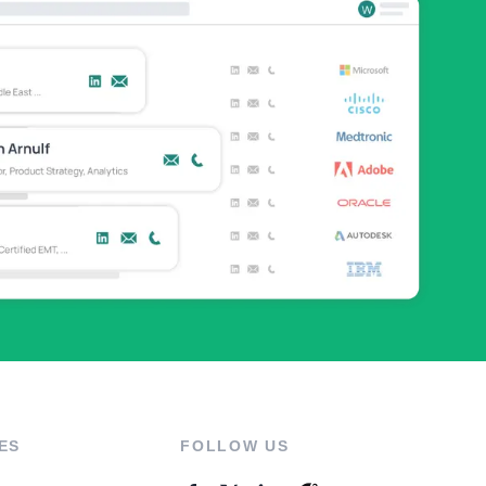
ES
FOLLOW US