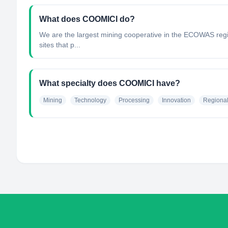
What does COOMICI do?
We are the largest mining cooperative in the ECOWAS regio
sites that p...
What specialty does COOMICI have?
Mining
Technology
Processing
Innovation
Regiona