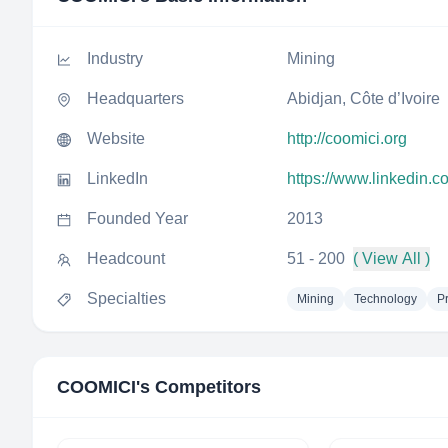
Industry
Mining
Headquarters
Abidjan, Côte d’Ivoire
Website
http://coomici.org
LinkedIn
https://www.linkedin.
Founded Year
2013
Headcount
51 - 200
( View All )
Specialties
Mining
Technology
P
COOMICI
's Competitors