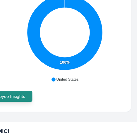
100%
United States
yee Insights
ICI