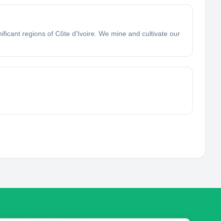
ficant regions of Côte d'Ivoire. We mine and cultivate our