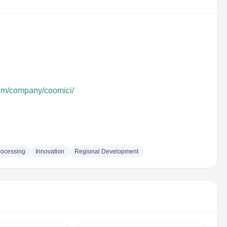
com/company/coomici/
rocessing
Innovation
Regional Development