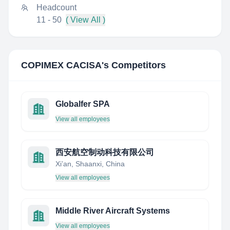
Headcount
11 - 50
( View All )
COPIMEX CACISA
's Competitors
Globalfer SPA
View all employees
西安航空制动科技有限公司
Xi’an, Shaanxi, China
View all employees
Middle River Aircraft Systems
View all employees