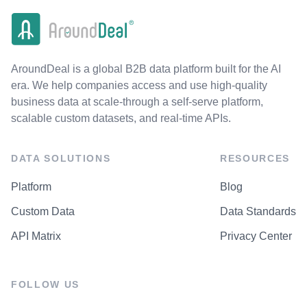
AroundDeal is a global B2B data platform built for the AI
era. We help companies access and use high-quality
business data at scale-through a self-serve platform,
scalable custom datasets, and real-time APIs.
DATA SOLUTIONS
RESOURCES
Platform
Blog
Custom Data
Data Standards
API Matrix
Privacy Center
FOLLOW US