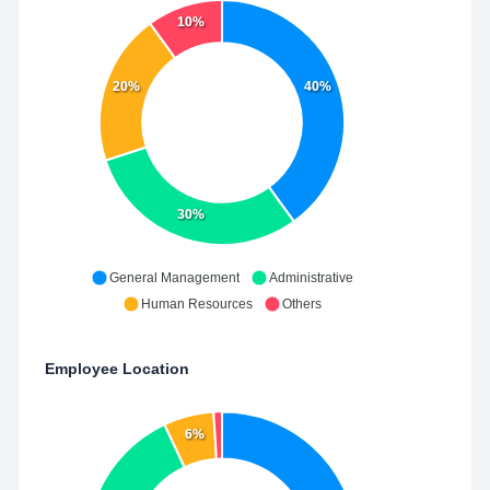
10%
20%
40%
30%
General Management
Administrative
Human Resources
Others
Employee Location
6%