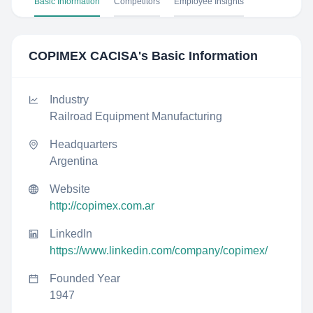
Basic Information
Competitors
Employee Insights
COPIMEX CACISA
's Basic Information
Industry
Railroad Equipment Manufacturing
Headquarters
Argentina
Website
http://copimex.com.ar
LinkedIn
https://www.linkedin.com/company/copimex/
Founded Year
1947