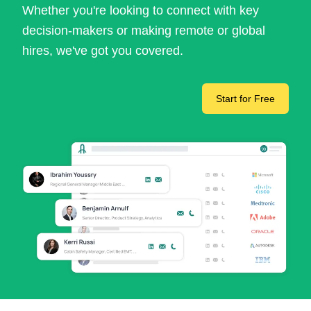
Whether you're looking to connect with key
decision-makers or making remote or global
hires, we've got you covered.
Start for Free