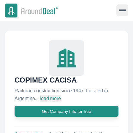
COPIMEX CACISA
Railroad construction since 1947. Located in
Argentina...
load more
Get Company Info for free