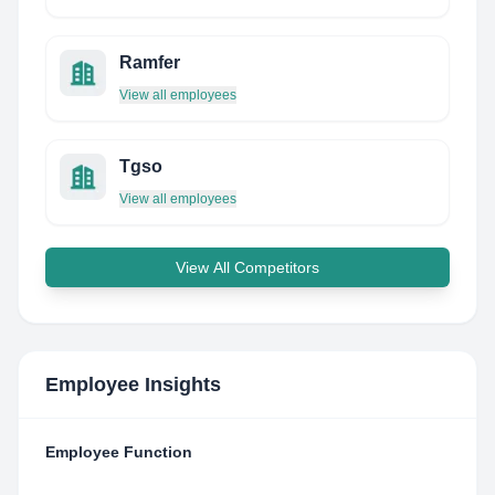
Ramfer
View all employees
Tgso
View all employees
View All Competitors
Employee Insights
Employee Function