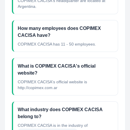
COPIMEX CACISA's headquarter are located at
Argentina.
How many employees does COPIMEX
CACISA have?
COPIMEX CACISA has 11 - 50 employees.
What is COPIMEX CACISA's official
website?
COPIMEX CACISA's official website is
http://copimex.com.ar
What industry does COPIMEX CACISA
belong to?
COPIMEX CACISA
is in the industry of