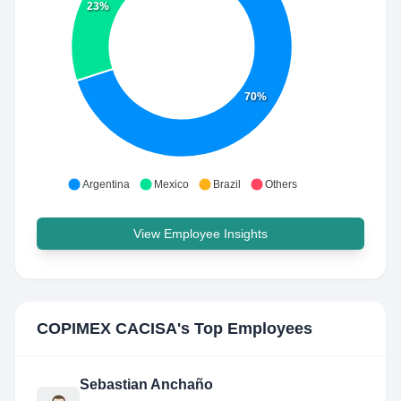
23%
70%
Argentina
Mexico
Brazil
Others
View Employee Insights
COPIMEX CACISA
's Top Employees
Sebastian Anchaño