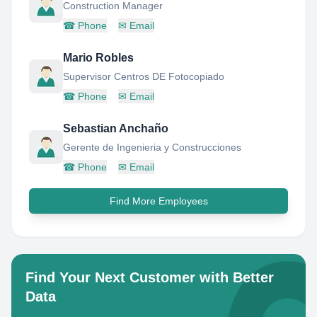
Construction Manager
☎
Phone
✉
Email
Mario Robles
Supervisor Centros DE Fotocopiado
☎
Phone
✉
Email
Sebastian Anchaño
Gerente de Ingenieria y Construcciones
☎
Phone
✉
Email
Find More Employees
Find Your Next Customer with Better
Data