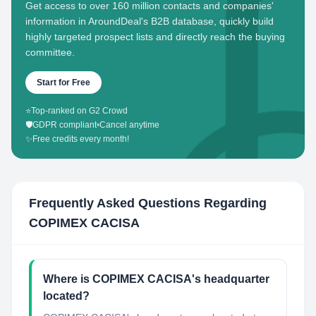
Get access to over 160 million contacts and companies'
information in AroundDeal's B2B database, quickly build
highly targeted prospect lists and directly reach the buying
committee.
Start for Free
⭐
Top-ranked on G2 Crowd
🛡️
GDPR compliant
•
Cancel anytime
✨
Free credits every month!
Frequently Asked Questions Regarding
COPIMEX CACISA
Where is COPIMEX CACISA's headquarter
located?