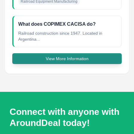
Railroad Equipment Manufacturing
What does COPIMEX CACISA do?
Railroad construction since 1947. Located in
Argentina...
View More Information
Connect with anyone with
AroundDeal today!