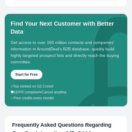
Find Your Next Customer with Better
Data
Get access to over 160 million contacts and companies'
information in AroundDeal's B2B database, quickly build
highly targeted prospect lists and directly reach the buying
committee.
Start for Free
⭐
Top-ranked on G2 Crowd
🛡️
GDPR compliant
•
Cancel anytime
✨
Free credits every month!
Frequently Asked Questions Regarding