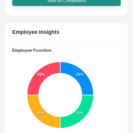
View All Competitors
Employee Insights
Employee Function
25%
25%
25%
25%