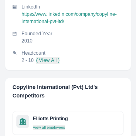
LinkedIn
https://www.linkedin.com/company/copyline-
international-pvt-ltd/
Founded Year
2010
Headcount
2 - 10
( View All )
Copyline International (Pvt) Ltd
's
Competitors
Elliotts Printing
View all employees