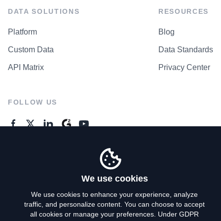
DATA SOLUTIONS
RESOURCES
Platform
Blog
Custom Data
Data Standards
API Matrix
Privacy Center
FOLLOW US
GENERAL ENQUIRES
Contact Us
We use cookies
We use cookies to enhance your experience, analyze
traffic, and personalize content. You can choose to accept
Privacy Policy
all cookies or manage your preferences. Under GDPR