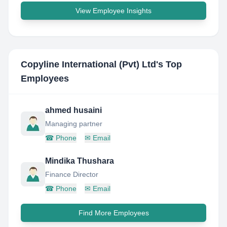
View Employee Insights
Copyline International (Pvt) Ltd
's Top
Employees
ahmed husaini
Managing partner
☎
Phone
✉
Email
Mindika Thushara
Finance Director
☎
Phone
✉
Email
Find More Employees