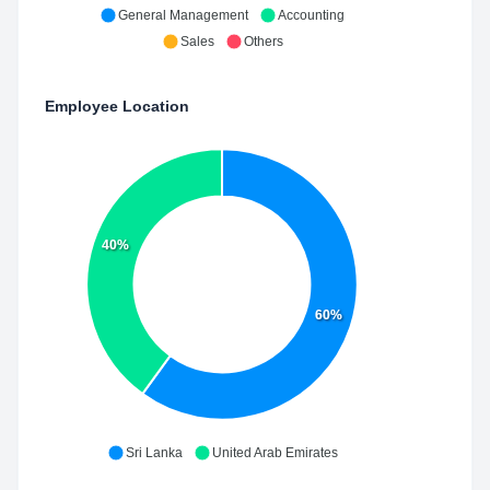
General Management
Accounting
Sales
Others
Employee Location
40%
60%
Sri Lanka
United Arab Emirates