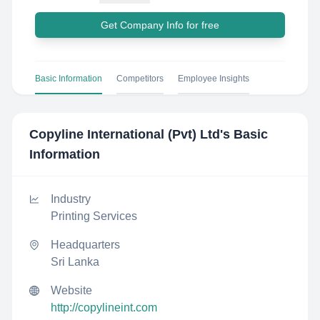
Get Company Info for free
Basic Information
Competitors
Employee Insights
Copyline International (Pvt) Ltd
's Basic
Information
Industry
Printing Services
Headquarters
Sri Lanka
Website
http://copylineint.com