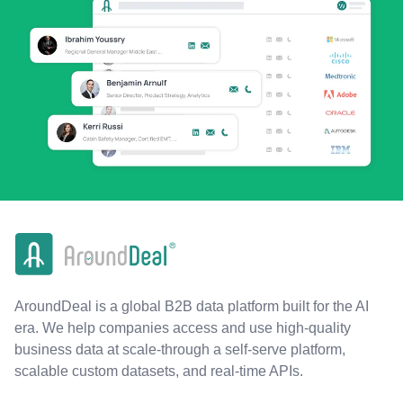
AroundDeal is a global B2B data platform built for the AI
era. We help companies access and use high-quality
business data at scale-through a self-serve platform,
scalable custom datasets, and real-time APIs.