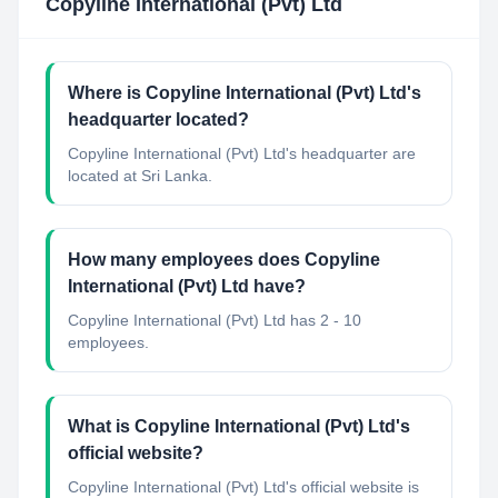
Copyline International (Pvt) Ltd
Where is Copyline International (Pvt) Ltd's
headquarter located?
Copyline International (Pvt) Ltd's headquarter are
located at Sri Lanka.
How many employees does Copyline
International (Pvt) Ltd have?
Copyline International (Pvt) Ltd has 2 - 10
employees.
What is Copyline International (Pvt) Ltd's
official website?
Copyline International (Pvt) Ltd's official website is