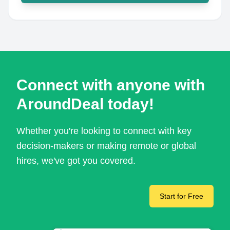
Connect with anyone with
AroundDeal today!
Whether you're looking to connect with key
decision-makers or making remote or global
hires, we've got you covered.
Start for Free