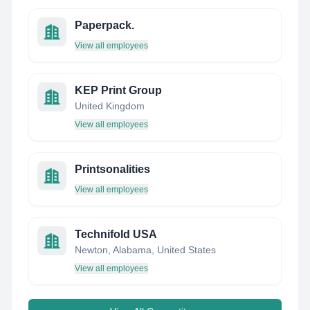
Paperpack.
View all employees
KEP Print Group
United Kingdom
View all employees
Printsonalities
View all employees
Technifold USA
Newton, Alabama, United States
View all employees