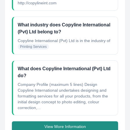
http://copylineint.com
What industry does Copyline International
(Pvt) Ltd belong to?
Copyline International (Pvt) Ltd
is in the industry of
Printing Services
What does Copyline International (Pvt) Ltd
do?
Company Profile (maximum 5 lines) Design
Copyline International undertakes designing and
formatting services for all your products, from the
initial design concept to photo editing, colour
correction,...
View More Information