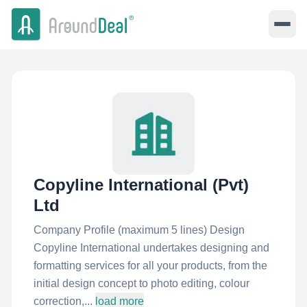
Copyline International (Pvt)
Ltd
Company Profile (maximum 5 lines) Design
Copyline International undertakes designing and
formatting services for all your products, from the
initial design concept to photo editing, colour
correction,...
load more