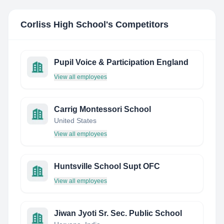
Corliss High School
's Competitors
Pupil Voice & Participation England
View all employees
Carrig Montessori School
United States
View all employees
Huntsville School Supt OFC
View all employees
Jiwan Jyoti Sr. Sec. Public School