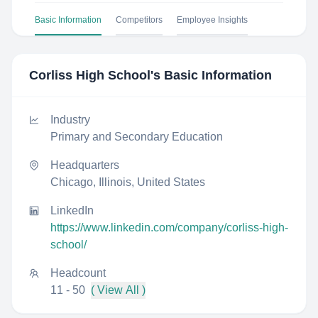
Basic Information
Competitors
Employee Insights
Corliss High School
's Basic Information
Industry
Primary and Secondary Education
Headquarters
Chicago, Illinois, United States
LinkedIn
https://www.linkedin.com/company/corliss-high-
school/
Headcount
11 - 50
( View All )