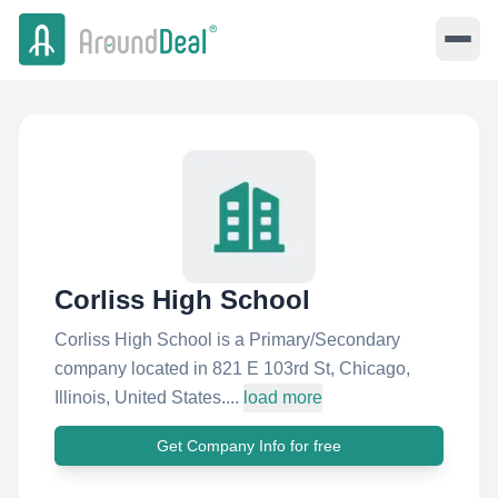
Corliss High School
Corliss High School is a Primary/Secondary
company located in 821 E 103rd St, Chicago,
Illinois, United States....
load more
Get Company Info for free