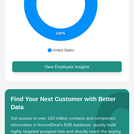
100%
United States
View Employee Insights
Find Your Next Customer with Better
Data
Get access to over 160 million contacts and companies'
information in AroundDeal's B2B database, quickly build
highly targeted prospect lists and directly reach the buying