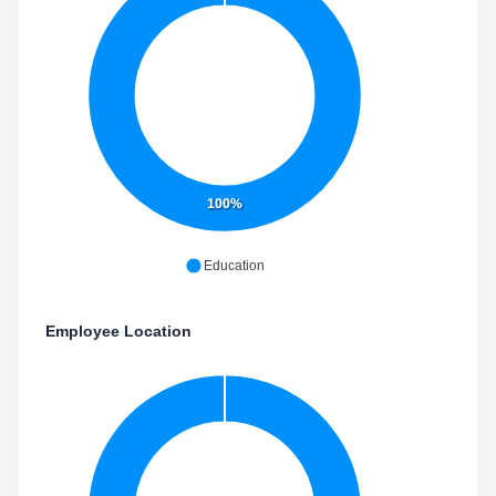
100%
Education
Employee Location