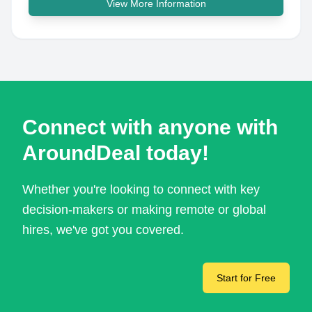
View More Information
Connect with anyone with
AroundDeal today!
Whether you're looking to connect with key
decision-makers or making remote or global
hires, we've got you covered.
Start for Free