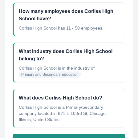
How many employees does Corliss High
School have?
Corliss High School has 11 - 50 employees.
What industry does Corliss High School
belong to?
Corliss High School
is in the industry of
Primary and Secondary Education
What does Corliss High School do?
Corliss High School is a Primary/Secondary
company located in 821 E 103rd St, Chicago,
Illinois, United States....