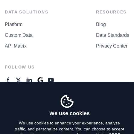
DATA SOLUTIONS
RESOURCES
Platform
Blog
Custom Data
Data Standards
API Matrix
Privacy Center
FOLLOW US
GENERAL ENQUIRES
Contact Us
We use cookies
We use cookies to enhance your experience, analyze
traffic, and personalize content. You can choose to accept