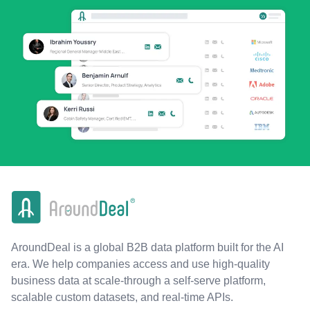
AroundDeal is a global B2B data platform built for the AI
era. We help companies access and use high-quality
business data at scale-through a self-serve platform,
scalable custom datasets, and real-time APIs.