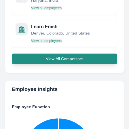
Haryana, India
View all employees
Learn Fresh
Denver, Colorado, United States
View all employees
View All Competitors
Employee Insights
Employee Function