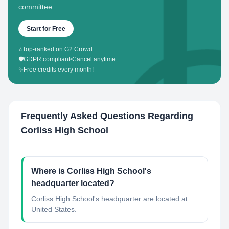
committee.
Start for Free
⭐
Top-ranked on G2 Crowd
🛡️
GDPR compliant
•
Cancel anytime
✨
Free credits every month!
Frequently Asked Questions Regarding
Corliss High School
Where is Corliss High School's
headquarter located?
Corliss High School's headquarter are located at
United States.