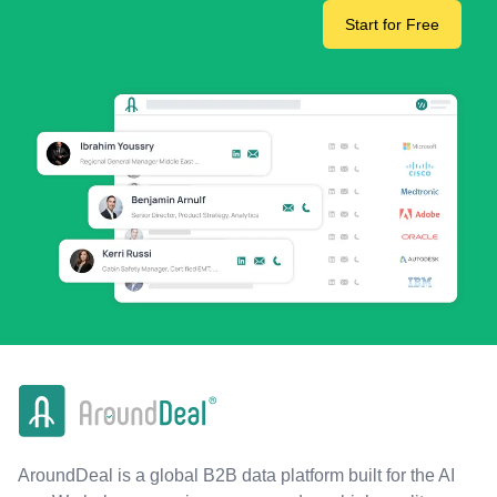
Start for Free
AroundDeal is a global B2B data platform built for the AI