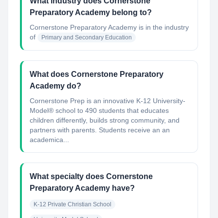
What industry does Cornerstone
Preparatory Academy belong to?
Cornerstone Preparatory Academy
is in the industry
of
Primary and Secondary Education
What does Cornerstone Preparatory
Academy do?
Cornerstone Prep is an innovative K-12 University-
Model® school to 490 students that educates
children differently, builds strong community, and
partners with parents. Students receive an an
academica...
What specialty does Cornerstone
Preparatory Academy have?
K-12 Private Christian School