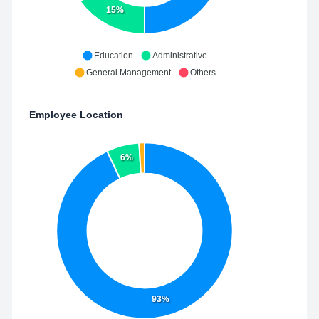
15%
Education
Administrative
General Management
Others
Employee Location
6%
93%