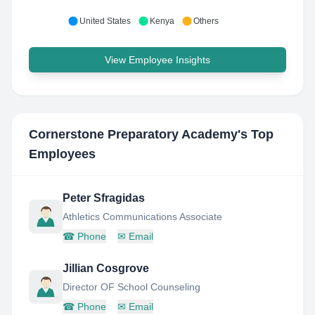
United States
Kenya
Others
View Employee Insights
Cornerstone Preparatory Academy
's Top
Employees
Peter Sfragidas
Athletics Communications Associate
☎
Phone
✉
Email
Jillian Cosgrove
Director OF School Counseling
☎
Phone
✉
Email