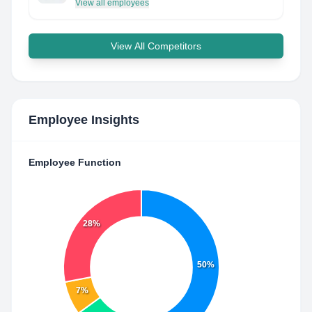
View all employees
View All Competitors
Employee Insights
Employee Function
28%
50%
7%