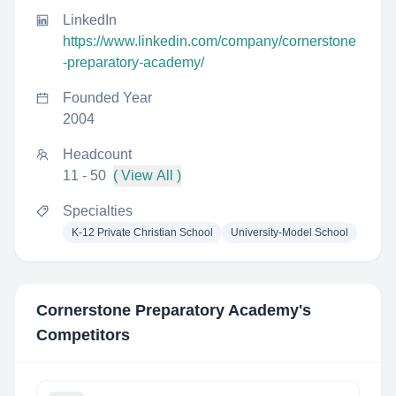
LinkedIn
https://www.linkedin.com/company/cornerstone
-preparatory-academy/
Founded Year
2004
Headcount
11 - 50
( View All )
Specialties
K-12 Private Christian School
University-Model School
Cornerstone Preparatory Academy
's
Competitors