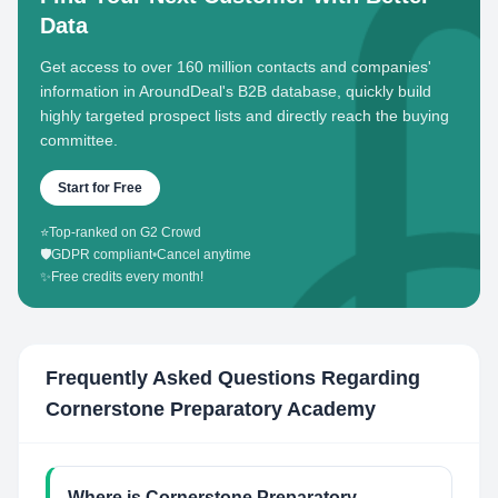
Data
Get access to over 160 million contacts and companies'
information in AroundDeal's B2B database, quickly build
highly targeted prospect lists and directly reach the buying
committee.
Start for Free
⭐
Top-ranked on G2 Crowd
🛡️
GDPR compliant
•
Cancel anytime
✨
Free credits every month!
Frequently Asked Questions Regarding
Cornerstone Preparatory Academy
Where is Cornerstone Preparatory