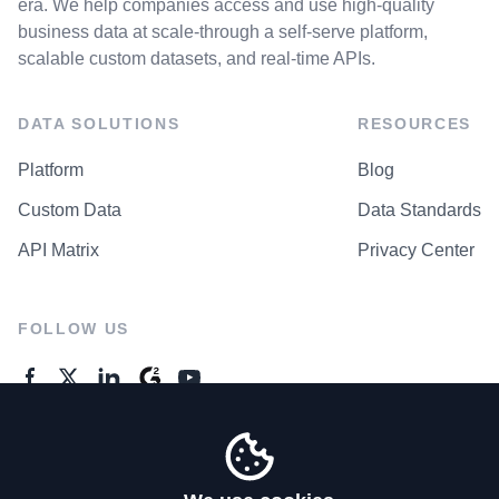
era. We help companies access and use high-quality
business data at scale-through a self-serve platform,
scalable custom datasets, and real-time APIs.
DATA SOLUTIONS
RESOURCES
Platform
Blog
Custom Data
Data Standards
API Matrix
Privacy Center
FOLLOW US
GENERAL ENQUIRES
Contact Us