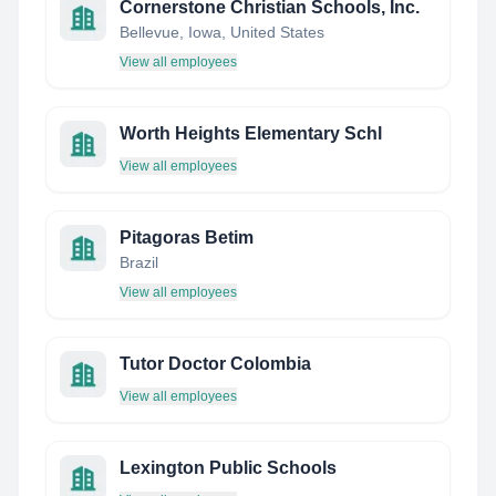
Cornerstone Christian Schools, Inc.
Bellevue, Iowa, United States
View all employees
Worth Heights Elementary Schl
View all employees
Pitagoras Betim
Brazil
View all employees
Tutor Doctor Colombia
View all employees
Lexington Public Schools