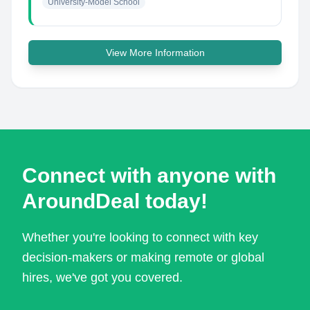
University-Model School
View More Information
Connect with anyone with
AroundDeal today!
Whether you're looking to connect with key
decision-makers or making remote or global
hires, we've got you covered.