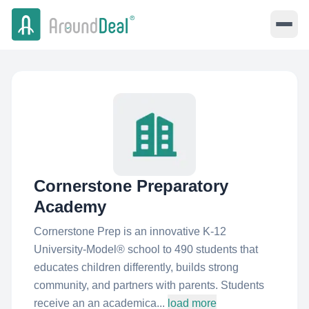
Cornerstone Preparatory
Academy
Cornerstone Prep is an innovative K-12
University-Model® school to 490 students that
educates children differently, builds strong
community, and partners with parents. Students
receive an an academica...
load more