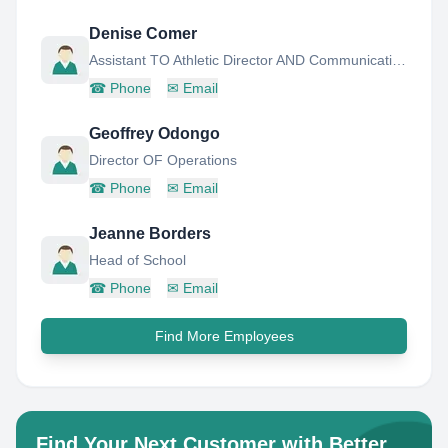
Denise Comer
Assistant TO Athletic Director AND Communications
☎
Phone
✉
Email
Geoffrey Odongo
Director OF Operations
☎
Phone
✉
Email
Jeanne Borders
Head of School
☎
Phone
✉
Email
Find More Employees
Find Your Next Customer with Better