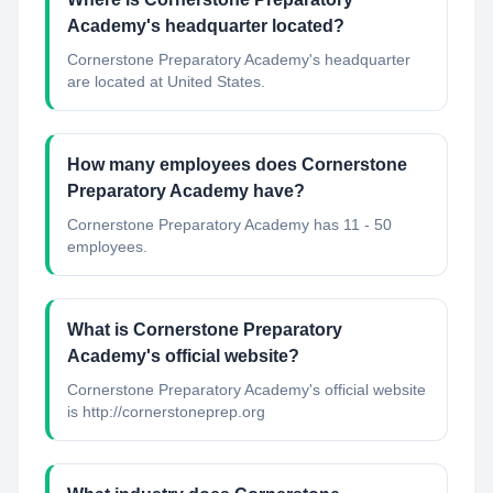
Academy's headquarter located?
Cornerstone Preparatory Academy's headquarter
are located at United States.
How many employees does Cornerstone
Preparatory Academy have?
Cornerstone Preparatory Academy has 11 - 50
employees.
What is Cornerstone Preparatory
Academy's official website?
Cornerstone Preparatory Academy's official website
is http://cornerstoneprep.org