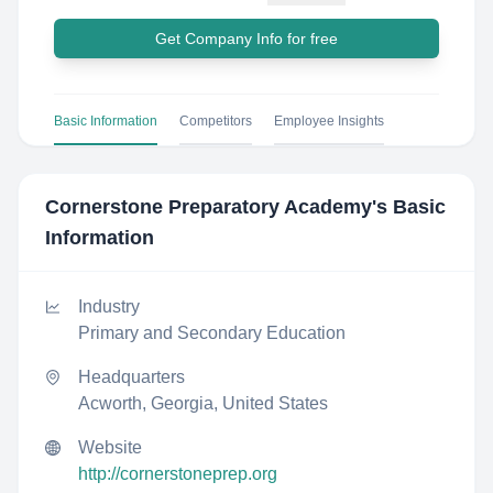
Get Company Info for free
Basic Information
Competitors
Employee Insights
Cornerstone Preparatory Academy
's Basic
Information
Industry
Primary and Secondary Education
Headquarters
Acworth, Georgia, United States
Website
http://cornerstoneprep.org