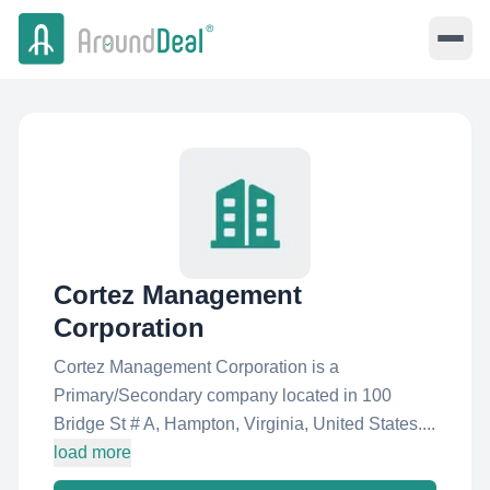
Cortez Management
Corporation
Cortez Management Corporation is a
Primary/Secondary company located in 100
Bridge St # A, Hampton, Virginia, United States....
load more