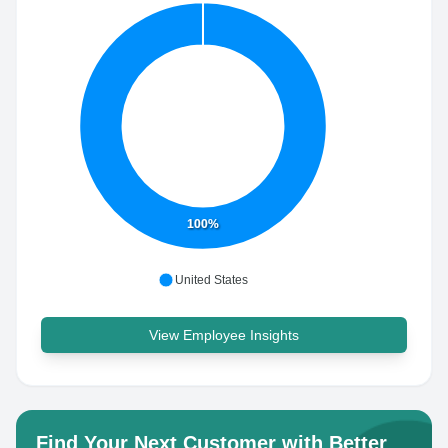
100%
United States
View Employee Insights
Find Your Next Customer with Better