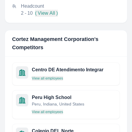
Headcount
2 - 10
( View All )
Cortez Management Corporation
's
Competitors
Centro DE Atendimento Integrar
View all employees
Peru High School
Peru, Indiana, United States
View all employees
Colegio DEL Norte