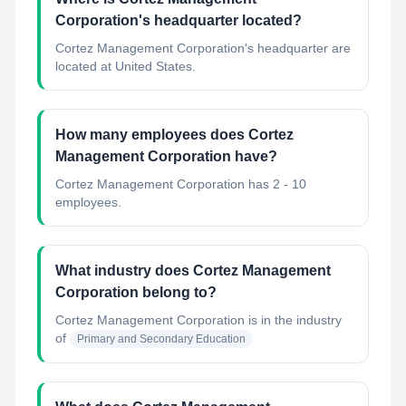
Corporation's headquarter located?
Cortez Management Corporation's headquarter are
located at United States.
How many employees does Cortez
Management Corporation have?
Cortez Management Corporation has 2 - 10
employees.
What industry does Cortez Management
Corporation belong to?
Cortez Management Corporation
is in the industry
of
Primary and Secondary Education