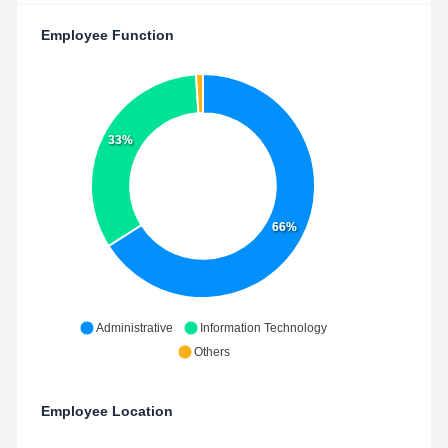
Employee Function
33%
66%
Administrative
Information Technology
Others
Employee Location