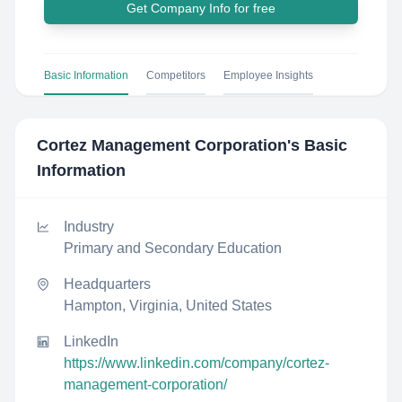
Get Company Info for free
Basic Information
Competitors
Employee Insights
Cortez Management Corporation
's Basic
Information
Industry
Primary and Secondary Education
Headquarters
Hampton, Virginia, United States
LinkedIn
https://www.linkedin.com/company/cortez-
management-corporation/