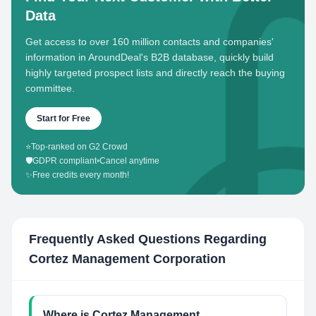
Data
Get access to over 160 million contacts and companies'
information in AroundDeal's B2B database, quickly build
highly targeted prospect lists and directly reach the buying
committee.
Start for Free
⭐
Top-ranked on G2 Crowd
🛡️
GDPR compliant
•
Cancel anytime
✨
Free credits every month!
Frequently Asked Questions Regarding
Cortez Management Corporation
Where is Cortez Management