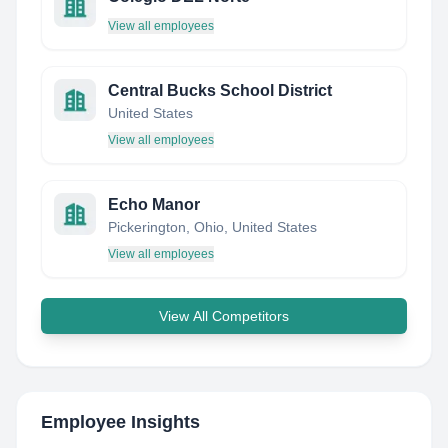
View all employees
Central Bucks School District
United States
View all employees
Echo Manor
Pickerington, Ohio, United States
View all employees
View All Competitors
Employee Insights