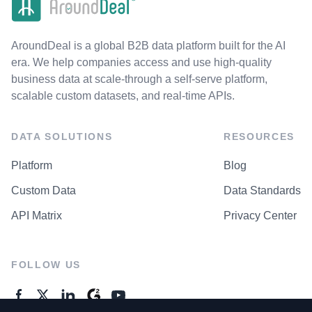
AroundDeal is a global B2B data platform built for the AI
era. We help companies access and use high-quality
business data at scale-through a self-serve platform,
scalable custom datasets, and real-time APIs.
DATA SOLUTIONS
RESOURCES
Platform
Blog
Custom Data
Data Standards
API Matrix
Privacy Center
FOLLOW US