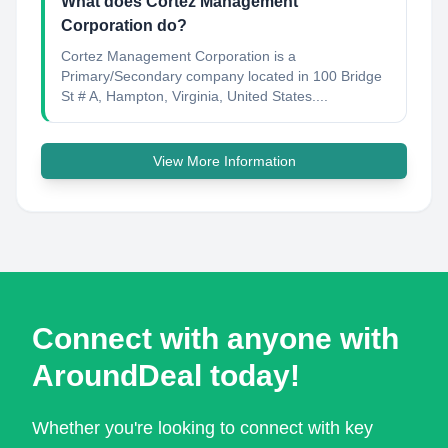
What does Cortez Management
Corporation do?
Cortez Management Corporation is a
Primary/Secondary company located in 100 Bridge
St # A, Hampton, Virginia, United States....
View More Information
Connect with anyone with
AroundDeal today!
Whether you're looking to connect with key