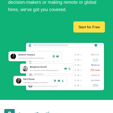
decision-makers or making remote or global
hires, we've got you covered.
Start for Free